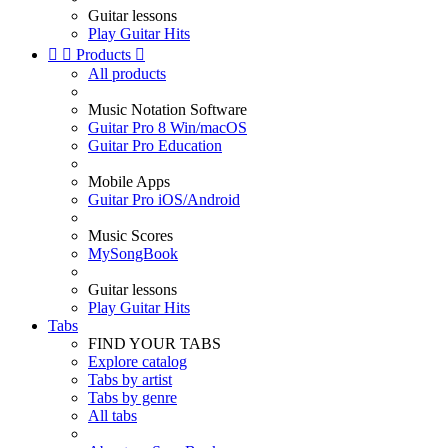
Guitar lessons
Play Guitar Hits


Products

All products
Music Notation Software
Guitar Pro 8 Win/macOS
Guitar Pro Education
Mobile Apps
Guitar Pro iOS/Android
Music Scores
MySongBook
Guitar lessons
Play Guitar Hits
Tabs
FIND YOUR TABS
Explore catalog
Tabs by artist
Tabs by genre
All tabs