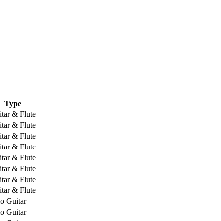
Type
tar & Flute
tar & Flute
tar & Flute
tar & Flute
tar & Flute
tar & Flute
tar & Flute
tar & Flute
o Guitar
o Guitar