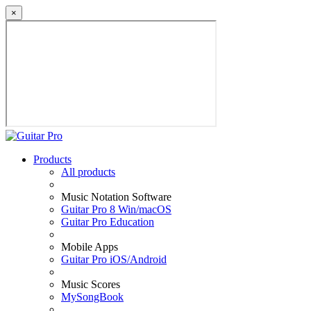
×
Products
All products
Music Notation Software
Guitar Pro 8 Win/macOS
Guitar Pro Education
Mobile Apps
Guitar Pro iOS/Android
Music Scores
MySongBook