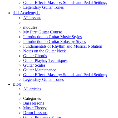
Guitar Effects Mastery: Sounds and Pedal Settings
Legendary Guitar Tones


Academy

All lessons
modules
My First Guitar Course
Introduction to Guitar Music Styles
Introduction to Guitar Solos by Styles
Fundamentals of Rhythm and Musical Notation
Notes on the Guitar Neck
Guitar Chords
Guitar Playing Techniques
Guitar Scales
Guitar Maintenance
Guitar Effects Mastery: Sounds and Pedal Settings
Legendary Guitar Tones
Blog
All articles
Categories
Bass lessons
Music Theory
Drum Lessons
Guitar Pro news & tips