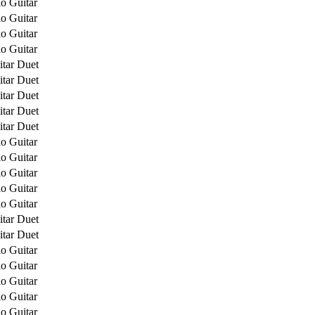
o Guitar
o Guitar
o Guitar
o Guitar
itar Duet
itar Duet
itar Duet
itar Duet
itar Duet
o Guitar
o Guitar
o Guitar
o Guitar
o Guitar
itar Duet
itar Duet
o Guitar
o Guitar
o Guitar
o Guitar
o Guitar