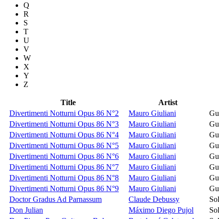
Q
R
S
T
U
V
W
X
Y
Z
Title
Artist
Divertimenti Notturni Opus 86 N°2
Mauro Giuliani
Gui
Divertimenti Notturni Opus 86 N°3
Mauro Giuliani
Gui
Divertimenti Notturni Opus 86 N°4
Mauro Giuliani
Gui
Divertimenti Notturni Opus 86 N°5
Mauro Giuliani
Gui
Divertimenti Notturni Opus 86 N°6
Mauro Giuliani
Gui
Divertimenti Notturni Opus 86 N°7
Mauro Giuliani
Gui
Divertimenti Notturni Opus 86 N°8
Mauro Giuliani
Gui
Divertimenti Notturni Opus 86 N°9
Mauro Giuliani
Gui
Doctor Gradus Ad Parnassum
Claude Debussy
Sol
Don Julian
Máximo Diego Pujol
Sol