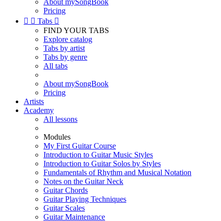
About mySongBook
Pricing


Tabs

FIND YOUR TABS
Explore catalog
Tabs by artist
Tabs by genre
All tabs
About mySongBook
Pricing
Artists
Academy
All lessons
Modules
My First Guitar Course
Introduction to Guitar Music Styles
Introduction to Guitar Solos by Styles
Fundamentals of Rhythm and Musical Notation
Notes on the Guitar Neck
Guitar Chords
Guitar Playing Techniques
Guitar Scales
Guitar Maintenance