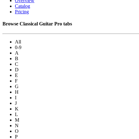
Overview
Catalog
Pricing
Browse Classical Guitar Pro tabs
All
0-9
A
B
C
D
E
F
G
H
I
J
K
L
M
N
O
P