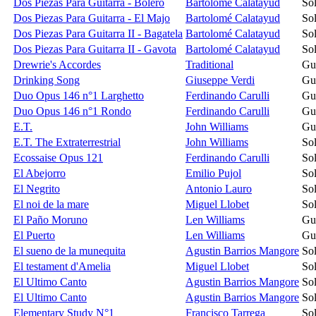
Dos Piezas Para Guitarra - Bolero
Bartolomé Calatayud
Sol
Dos Piezas Para Guitarra - El Majo
Bartolomé Calatayud
Sol
Dos Piezas Para Guitarra II - Bagatela
Bartolomé Calatayud
Sol
Dos Piezas Para Guitarra II - Gavota
Bartolomé Calatayud
Sol
Drewrie's Accordes
Traditional
Gu
Drinking Song
Giuseppe Verdi
Gu
Duo Opus 146 n°1 Larghetto
Ferdinando Carulli
Gu
Duo Opus 146 n°1 Rondo
Ferdinando Carulli
Gu
E.T.
John Williams
Gu
E.T. The Extraterrestrial
John Williams
Sol
Ecossaise Opus 121
Ferdinando Carulli
Sol
El Abejorro
Emilio Pujol
Sol
El Negrito
Antonio Lauro
Sol
El noi de la mare
Miguel Llobet
Sol
El Paño Moruno
Len Williams
Gu
El Puerto
Len Williams
Gu
El sueno de la munequita
Agustin Barrios Mangore
Sol
El testament d'Amelia
Miguel Llobet
Sol
El Ultimo Canto
Agustin Barrios Mangore
Sol
El Ultimo Canto
Agustin Barrios Mangore
Sol
Elementary Study N°1
Francisco Tarrega
Sol