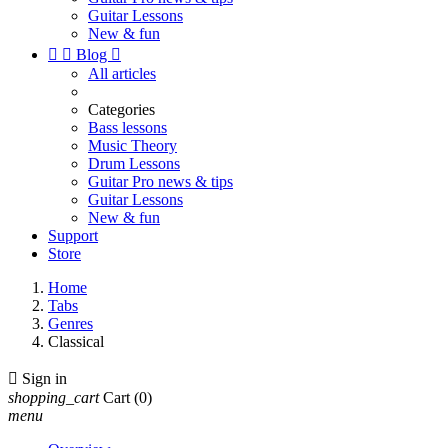
Guitar Lessons
New & fun


Blog

All articles
Categories
Bass lessons
Music Theory
Drum Lessons
Guitar Pro news & tips
Guitar Lessons
New & fun
Support
Store
Home
Tabs
Genres
Classical

Sign in
shopping_cart
Cart
(0)
menu