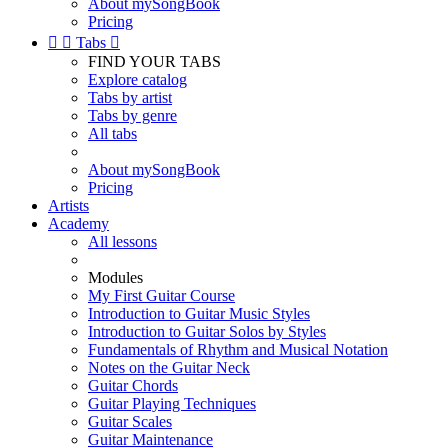
About mySongBook
Pricing


Tabs

FIND YOUR TABS
Explore catalog
Tabs by artist
Tabs by genre
All tabs
About mySongBook
Pricing
Artists
Academy
All lessons
Modules
My First Guitar Course
Introduction to Guitar Music Styles
Introduction to Guitar Solos by Styles
Fundamentals of Rhythm and Musical Notation
Notes on the Guitar Neck
Guitar Chords
Guitar Playing Techniques
Guitar Scales
Guitar Maintenance