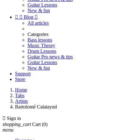
Guitar Lessons
New & fun


Blog

All articles
Categories
Bass lessons
Music Theory
Drum Lessons
Guitar Pro news & tips
Guitar Lessons
New & fun
Support
Store
Home
Tabs
Artists
Bartolomé Calatayud

Sign in
shopping_cart
Cart
(0)
menu