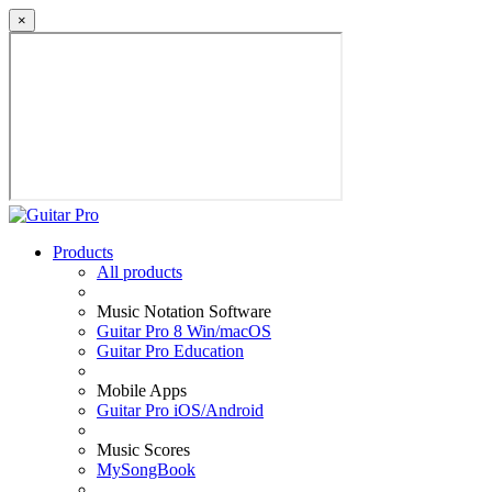
×
Products
All products
Music Notation Software
Guitar Pro 8 Win/macOS
Guitar Pro Education
Mobile Apps
Guitar Pro iOS/Android
Music Scores
MySongBook