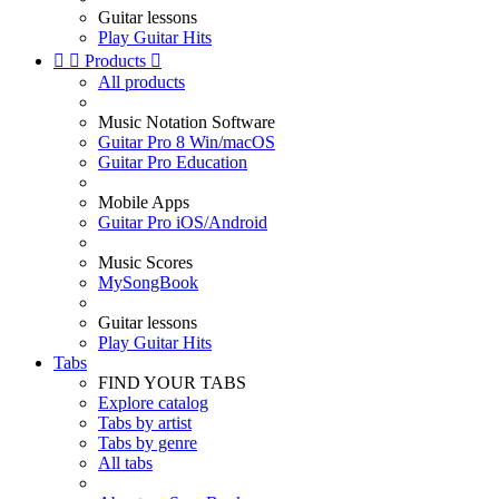
Guitar lessons
Play Guitar Hits


Products

All products
Music Notation Software
Guitar Pro 8 Win/macOS
Guitar Pro Education
Mobile Apps
Guitar Pro iOS/Android
Music Scores
MySongBook
Guitar lessons
Play Guitar Hits
Tabs
FIND YOUR TABS
Explore catalog
Tabs by artist
Tabs by genre
All tabs