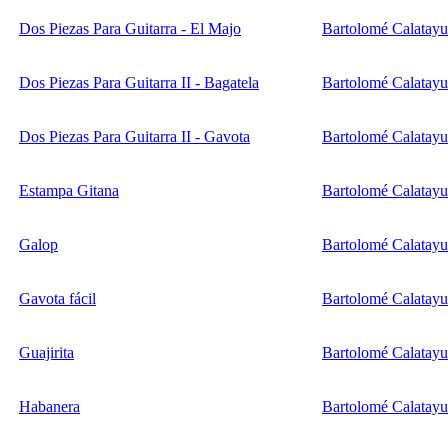
Dos Piezas Para Guitarra - El Majo
Bartolomé Calatay
Dos Piezas Para Guitarra II - Bagatela
Bartolomé Calatay
Dos Piezas Para Guitarra II - Gavota
Bartolomé Calatay
Estampa Gitana
Bartolomé Calatay
Galop
Bartolomé Calatay
Gavota fácil
Bartolomé Calatay
Guajirita
Bartolomé Calatay
Habanera
Bartolomé Calatay