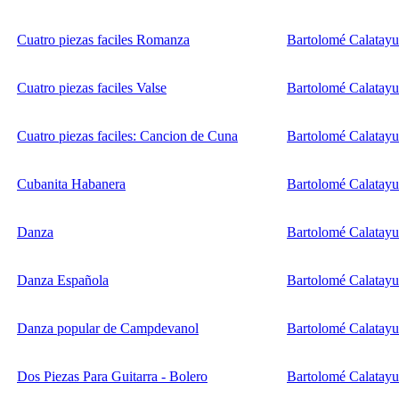
Cuatro piezas faciles Romanza
Bartolomé Calatay
Cuatro piezas faciles Valse
Bartolomé Calatay
Cuatro piezas faciles: Cancion de Cuna
Bartolomé Calatay
Cubanita Habanera
Bartolomé Calatay
Danza
Bartolomé Calatay
Danza Española
Bartolomé Calatay
Danza popular de Campdevanol
Bartolomé Calatay
Dos Piezas Para Guitarra - Bolero
Bartolomé Calatay