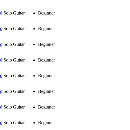
ud
Solo Guitar
Beginner
ud
Solo Guitar
Beginner
ud
Solo Guitar
Beginner
ud
Solo Guitar
Beginner
ud
Solo Guitar
Beginner
ud
Solo Guitar
Beginner
ud
Solo Guitar
Beginner
ud
Solo Guitar
Beginner