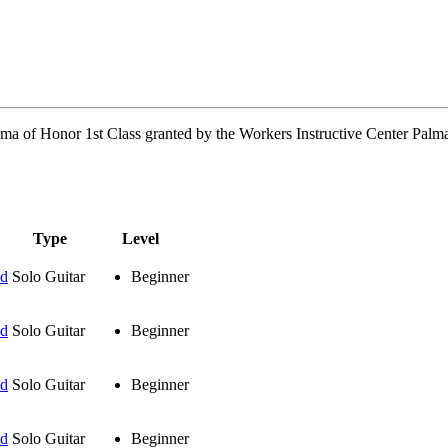
oma of Honor 1st Class granted by the Workers Instructive Center Palma
Type
Level
ud
Solo Guitar
Beginner
ud
Solo Guitar
Beginner
ud
Solo Guitar
Beginner
ud
Solo Guitar
Beginner