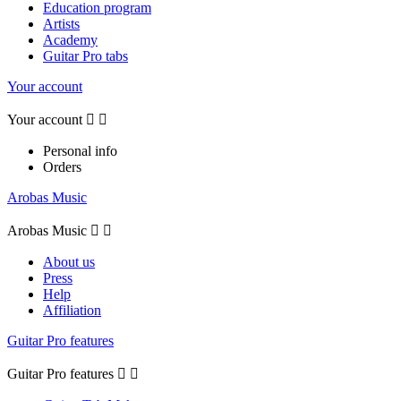
Education program
Artists
Academy
Guitar Pro tabs
Your account
Your account


Personal info
Orders
Arobas Music
Arobas Music


About us
Press
Help
Affiliation
Guitar Pro features
Guitar Pro features

