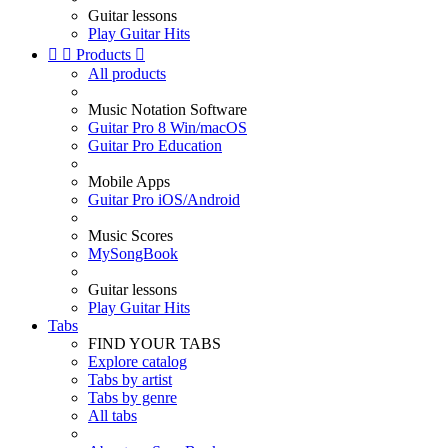
Guitar lessons
Play Guitar Hits


Products

All products
Music Notation Software
Guitar Pro 8 Win/macOS
Guitar Pro Education
Mobile Apps
Guitar Pro iOS/Android
Music Scores
MySongBook
Guitar lessons
Play Guitar Hits
Tabs
FIND YOUR TABS
Explore catalog
Tabs by artist
Tabs by genre
All tabs