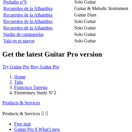
Preludio n°9
Solo Guitar
Recuerdos de la Alhambra
Guitar & Melodic Instrument
Recuerdos de la Alhambra
Guitar Duet
Recuerdos de la Alhambra
Solo Guitar
Recuerdos de la Alhambra
Solo Guitar
Studio de campanelas
Solo Guitar
Vals en re mayor
Solo Guitar
Get the latest Guitar Pro version
Try Guitar Pro
Buy Guitar Pro
Home
Tabs
Francisco Tarrega
Elementary Study N°2
Products & Services
Products & Services


Free trial
Guitar Pro 8 What's new