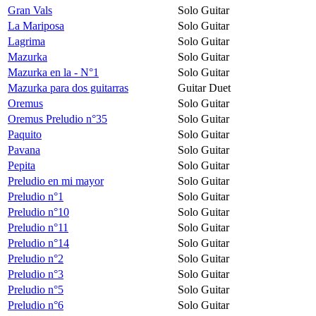
Gran Vals
Solo Guitar
La Mariposa
Solo Guitar
Lagrima
Solo Guitar
Mazurka
Solo Guitar
Mazurka en la - N°1
Solo Guitar
Mazurka para dos guitarras
Guitar Duet
Oremus
Solo Guitar
Oremus Preludio n°35
Solo Guitar
Paquito
Solo Guitar
Pavana
Solo Guitar
Pepita
Solo Guitar
Preludio en mi mayor
Solo Guitar
Preludio n°1
Solo Guitar
Preludio n°10
Solo Guitar
Preludio n°11
Solo Guitar
Preludio n°14
Solo Guitar
Preludio n°2
Solo Guitar
Preludio n°3
Solo Guitar
Preludio n°5
Solo Guitar
Preludio n°6
Solo Guitar