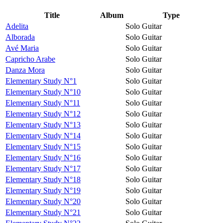
Title
Album
Type
Adelita
Solo Guitar
Alborada
Solo Guitar
Avé Maria
Solo Guitar
Capricho Arabe
Solo Guitar
Danza Mora
Solo Guitar
Elementary Study N°1
Solo Guitar
Elementary Study N°10
Solo Guitar
Elementary Study N°11
Solo Guitar
Elementary Study N°12
Solo Guitar
Elementary Study N°13
Solo Guitar
Elementary Study N°14
Solo Guitar
Elementary Study N°15
Solo Guitar
Elementary Study N°16
Solo Guitar
Elementary Study N°17
Solo Guitar
Elementary Study N°18
Solo Guitar
Elementary Study N°19
Solo Guitar
Elementary Study N°20
Solo Guitar
Elementary Study N°21
Solo Guitar