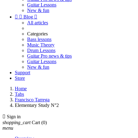
Guitar Lessons
New & fun


Blog

All articles
Categories
Bass lessons
Music Theory
Drum Lessons
Guitar Pro news & tips
Guitar Lessons
New & fun
Support
Store
Home
Tabs
Francisco Tarrega
Elementary Study N°2

Sign in
shopping_cart
Cart
(0)
menu