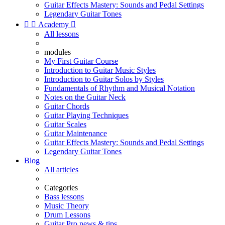
Guitar Effects Mastery: Sounds and Pedal Settings
Legendary Guitar Tones


Academy

All lessons
modules
My First Guitar Course
Introduction to Guitar Music Styles
Introduction to Guitar Solos by Styles
Fundamentals of Rhythm and Musical Notation
Notes on the Guitar Neck
Guitar Chords
Guitar Playing Techniques
Guitar Scales
Guitar Maintenance
Guitar Effects Mastery: Sounds and Pedal Settings
Legendary Guitar Tones
Blog
All articles
Categories
Bass lessons
Music Theory
Drum Lessons
Guitar Pro news & tips