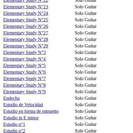
Elementary Study N°22
Solo Guitar
Elementary Study N°23
Solo Guitar
Elementary Study N°24
Solo Guitar
Elementary Study N°25
Solo Guitar
Elementary Study N°26
Solo Guitar
Elementary Study N°27
Solo Guitar
Elementary Study N°28
Solo Guitar
Elementary Study N°29
Solo Guitar
Elementary Study N°3
Solo Guitar
Elementary Study N°4
Solo Guitar
Elementary Study N°5
Solo Guitar
Elementary Study N°6
Solo Guitar
Elementary Study N°7
Solo Guitar
Elementary Study N°8
Solo Guitar
Elementary Study N°9
Solo Guitar
Endecha
Solo Guitar
Estudio de Velocidad
Solo Guitar
Estudio en forma de minuetto
Solo Guitar
Estudio in E minor
Solo Guitar
Estudio n°1
Solo Guitar
Estudio n°2
Solo Guitar