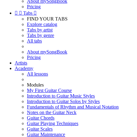
About mySongBook
Pricing


Tabs

FIND YOUR TABS
Explore catalog
Tabs by artist
Tabs by genre
All tabs
About mySongBook
Pricing
Artists
Academy
All lessons
Modules
My First Guitar Course
Introduction to Guitar Music Styles
Introduction to Guitar Solos by Styles
Fundamentals of Rhythm and Musical Notation
Notes on the Guitar Neck
Guitar Chords
Guitar Playing Techniques
Guitar Scales
Guitar Maintenance