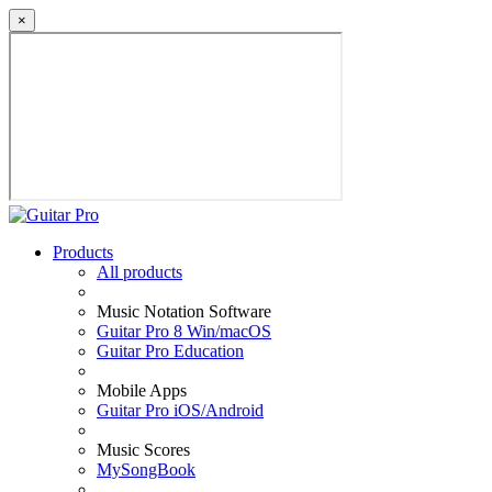
×
Products
All products
Music Notation Software
Guitar Pro 8 Win/macOS
Guitar Pro Education
Mobile Apps
Guitar Pro iOS/Android
Music Scores
MySongBook