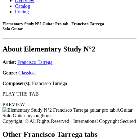
Overview
Catalog
Pricing
Elementary Study N°2 Guitar Pro tab - Francisco Tarrega
Solo Guitar
About
Elementary Study N°2
Artist:
Francisco Tarrega
Genre:
Classical
Composer(s):
Francisco Tarrega
PLAY THIS TAB
PREVIEW
Copyright: © All Rights Reserved - International Copyright Secured
Other
Francisco Tarrega tabs