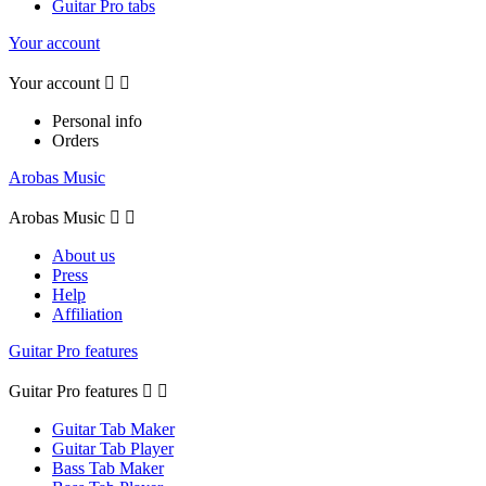
Guitar Pro tabs
Your account
Your account


Personal info
Orders
Arobas Music
Arobas Music


About us
Press
Help
Affiliation
Guitar Pro features
Guitar Pro features


Guitar Tab Maker
Guitar Tab Player
Bass Tab Maker