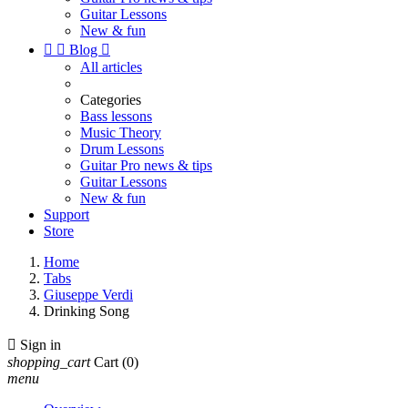
Guitar Lessons
New & fun


Blog

All articles
Categories
Bass lessons
Music Theory
Drum Lessons
Guitar Pro news & tips
Guitar Lessons
New & fun
Support
Store
Home
Tabs
Giuseppe Verdi
Drinking Song

Sign in
shopping_cart
Cart
(0)
menu