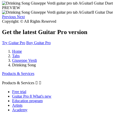
PREVIEW
Previous
Next
Copyright: © All Rights Reserved
Get the latest Guitar Pro version
Try Guitar Pro
Buy Guitar Pro
Home
Tabs
Giuseppe Verdi
Drinking Song
Products & Services
Products & Services


Free trial
Guitar Pro 8 What's new
Education program
Artists
Academy