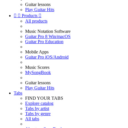
Guitar lessons
Play Guitar Hits


Products

All products
Music Notation Software
Guitar Pro 8 Win/macOS
Guitar Pro Education
Mobile Apps
Guitar Pro iOS/Android
Music Scores
MySongBook
Guitar lessons
Play Guitar Hits
Tabs
FIND YOUR TABS
Explore catalog
Tabs by artist
Tabs by genre
All tabs