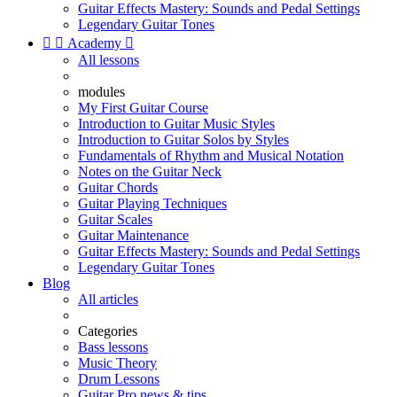
Guitar Effects Mastery: Sounds and Pedal Settings
Legendary Guitar Tones


Academy

All lessons
modules
My First Guitar Course
Introduction to Guitar Music Styles
Introduction to Guitar Solos by Styles
Fundamentals of Rhythm and Musical Notation
Notes on the Guitar Neck
Guitar Chords
Guitar Playing Techniques
Guitar Scales
Guitar Maintenance
Guitar Effects Mastery: Sounds and Pedal Settings
Legendary Guitar Tones
Blog
All articles
Categories
Bass lessons
Music Theory
Drum Lessons
Guitar Pro news & tips