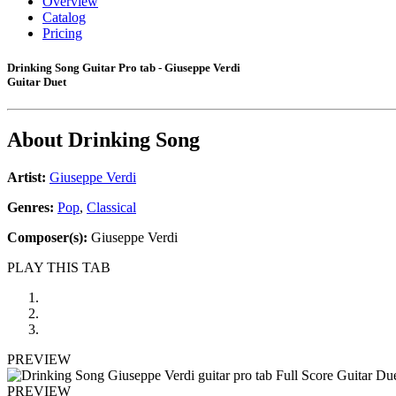
Overview
Catalog
Pricing
Drinking Song Guitar Pro tab - Giuseppe Verdi
Guitar Duet
About
Drinking Song
Artist:
Giuseppe Verdi
Genres:
Pop
,
Classical
Composer(s):
Giuseppe Verdi
PLAY THIS TAB
PREVIEW
PREVIEW