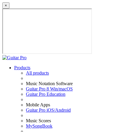
×
Products
All products
Music Notation Software
Guitar Pro 8 Win/macOS
Guitar Pro Education
Mobile Apps
Guitar Pro iOS/Android
Music Scores
MySongBook