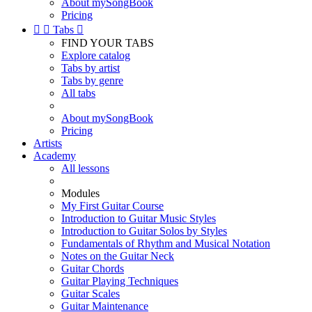
About mySongBook
Pricing


Tabs

FIND YOUR TABS
Explore catalog
Tabs by artist
Tabs by genre
All tabs
About mySongBook
Pricing
Artists
Academy
All lessons
Modules
My First Guitar Course
Introduction to Guitar Music Styles
Introduction to Guitar Solos by Styles
Fundamentals of Rhythm and Musical Notation
Notes on the Guitar Neck
Guitar Chords
Guitar Playing Techniques
Guitar Scales
Guitar Maintenance