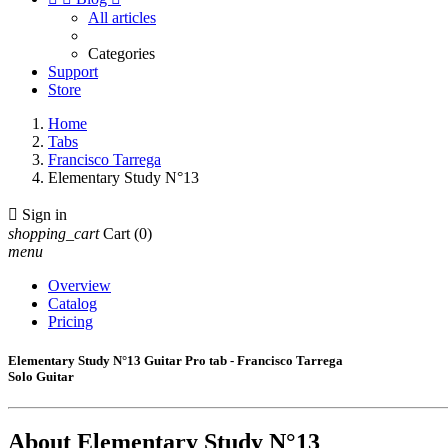
All articles
Categories
Support
Store
Home
Tabs
Francisco Tarrega
Elementary Study N°13

Sign in
shopping_cart
Cart
(0)
menu
Overview
Catalog
Pricing
Elementary Study N°13 Guitar Pro tab - Francisco Tarrega
Solo Guitar
About
Elementary Study N°13