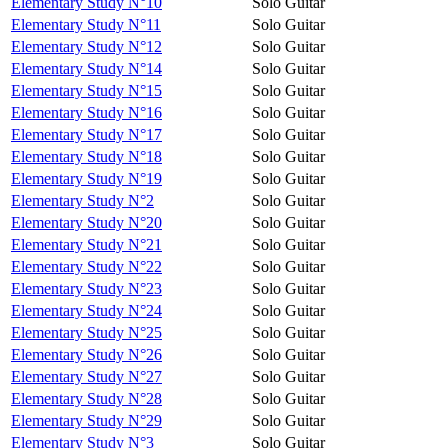
Elementary Study N°10
Solo Guitar
Elementary Study N°11
Solo Guitar
Elementary Study N°12
Solo Guitar
Elementary Study N°14
Solo Guitar
Elementary Study N°15
Solo Guitar
Elementary Study N°16
Solo Guitar
Elementary Study N°17
Solo Guitar
Elementary Study N°18
Solo Guitar
Elementary Study N°19
Solo Guitar
Elementary Study N°2
Solo Guitar
Elementary Study N°20
Solo Guitar
Elementary Study N°21
Solo Guitar
Elementary Study N°22
Solo Guitar
Elementary Study N°23
Solo Guitar
Elementary Study N°24
Solo Guitar
Elementary Study N°25
Solo Guitar
Elementary Study N°26
Solo Guitar
Elementary Study N°27
Solo Guitar
Elementary Study N°28
Solo Guitar
Elementary Study N°29
Solo Guitar
Elementary Study N°3
Solo Guitar