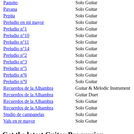
Paquito
Solo Guitar
Pavana
Solo Guitar
Pepita
Solo Guitar
Preludio en mi mayor
Solo Guitar
Preludio n°1
Solo Guitar
Preludio n°10
Solo Guitar
Preludio n°11
Solo Guitar
Preludio n°14
Solo Guitar
Preludio n°2
Solo Guitar
Preludio n°3
Solo Guitar
Preludio n°5
Solo Guitar
Preludio n°6
Solo Guitar
Preludio n°9
Solo Guitar
Recuerdos de la Alhambra
Guitar & Melodic Instrument
Recuerdos de la Alhambra
Guitar Duet
Recuerdos de la Alhambra
Solo Guitar
Recuerdos de la Alhambra
Solo Guitar
Studio de campanelas
Solo Guitar
Vals en re mayor
Solo Guitar