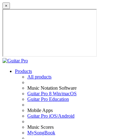
×
Products
All products
Music Notation Software
Guitar Pro 8 Win/macOS
Guitar Pro Education
Mobile Apps
Guitar Pro iOS/Android
Music Scores
MySongBook