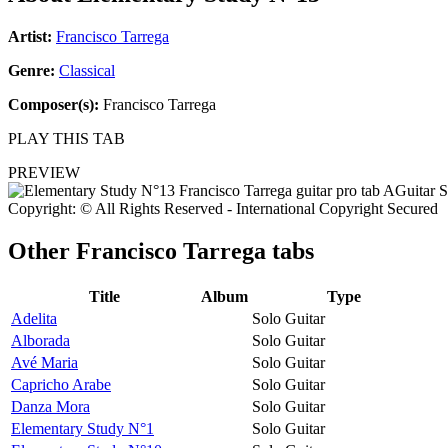
Artist:
Francisco Tarrega
Genre:
Classical
Composer(s):
Francisco Tarrega
PLAY THIS TAB
PREVIEW
Copyright: © All Rights Reserved - International Copyright Secured
Other
Francisco Tarrega tabs
Title
Album
Type
Adelita
Solo Guitar
Alborada
Solo Guitar
Avé Maria
Solo Guitar
Capricho Arabe
Solo Guitar
Danza Mora
Solo Guitar
Elementary Study N°1
Solo Guitar