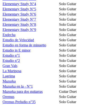
Elementary Study N°4
Solo Guitar
Elementary Study N°5
Solo Guitar
Elementary Study N°6
Solo Guitar
Elementary Study N°7
Solo Guitar
Elementary Study N°8
Solo Guitar
Elementary Study N°9
Solo Guitar
Endecha
Solo Guitar
Estudio de Velocidad
Solo Guitar
Estudio en forma de minuetto
Solo Guitar
Estudio in E minor
Solo Guitar
Estudio n°1
Solo Guitar
Estudio n°2
Solo Guitar
Gran Vals
Solo Guitar
La Mariposa
Solo Guitar
Lagrima
Solo Guitar
Mazurka
Solo Guitar
Mazurka en la - N°1
Solo Guitar
Mazurka para dos guitarras
Guitar Duet
Oremus
Solo Guitar
Oremus Preludio n°35
Solo Guitar