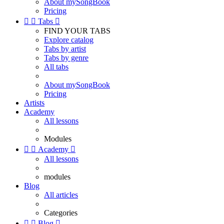
About mySongBook
Pricing


Tabs

FIND YOUR TABS
Explore catalog
Tabs by artist
Tabs by genre
All tabs
About mySongBook
Pricing
Artists
Academy
All lessons
Modules


Academy

All lessons
modules
Blog
All articles
Categories


Blog
