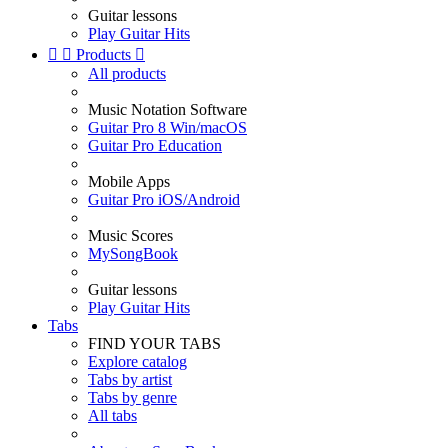
Guitar lessons
Play Guitar Hits


Products

All products
Music Notation Software
Guitar Pro 8 Win/macOS
Guitar Pro Education
Mobile Apps
Guitar Pro iOS/Android
Music Scores
MySongBook
Guitar lessons
Play Guitar Hits
Tabs
FIND YOUR TABS
Explore catalog
Tabs by artist
Tabs by genre
All tabs