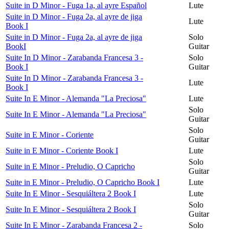
Suite in D Minor - Fuga 1a, al ayre Español
Lute
Suite in D Minor - Fuga 2a, al ayre de jiga
Lute
Book I
Suite in D Minor - Fuga 2a, al ayre de jiga
Solo
BookI
Guitar
Suite In D Minor - Zarabanda Francesa 3 -
Solo
Book I
Guitar
Suite In D Minor - Zarabanda Francesa 3 -
Lute
Book I
Suite In E Minor - Alemanda "La Preciosa"
Lute
Solo
Suite In E Minor - Alemanda "La Preciosa"
Guitar
Solo
Suite in E Minor - Coriente
Guitar
Suite in E Minor - Coriente Book I
Lute
Solo
Suite in E Minor - Preludio, O Capricho
Guitar
Suite in E Minor - Preludio, O Capricho Book I
Lute
Suite In E Minor - Sesquiáltera 2 Book I
Lute
Solo
Suite In E Minor - Sesquiáltera 2 Book I
Guitar
Suite In E Minor - Zarabanda Francesa 2 -
Solo