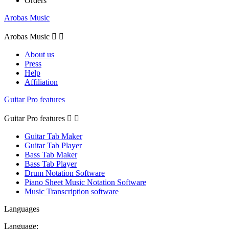
Orders
Arobas Music
Arobas Music


About us
Press
Help
Affiliation
Guitar Pro features
Guitar Pro features


Guitar Tab Maker
Guitar Tab Player
Bass Tab Maker
Bass Tab Player
Drum Notation Software
Piano Sheet Music Notation Software
Music Transcription software
Languages
Language: