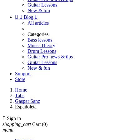
Guitar Lessons
New & fun


Blog

All articles
Categories
Bass lessons
Music Theory
Drum Lessons
Guitar Pro news & tips
Guitar Lessons
New & fun
Support
Store
Home
Tabs
Gaspar Sanz
Españoleta

Sign in
shopping_cart
Cart
(0)
menu