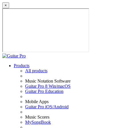
×
Products
All products
Music Notation Software
Guitar Pro 8 Win/macOS
Guitar Pro Education
Mobile Apps
Guitar Pro iOS/Android
Music Scores
MySongBook