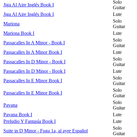
Solo
Jiga Al Aire Inglés Book I
Guitar
Jiga Al Aire Inglés Book I
Lute
Solo
Mariona
Guitar
Mariona Book I
Lute
Solo
Passacalles In A Minor - Book I
Guitar
Passacalles In A Minor Book I
Lute
Solo
Passacalles In D Minor - Book I
Guitar
Passacalles In D Minor - Book I
Lute
Solo
Passacalles In E Minor Book I
Guitar
Solo
Passacalles In E Minor Book I
Guitar
Solo
Pavana
Guitar
Pavana Book I
Lute
Preludio Y Fantasía Book I
Lute
Solo
Suite in D Minor - Fuga 1a, al ayre Español
Guitar