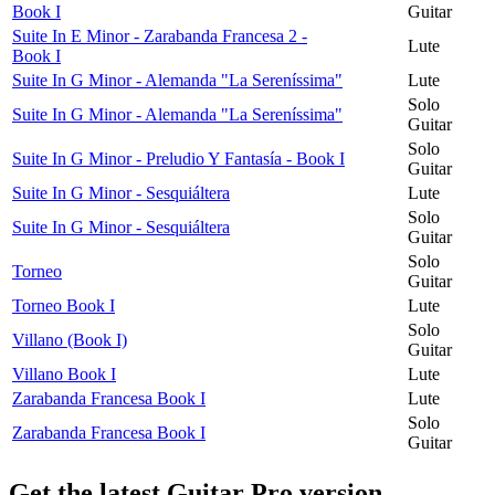
Book I
Guitar
Suite In E Minor - Zarabanda Francesa 2 -
Lute
Book I
Suite In G Minor - Alemanda "La Sereníssima"
Lute
Solo
Suite In G Minor - Alemanda "La Sereníssima"
Guitar
Solo
Suite In G Minor - Preludio Y Fantasía - Book I
Guitar
Suite In G Minor - Sesquiáltera
Lute
Solo
Suite In G Minor - Sesquiáltera
Guitar
Solo
Torneo
Guitar
Torneo Book I
Lute
Solo
Villano (Book I)
Guitar
Villano Book I
Lute
Zarabanda Francesa Book I
Lute
Solo
Zarabanda Francesa Book I
Guitar
Get the latest Guitar Pro version