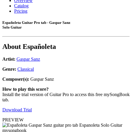
Overview
Catalog
Pricing
Españoleta Guitar Pro tab - Gaspar Sanz
Solo Guitar
About
Españoleta
Artist:
Gaspar Sanz
Genre:
Classical
Composer(s):
Gaspar Sanz
How to play this score?
Install the trial version of Guitar Pro to access this free mySongBook
tab.
Download Trial
PREVIEW