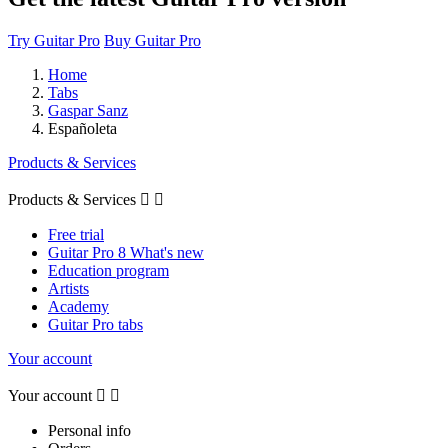
Try Guitar Pro
Buy Guitar Pro
Home
Tabs
Gaspar Sanz
Españoleta
Products & Services
Products & Services


Free trial
Guitar Pro 8 What's new
Education program
Artists
Academy
Guitar Pro tabs
Your account
Your account


Personal info