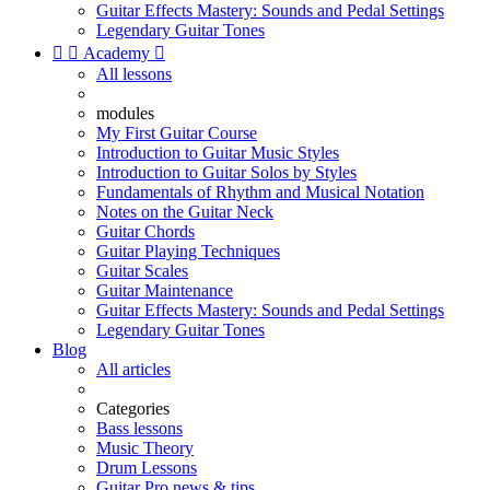
Guitar Effects Mastery: Sounds and Pedal Settings
Legendary Guitar Tones


Academy

All lessons
modules
My First Guitar Course
Introduction to Guitar Music Styles
Introduction to Guitar Solos by Styles
Fundamentals of Rhythm and Musical Notation
Notes on the Guitar Neck
Guitar Chords
Guitar Playing Techniques
Guitar Scales
Guitar Maintenance
Guitar Effects Mastery: Sounds and Pedal Settings
Legendary Guitar Tones
Blog
All articles
Categories
Bass lessons
Music Theory
Drum Lessons
Guitar Pro news & tips