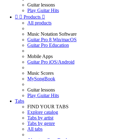
Guitar lessons
Play Guitar Hits


Products

All products
Music Notation Software
Guitar Pro 8 Win/macOS
Guitar Pro Education
Mobile Apps
Guitar Pro iOS/Android
Music Scores
MySongBook
Guitar lessons
Play Guitar Hits
Tabs
FIND YOUR TABS
Explore catalog
Tabs by artist
Tabs by genre
All tabs