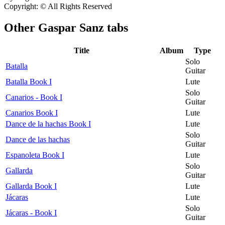
Copyright: © All Rights Reserved
Other
Gaspar Sanz tabs
Title
Album
Type
Solo
Batalla
Guitar
Batalla Book I
Lute
Solo
Canarios - Book I
Guitar
Canarios Book I
Lute
Dance de la hachas Book I
Lute
Solo
Dance de las hachas
Guitar
Espanoleta Book I
Lute
Solo
Gallarda
Guitar
Gallarda Book I
Lute
Jácaras
Lute
Solo
Jácaras - Book I
Guitar