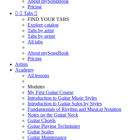
About mySongBook
Pricing


Tabs

FIND YOUR TABS
Explore catalog
Tabs by artist
Tabs by genre
All tabs
About mySongBook
Pricing
Artists
Academy
All lessons
Modules
My First Guitar Course
Introduction to Guitar Music Styles
Introduction to Guitar Solos by Styles
Fundamentals of Rhythm and Musical Notation
Notes on the Guitar Neck
Guitar Chords
Guitar Playing Techniques
Guitar Scales
Guitar Maintenance