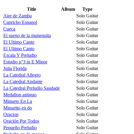
Title
Album
Type
Aire de Zamba
Solo Guitar
Capricho Espanol
Solo Guitar
Cueca
Solo Guitar
El sueno de la munequita
Solo Guitar
El Ultimo Canto
Solo Guitar
El Ultimo Canto
Solo Guitar
Escala Y Preludio
Solo Guitar
Estudio n°3 in E Minor
Solo Guitar
Julia Florida
Solo Guitar
La Catedral Allegro
Solo Guitar
La Catedral Andante
Solo Guitar
La Catedral Preludio Saudade
Solo Guitar
Medallon antiguo
Solo Guitar
Minueto En La
Solo Guitar
Minuetto en do
Solo Guitar
Oracion
Solo Guitar
Oración Por Todos
Solo Guitar
Pequeño Preludio
Solo Guitar