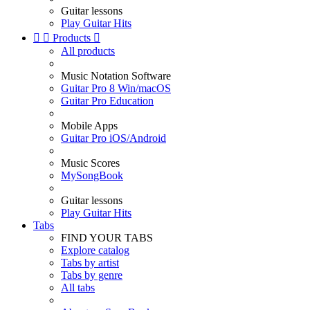
Guitar lessons
Play Guitar Hits


Products

All products
Music Notation Software
Guitar Pro 8 Win/macOS
Guitar Pro Education
Mobile Apps
Guitar Pro iOS/Android
Music Scores
MySongBook
Guitar lessons
Play Guitar Hits
Tabs
FIND YOUR TABS
Explore catalog
Tabs by artist
Tabs by genre
All tabs