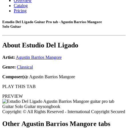
Overview
Catalog
Pricing
Estudio Del Ligado Guitar Pro tab - Agustin Barrios Mangore
Solo Guitar
About
Estudio Del Ligado
Artist:
Agustin Barrios Mangore
Genre:
Classical
Composer(s):
Agustin Barrios Mangore
PLAY THIS TAB
PREVIEW
Copyright: © All Rights Reserved - International Copyright Secured
Other
Agustin Barrios Mangore tabs