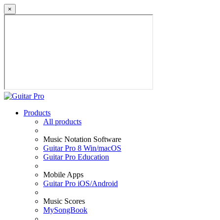
×
Products
All products
Music Notation Software
Guitar Pro 8 Win/macOS
Guitar Pro Education
Mobile Apps
Guitar Pro iOS/Android
Music Scores
MySongBook