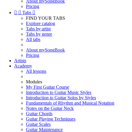
About mySongBook
Pricing


Tabs

FIND YOUR TABS
Explore catalog
Tabs by artist
Tabs by genre
All tabs
About mySongBook
Pricing
Artists
Academy
All lessons
Modules
My First Guitar Course
Introduction to Guitar Music Styles
Introduction to Guitar Solos by Styles
Fundamentals of Rhythm and Musical Notation
Notes on the Guitar Neck
Guitar Chords
Guitar Playing Techniques
Guitar Scales
Guitar Maintenance