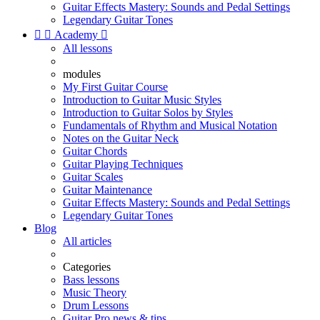
Guitar Effects Mastery: Sounds and Pedal Settings
Legendary Guitar Tones


Academy

All lessons
modules
My First Guitar Course
Introduction to Guitar Music Styles
Introduction to Guitar Solos by Styles
Fundamentals of Rhythm and Musical Notation
Notes on the Guitar Neck
Guitar Chords
Guitar Playing Techniques
Guitar Scales
Guitar Maintenance
Guitar Effects Mastery: Sounds and Pedal Settings
Legendary Guitar Tones
Blog
All articles
Categories
Bass lessons
Music Theory
Drum Lessons
Guitar Pro news & tips