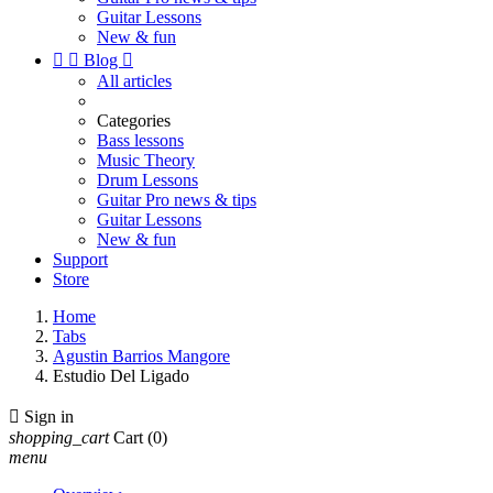
Guitar Lessons
New & fun


Blog

All articles
Categories
Bass lessons
Music Theory
Drum Lessons
Guitar Pro news & tips
Guitar Lessons
New & fun
Support
Store
Home
Tabs
Agustin Barrios Mangore
Estudio Del Ligado

Sign in
shopping_cart
Cart
(0)
menu