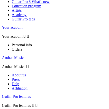
Guitar Pro 8 What's new
Education program
Artists
Academy
Guitar Pro tabs
Your account
Your account


Personal info
Orders
Arobas Music
Arobas Music


About us
Press
Help
Affiliation
Guitar Pro features
Guitar Pro features

