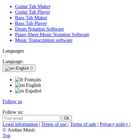
Guitar Tab Maker
Guitar Tab Player
Bass Tab Maker
Bass Tab Player
Drum Notation Software
Piano Sheet Music Notation Software
Music Transcription software
Languages
Language:
English

Français
English
Español
Follow us
Follow us:
Legal information
|
Terms of use
|
Terms of sale
|
Privacy policy
|
© Arobas Music
Top