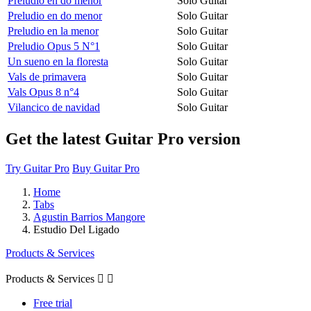
Preludio en do menor
Solo Guitar
Preludio en do menor
Solo Guitar
Preludio en la menor
Solo Guitar
Preludio Opus 5 N°1
Solo Guitar
Un sueno en la floresta
Solo Guitar
Vals de primavera
Solo Guitar
Vals Opus 8 n°4
Solo Guitar
Vilancico de navidad
Solo Guitar
Get the latest Guitar Pro version
Try Guitar Pro
Buy Guitar Pro
Home
Tabs
Agustin Barrios Mangore
Estudio Del Ligado
Products & Services
Products & Services


Free trial