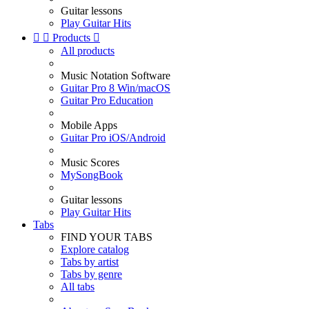
Guitar lessons
Play Guitar Hits


Products

All products
Music Notation Software
Guitar Pro 8 Win/macOS
Guitar Pro Education
Mobile Apps
Guitar Pro iOS/Android
Music Scores
MySongBook
Guitar lessons
Play Guitar Hits
Tabs
FIND YOUR TABS
Explore catalog
Tabs by artist
Tabs by genre
All tabs