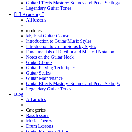
Guitar Effects Mastery: Sounds and Pedal Settings
Legendary Guitar Tones


Academy

All lessons
modules
My First Guitar Course
Introduction to Guitar Music Styles
Introduction to Guitar Solos by Styles
Fundamentals of Rhythm and Musical Notation
Notes on the Guitar Neck
Guitar Chords
Guitar Playing Techniques
Guitar Scales
Guitar Maintenance
Guitar Effects Mastery: Sounds and Pedal Settings
Legendary Guitar Tones
Blog
All articles
Categories
Bass lessons
Music Theory
Drum Lessons
Guitar Pro news & tips