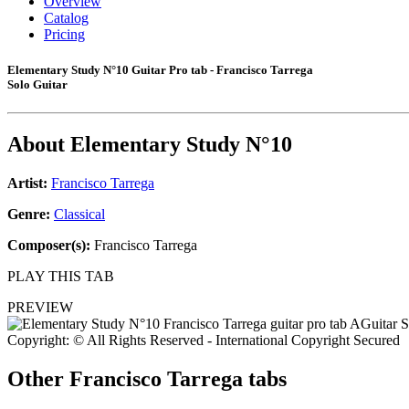
Overview
Catalog
Pricing
Elementary Study N°10 Guitar Pro tab - Francisco Tarrega
Solo Guitar
About
Elementary Study N°10
Artist:
Francisco Tarrega
Genre:
Classical
Composer(s):
Francisco Tarrega
PLAY THIS TAB
PREVIEW
Copyright: © All Rights Reserved - International Copyright Secured
Other
Francisco Tarrega tabs