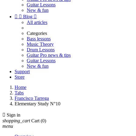
Guitar Lessons
New & fun


Blog

All articles
Categories
Bass lessons
Music Theory
Drum Lessons
Guitar Pro news & tips
Guitar Lessons
New & fun
Support
Store
Home
Tabs
Francisco Tarrega
Elementary Study N°10

Sign in
shopping_cart
Cart
(0)
menu