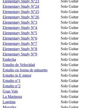
Elementary Study N°23
Solo Guitar
Elementary Study N°24
Solo Guitar
Elementary Study N°25
Solo Guitar
Elementary Study N°26
Solo Guitar
Elementary Study N°3
Solo Guitar
Elementary Study N°4
Solo Guitar
Elementary Study N°5
Solo Guitar
Elementary Study N°6
Solo Guitar
Elementary Study N°7
Solo Guitar
Elementary Study N°8
Solo Guitar
Elementary Study N°9
Solo Guitar
Endecha
Solo Guitar
Estudio de Velocidad
Solo Guitar
Estudio en forma de minuetto
Solo Guitar
Estudio in E minor
Solo Guitar
Estudio n°1
Solo Guitar
Estudio n°2
Solo Guitar
Gran Vals
Solo Guitar
La Mariposa
Solo Guitar
Lagrima
Solo Guitar
Mazurka
Solo Guitar