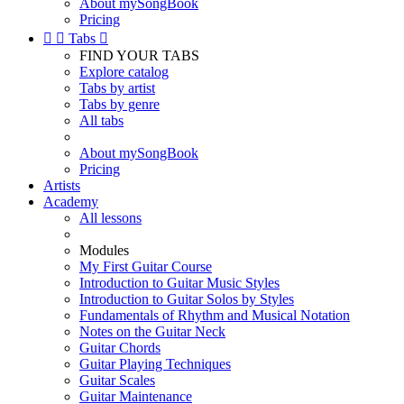
About mySongBook
Pricing


Tabs

FIND YOUR TABS
Explore catalog
Tabs by artist
Tabs by genre
All tabs
About mySongBook
Pricing
Artists
Academy
All lessons
Modules
My First Guitar Course
Introduction to Guitar Music Styles
Introduction to Guitar Solos by Styles
Fundamentals of Rhythm and Musical Notation
Notes on the Guitar Neck
Guitar Chords
Guitar Playing Techniques
Guitar Scales
Guitar Maintenance