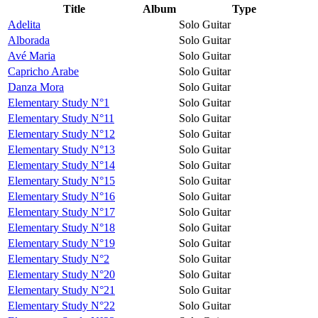
Title
Album
Type
Adelita
Solo Guitar
Alborada
Solo Guitar
Avé Maria
Solo Guitar
Capricho Arabe
Solo Guitar
Danza Mora
Solo Guitar
Elementary Study N°1
Solo Guitar
Elementary Study N°11
Solo Guitar
Elementary Study N°12
Solo Guitar
Elementary Study N°13
Solo Guitar
Elementary Study N°14
Solo Guitar
Elementary Study N°15
Solo Guitar
Elementary Study N°16
Solo Guitar
Elementary Study N°17
Solo Guitar
Elementary Study N°18
Solo Guitar
Elementary Study N°19
Solo Guitar
Elementary Study N°2
Solo Guitar
Elementary Study N°20
Solo Guitar
Elementary Study N°21
Solo Guitar
Elementary Study N°22
Solo Guitar