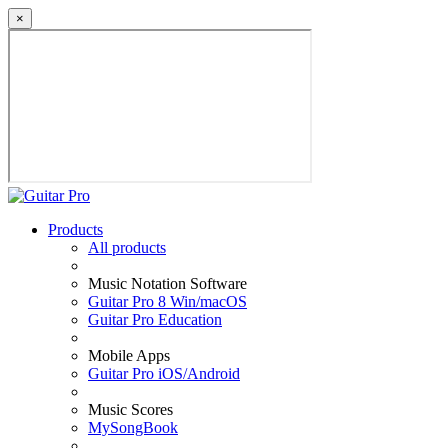
×
Products
All products
Music Notation Software
Guitar Pro 8 Win/macOS
Guitar Pro Education
Mobile Apps
Guitar Pro iOS/Android
Music Scores
MySongBook