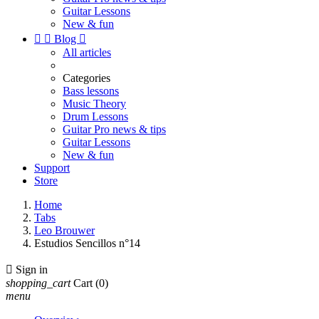
Guitar Lessons
New & fun


Blog

All articles
Categories
Bass lessons
Music Theory
Drum Lessons
Guitar Pro news & tips
Guitar Lessons
New & fun
Support
Store
Home
Tabs
Leo Brouwer
Estudios Sencillos n°14

Sign in
shopping_cart
Cart
(0)
menu