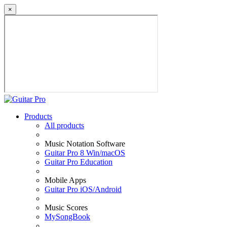
×
Products
All products
Music Notation Software
Guitar Pro 8 Win/macOS
Guitar Pro Education
Mobile Apps
Guitar Pro iOS/Android
Music Scores
MySongBook