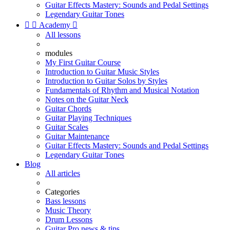
Guitar Effects Mastery: Sounds and Pedal Settings
Legendary Guitar Tones


Academy

All lessons
modules
My First Guitar Course
Introduction to Guitar Music Styles
Introduction to Guitar Solos by Styles
Fundamentals of Rhythm and Musical Notation
Notes on the Guitar Neck
Guitar Chords
Guitar Playing Techniques
Guitar Scales
Guitar Maintenance
Guitar Effects Mastery: Sounds and Pedal Settings
Legendary Guitar Tones
Blog
All articles
Categories
Bass lessons
Music Theory
Drum Lessons
Guitar Pro news & tips