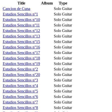
Title
Album
Type
Cancion de Cuna
Solo Guitar
Estudios Sencillos n°1
Solo Guitar
Estudios Sencillos n°10
Solo Guitar
Estudios Sencillos n°11
Solo Guitar
Estudios Sencillos n°12
Solo Guitar
Estudios Sencillos n°13
Solo Guitar
Estudios Sencillos n°15
Solo Guitar
Estudios Sencillos n°16
Solo Guitar
Estudios Sencillos n°17
Solo Guitar
Estudios Sencillos n°18
Solo Guitar
Estudios Sencillos n°19
Solo Guitar
Estudios Sencillos n°2
Solo Guitar
Estudios Sencillos n°20
Solo Guitar
Estudios Sencillos n°3
Solo Guitar
Estudios Sencillos n°4
Solo Guitar
Estudios Sencillos n°5
Solo Guitar
Estudios Sencillos n°6
Solo Guitar
Estudios Sencillos n°7
Solo Guitar
Estudios Sencillos n°8
Solo Guitar