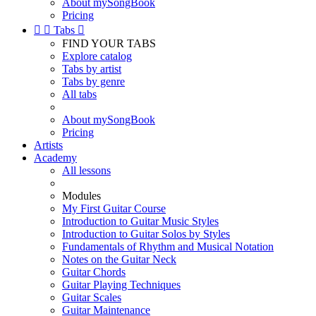
About mySongBook
Pricing


Tabs

FIND YOUR TABS
Explore catalog
Tabs by artist
Tabs by genre
All tabs
About mySongBook
Pricing
Artists
Academy
All lessons
Modules
My First Guitar Course
Introduction to Guitar Music Styles
Introduction to Guitar Solos by Styles
Fundamentals of Rhythm and Musical Notation
Notes on the Guitar Neck
Guitar Chords
Guitar Playing Techniques
Guitar Scales
Guitar Maintenance