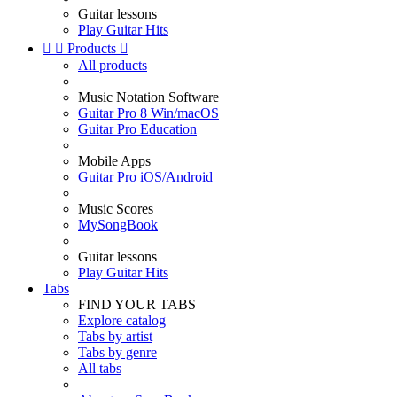
Guitar lessons
Play Guitar Hits


Products

All products
Music Notation Software
Guitar Pro 8 Win/macOS
Guitar Pro Education
Mobile Apps
Guitar Pro iOS/Android
Music Scores
MySongBook
Guitar lessons
Play Guitar Hits
Tabs
FIND YOUR TABS
Explore catalog
Tabs by artist
Tabs by genre
All tabs