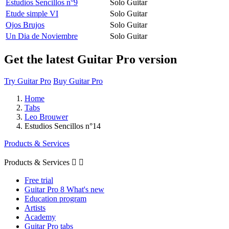
Estudios Sencillos n°9
Solo Guitar
Etude simple VI
Solo Guitar
Ojos Brujos
Solo Guitar
Un Dia de Noviembre
Solo Guitar
Get the latest Guitar Pro version
Try Guitar Pro
Buy Guitar Pro
Home
Tabs
Leo Brouwer
Estudios Sencillos n°14
Products & Services
Products & Services


Free trial
Guitar Pro 8 What's new
Education program
Artists
Academy
Guitar Pro tabs