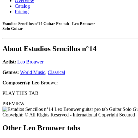
Overview
Catalog
Pricing
Estudios Sencillos n°14 Guitar Pro tab - Leo Brouwer
Solo Guitar
About
Estudios Sencillos n°14
Artist:
Leo Brouwer
Genres:
World Music
,
Classical
Composer(s):
Leo Brouwer
PLAY THIS TAB
PREVIEW
Copyright: © All Rights Reserved - International Copyright Secured
Other
Leo Brouwer tabs