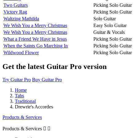
Two Guitars
Picking Solo Guitar
Victory Rag
Picking Solo Guitar
Waltzing Mathilda
Solo Guitar
We Wish You a Merry Christmas
Easy Solo Guitar
We Wish You a Merry Christmas
Guitar & Vocals
What a Friend We Have in Jesus
Picking Solo Guitar
When the Saints Go Marching In
Picking Solo Guitar
Wildwood Flower
Picking Solo Guitar
Get the latest Guitar Pro version
Try Guitar Pro
Buy Guitar Pro
Home
Tabs
Traditional
Drewrie's Accordes
Products & Services
Products & Services

