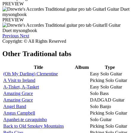
PREVIEW
PREVIEW
Previous
Next
Copyright: © All Rights Reserved
Other
Traditional tabs
Title
Album
Type
(Oh My Darling) Clementine
Easy Solo Guitar
A Visit to Ireland
Picking Solo Guitar
A-Tisket, A-Tasket
Easy Solo Guitar
Amazing Grace
Solo Bass
Amazing Grace
DADGAD Guitar
Angel Band
Solo Banjo
Angus Campbell
Picking Solo Guitar
Apanhei-te cavaquinho
Solo Guitar
Back to Old Smokey Mountains
Picking Solo Guitar
Bella Ciao
Picking Solo Guitar