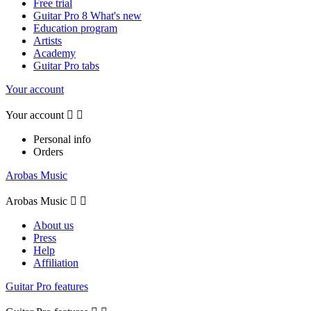
Free trial
Guitar Pro 8 What's new
Education program
Artists
Academy
Guitar Pro tabs
Your account
Your account


Personal info
Orders
Arobas Music
Arobas Music


About us
Press
Help
Affiliation
Guitar Pro features