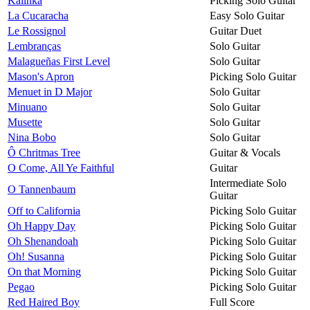
Kalinka
Picking Solo Guitar
La Cucaracha
Easy Solo Guitar
Le Rossignol
Guitar Duet
Lembranças
Solo Guitar
Malagueñas First Level
Solo Guitar
Mason's Apron
Picking Solo Guitar
Menuet in D Major
Solo Guitar
Minuano
Solo Guitar
Musette
Solo Guitar
Nina Bobo
Solo Guitar
Ô Chritmas Tree
Guitar & Vocals
O Come, All Ye Faithful
Guitar
Intermediate Solo
O Tannenbaum
Guitar
Off to California
Picking Solo Guitar
Oh Happy Day
Picking Solo Guitar
Oh Shenandoah
Picking Solo Guitar
Oh! Susanna
Picking Solo Guitar
On that Morning
Picking Solo Guitar
Pegao
Picking Solo Guitar
Red Haired Boy
Full Score