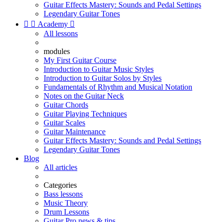
Guitar Effects Mastery: Sounds and Pedal Settings
Legendary Guitar Tones


Academy

All lessons
modules
My First Guitar Course
Introduction to Guitar Music Styles
Introduction to Guitar Solos by Styles
Fundamentals of Rhythm and Musical Notation
Notes on the Guitar Neck
Guitar Chords
Guitar Playing Techniques
Guitar Scales
Guitar Maintenance
Guitar Effects Mastery: Sounds and Pedal Settings
Legendary Guitar Tones
Blog
All articles
Categories
Bass lessons
Music Theory
Drum Lessons
Guitar Pro news & tips