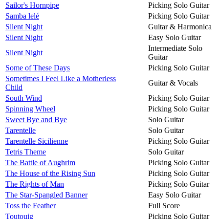
Sailor's Hornpipe
Picking Solo Guitar
Samba lelé
Picking Solo Guitar
Silent Night
Guitar & Harmonica
Silent Night
Easy Solo Guitar
Intermediate Solo
Silent Night
Guitar
Some of These Days
Picking Solo Guitar
Sometimes I Feel Like a Motherless
Guitar & Vocals
Child
South Wind
Picking Solo Guitar
Spinning Wheel
Picking Solo Guitar
Sweet Bye and Bye
Solo Guitar
Tarentelle
Solo Guitar
Tarentelle Sicilienne
Picking Solo Guitar
Tetris Theme
Solo Guitar
The Battle of Aughrim
Picking Solo Guitar
The House of the Rising Sun
Picking Solo Guitar
The Rights of Man
Picking Solo Guitar
The Star-Spangled Banner
Easy Solo Guitar
Toss the Feather
Full Score
Toutouig
Picking Solo Guitar