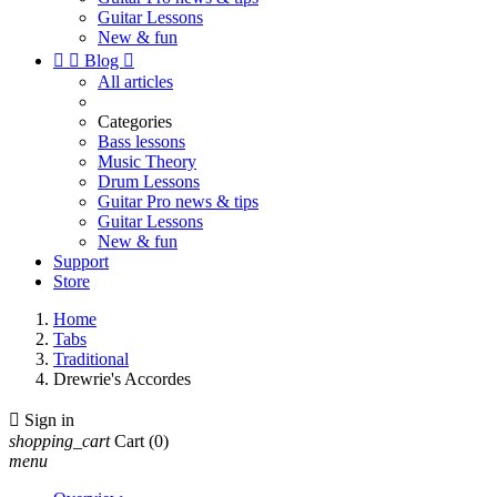
Guitar Lessons
New & fun


Blog

All articles
Categories
Bass lessons
Music Theory
Drum Lessons
Guitar Pro news & tips
Guitar Lessons
New & fun
Support
Store
Home
Tabs
Traditional
Drewrie's Accordes

Sign in
shopping_cart
Cart
(0)
menu