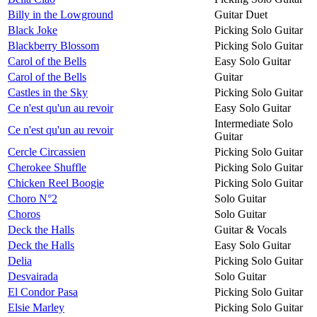
Billy in the Lowground
Guitar Duet
Black Joke
Picking Solo Guitar
Blackberry Blossom
Picking Solo Guitar
Carol of the Bells
Easy Solo Guitar
Carol of the Bells
Guitar
Castles in the Sky
Picking Solo Guitar
Ce n'est qu'un au revoir
Easy Solo Guitar
Intermediate Solo
Ce n'est qu'un au revoir
Guitar
Cercle Circassien
Picking Solo Guitar
Cherokee Shuffle
Picking Solo Guitar
Chicken Reel Boogie
Picking Solo Guitar
Choro N°2
Solo Guitar
Choros
Solo Guitar
Deck the Halls
Guitar & Vocals
Deck the Halls
Easy Solo Guitar
Delia
Picking Solo Guitar
Desvairada
Solo Guitar
El Condor Pasa
Picking Solo Guitar
Elsie Marley
Picking Solo Guitar