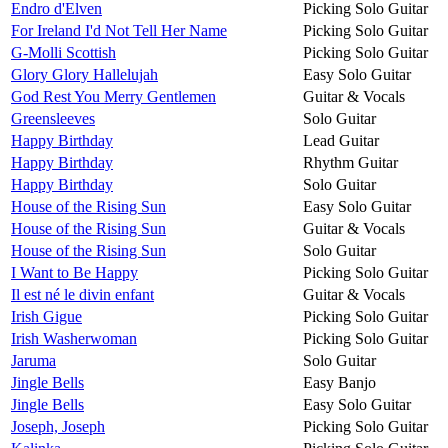
Endro d'Elven
Picking Solo Guitar
For Ireland I'd Not Tell Her Name
Picking Solo Guitar
G-Molli Scottish
Picking Solo Guitar
Glory Glory Hallelujah
Easy Solo Guitar
God Rest You Merry Gentlemen
Guitar & Vocals
Greensleeves
Solo Guitar
Happy Birthday
Lead Guitar
Happy Birthday
Rhythm Guitar
Happy Birthday
Solo Guitar
House of the Rising Sun
Easy Solo Guitar
House of the Rising Sun
Guitar & Vocals
House of the Rising Sun
Solo Guitar
I Want to Be Happy
Picking Solo Guitar
Il est né le divin enfant
Guitar & Vocals
Irish Gigue
Picking Solo Guitar
Irish Washerwoman
Picking Solo Guitar
Jaruma
Solo Guitar
Jingle Bells
Easy Banjo
Jingle Bells
Easy Solo Guitar
Joseph, Joseph
Picking Solo Guitar