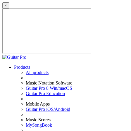
×
Products
All products
Music Notation Software
Guitar Pro 8 Win/macOS
Guitar Pro Education
Mobile Apps
Guitar Pro iOS/Android
Music Scores
MySongBook