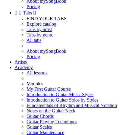
About mySongBook
Pricing


Tabs

FIND YOUR TABS
Explore catalog
Tabs by artist
Tabs by genre
All tabs
About mySongBook
Pricing
Artists
Academy
All lessons
Modules
My First Guitar Course
Introduction to Guitar Music Styles
Introduction to Guitar Solos by Styles
Fundamentals of Rhythm and Musical Notation
Notes on the Guitar Neck
Guitar Chords
Guitar Playing Techniques
Guitar Scales
Guitar Maintenance