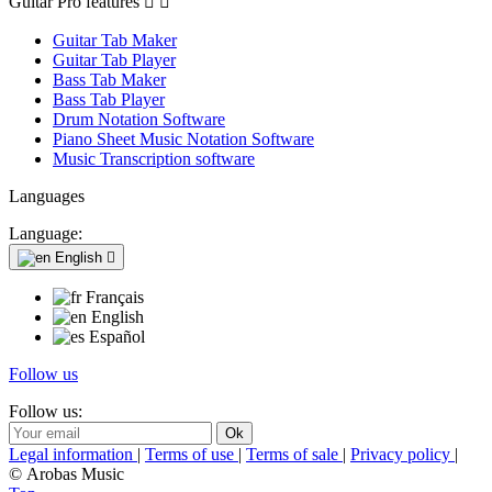
Guitar Pro features


Guitar Tab Maker
Guitar Tab Player
Bass Tab Maker
Bass Tab Player
Drum Notation Software
Piano Sheet Music Notation Software
Music Transcription software
Languages
Language:
English

Français
English
Español
Follow us
Follow us:
Legal information
|
Terms of use
|
Terms of sale
|
Privacy policy
|
© Arobas Music