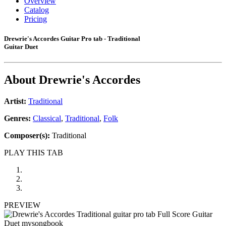
Overview
Catalog
Pricing
Drewrie's Accordes Guitar Pro tab - Traditional
Guitar Duet
About
Drewrie's Accordes
Artist:
Traditional
Genres:
Classical
,
Traditional
,
Folk
Composer(s):
Traditional
PLAY THIS TAB
PREVIEW