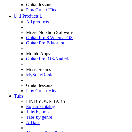
Guitar lessons
Play Guitar Hits


Products

All products
Music Notation Software
Guitar Pro 8 Win/macOS
Guitar Pro Education
Mobile Apps
Guitar Pro iOS/Android
Music Scores
MySongBook
Guitar lessons
Play Guitar Hits
Tabs
FIND YOUR TABS
Explore catalog
Tabs by artist
Tabs by genre
All tabs