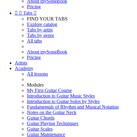
About mySongBook
Pricing


Tabs

FIND YOUR TABS
Explore catalog
Tabs by artist
Tabs by genre
All tabs
About mySongBook
Pricing
Artists
Academy
All lessons
Modules
My First Guitar Course
Introduction to Guitar Music Styles
Introduction to Guitar Solos by Styles
Fundamentals of Rhythm and Musical Notation
Notes on the Guitar Neck
Guitar Chords
Guitar Playing Techniques
Guitar Scales
Guitar Maintenance