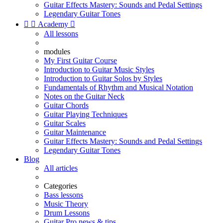
Guitar Effects Mastery: Sounds and Pedal Settings
Legendary Guitar Tones


Academy

All lessons
modules
My First Guitar Course
Introduction to Guitar Music Styles
Introduction to Guitar Solos by Styles
Fundamentals of Rhythm and Musical Notation
Notes on the Guitar Neck
Guitar Chords
Guitar Playing Techniques
Guitar Scales
Guitar Maintenance
Guitar Effects Mastery: Sounds and Pedal Settings
Legendary Guitar Tones
Blog
All articles
Categories
Bass lessons
Music Theory
Drum Lessons
Guitar Pro news & tips