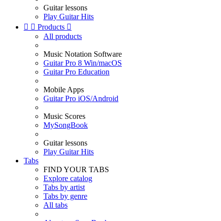
Guitar lessons
Play Guitar Hits


Products

All products
Music Notation Software
Guitar Pro 8 Win/macOS
Guitar Pro Education
Mobile Apps
Guitar Pro iOS/Android
Music Scores
MySongBook
Guitar lessons
Play Guitar Hits
Tabs
FIND YOUR TABS
Explore catalog
Tabs by artist
Tabs by genre
All tabs