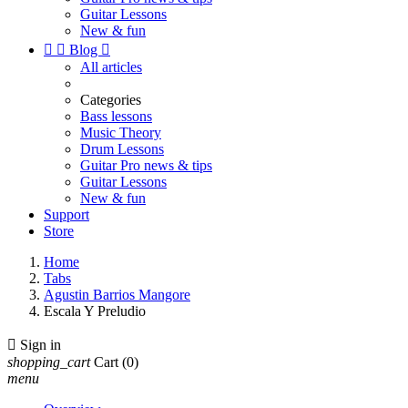
Guitar Lessons
New & fun


Blog

All articles
Categories
Bass lessons
Music Theory
Drum Lessons
Guitar Pro news & tips
Guitar Lessons
New & fun
Support
Store
Home
Tabs
Agustin Barrios Mangore
Escala Y Preludio

Sign in
shopping_cart
Cart
(0)
menu