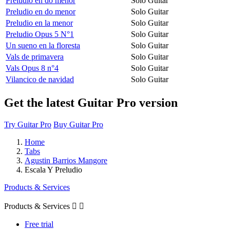
Preludio en do menor
Solo Guitar
Preludio en do menor
Solo Guitar
Preludio en la menor
Solo Guitar
Preludio Opus 5 N°1
Solo Guitar
Un sueno en la floresta
Solo Guitar
Vals de primavera
Solo Guitar
Vals Opus 8 n°4
Solo Guitar
Vilancico de navidad
Solo Guitar
Get the latest Guitar Pro version
Try Guitar Pro
Buy Guitar Pro
Home
Tabs
Agustin Barrios Mangore
Escala Y Preludio
Products & Services
Products & Services


Free trial