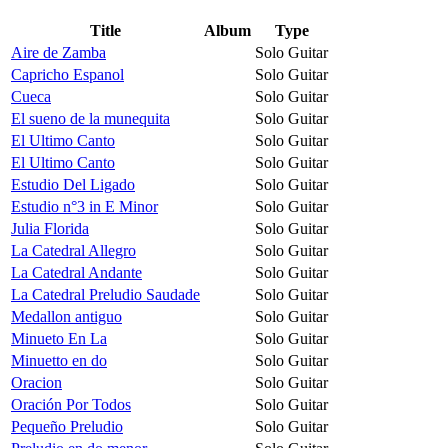
Title
Album
Type
Aire de Zamba
Solo Guitar
Capricho Espanol
Solo Guitar
Cueca
Solo Guitar
El sueno de la munequita
Solo Guitar
El Ultimo Canto
Solo Guitar
El Ultimo Canto
Solo Guitar
Estudio Del Ligado
Solo Guitar
Estudio n°3 in E Minor
Solo Guitar
Julia Florida
Solo Guitar
La Catedral Allegro
Solo Guitar
La Catedral Andante
Solo Guitar
La Catedral Preludio Saudade
Solo Guitar
Medallon antiguo
Solo Guitar
Minueto En La
Solo Guitar
Minuetto en do
Solo Guitar
Oracion
Solo Guitar
Oración Por Todos
Solo Guitar
Pequeño Preludio
Solo Guitar