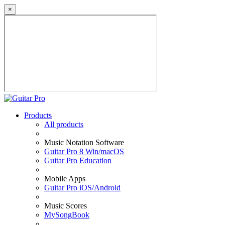
×
Products
All products
Music Notation Software
Guitar Pro 8 Win/macOS
Guitar Pro Education
Mobile Apps
Guitar Pro iOS/Android
Music Scores
MySongBook