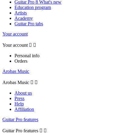
Guitar Pro 8 What's new
Education program
Artists
Academy
Guitar Pro tabs
Your account
Your account


Personal info
Orders
Arobas Music
Arobas Music


About us
Press
Help
Affiliation
Guitar Pro features
Guitar Pro features

