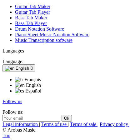
Guitar Tab Maker
Guitar Tab Player
Bass Tab Maker
Bass Tab Player
Drum Notation Software
Piano Sheet Music Notation Software
Music Transcription software
Languages
Language:
English

Français
English
Español
Follow us
Follow us:
Legal information
|
Terms of use
|
Terms of sale
|
Privacy policy
|
© Arobas Music
Top