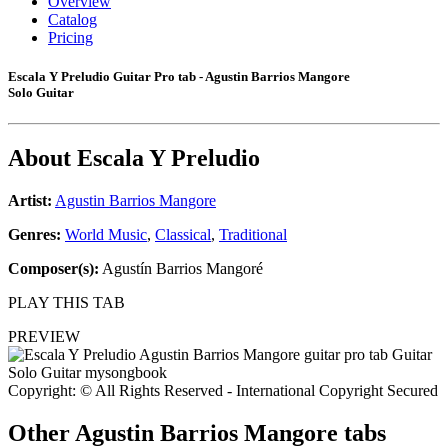
Overview
Catalog
Pricing
Escala Y Preludio Guitar Pro tab - Agustin Barrios Mangore
Solo Guitar
About
Escala Y Preludio
Artist:
Agustin Barrios Mangore
Genres:
World Music
,
Classical
,
Traditional
Composer(s):
Agustín Barrios Mangoré
PLAY THIS TAB
PREVIEW
Copyright: © All Rights Reserved - International Copyright Secured
Other
Agustin Barrios Mangore tabs