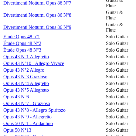
Guitar &
Divertimenti Notturni Opus 86 N°7
Flute
Guitar &
Divertimenti Notturni Opus 86 N°8
Flute
Guitar &
Divertimenti Notturni Opus 86 N°9
Flute
Etude Opus 48 n°1
Solo Guitar
Étude Opus 48 N°2
Solo Guitar
Étude Opus 48 N°3
Solo Guitar
Opus 43 N°1 Allegretto
Solo Guitar
Opus 43 N°10 - Allegro Vivace
Solo Guitar
Opus 43 N°2 Allegro
Solo Guitar
Opus 43 N°3 Grazioso
Solo Guitar
Opus 43 N°4 Allegretto
Solo Guitar
Opus 43 N°5 Allegretto
Solo Guitar
Opus 43 N°6
Solo Guitar
Opus 43 N°7 - Grazioso
Solo Guitar
Opus 43 N°8 - Allegro Spiritozo
Solo Guitar
Opus 43 N°9 - Allegretto
Solo Guitar
Opus 50 N°1 - Andantino
Solo Guitar
Opus 50 N°13
Solo Guitar