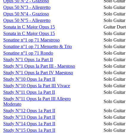
Opus 50 N°2 - Grazioso
Solo Guitar
Opus 50 N°3 - Allegretto
Solo Guitar
Opus 50 N°4 - Grazioso
Solo Guitar
Opus 50 N°5 - Allegretto
Solo Guitar
Sonata in C Major Opus 15
Guitar Duet
Sonata in C Major Opus 15
Solo Guitar
Sonatine n°1 op 71 Maestroso
Solo Guitar
Sonatine n°1 op 71 Menuetto & Trio
Solo Guitar
Sonatine n°1 op 71 Rondo
Solo Guitar
Study N°1 Opus 1a Part II
Solo Guitar
Study N°1 Opus Ia Part III - Maestoso
Solo Guitar
Study N°1 Opus Ia Part IV Maestoso
Solo Guitar
Study N°10 Opus 1a Part II
Solo Guitar
Study N°10 Opus Ia Part III Vivace
Solo Guitar
Study N°11 Opus 1a Part II
Solo Guitar
Study N°11 Opus Ia Part III Allegro
Solo Guitar
Moderato
Study N°12 Opus 1a Part II
Solo Guitar
Study N°13 Opus 1a Part II
Solo Guitar
Study N°14 Opus 1a Part II
Solo Guitar
Study N°15 Opus 1a Part II
Solo Guitar