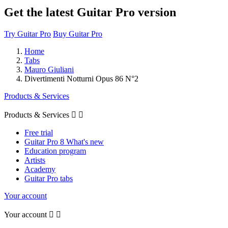
Get the latest Guitar Pro version
Try Guitar Pro
Buy Guitar Pro
Home
Tabs
Mauro Giuliani
Divertimenti Notturni Opus 86 N°2
Products & Services
Products & Services


Free trial
Guitar Pro 8 What's new
Education program
Artists
Academy
Guitar Pro tabs
Your account
Your account

