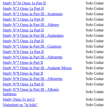
Study N°16 Opus 1a Part II
Solo Guitar
Study N°2 Opus 1a Part II
Solo Guitar
Study N°2 Opus Ia Part III - Sostenuto
Solo Guitar
Study N°3 Opus 1a Part II
Solo Guitar
Study N°3 Opus Ia Part III - Allegro
Solo Guitar
Study N°4 Opus 1a Part II
Solo Guitar
Study N°4 Opus Ia Part III - Andantino
Solo Guitar
Study N°5 Opus 1a Part II
Solo Guitar
Study N°5 Opus Ia Part III - Grazioso
Solo Guitar
Study N°6 Opus 1a Part II
Solo Guitar
Study N°6 Opus Ia Part III - Allegretto
Solo Guitar
Study N°7 Opus Ia Part II
Solo Guitar
Study N°7 Opus Ia Part III - Andante Mosso
Solo Guitar
Study N°8 Opus Ia Part II
Solo Guitar
Study N°8 Opus Ia Part III - Allegretto
Solo Guitar
Study N°9 Opus 1a Part II
Solo Guitar
Study N°9 Opus Ia Part III - Allegro
Solo Guitar
Spiritoso
Study Opus 51 no12
Solo Guitar
Variazioni su "la folia"
Solo Guitar