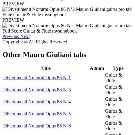
PREVIEW
PREVIEW
Previous
Next
Copyright: © All Rights Reserved
Other
Mauro Giuliani tabs
Title
Album
Type
Guitar &
Divertimenti Notturni Opus 86 N°1
Flute
Guitar &
Divertimenti Notturni Opus 86 N°3
Flute
Guitar &
Divertimenti Notturni Opus 86 N°4
Flute
Guitar &
Divertimenti Notturni Opus 86 N°5
Flute
Guitar &
Divertimenti Notturni Opus 86 N°6
Flute