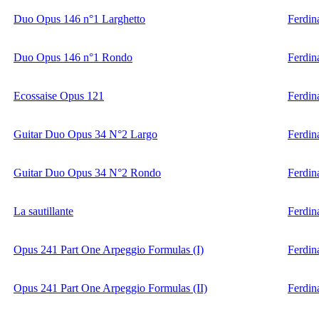
Duo Opus 146 n°1 Larghetto
Ferdin
Duo Opus 146 n°1 Rondo
Ferdin
Ecossaise Opus 121
Ferdin
Guitar Duo Opus 34 N°2 Largo
Ferdin
Guitar Duo Opus 34 N°2 Rondo
Ferdin
La sautillante
Ferdin
Opus 241 Part One Arpeggio Formulas (I)
Ferdin
Opus 241 Part One Arpeggio Formulas (II)
Ferdin