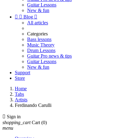
Guitar Lessons
New & fun


Blog

All articles
Categories
Bass lessons
Music Theory
Drum Lessons
Guitar Pro news & tips
Guitar Lessons
New & fun
Support
Store
Home
Tabs
Artists
Ferdinando Carulli

Sign in
shopping_cart
Cart
(0)
menu