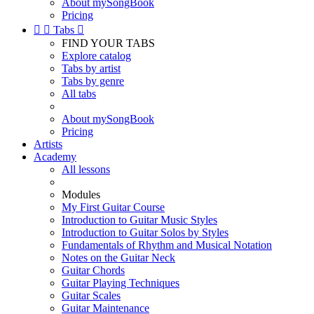
About mySongBook
Pricing


Tabs

FIND YOUR TABS
Explore catalog
Tabs by artist
Tabs by genre
All tabs
About mySongBook
Pricing
Artists
Academy
All lessons
Modules
My First Guitar Course
Introduction to Guitar Music Styles
Introduction to Guitar Solos by Styles
Fundamentals of Rhythm and Musical Notation
Notes on the Guitar Neck
Guitar Chords
Guitar Playing Techniques
Guitar Scales
Guitar Maintenance