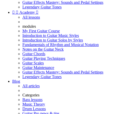
Guitar Effects Mastery: Sounds and Pedal Settings
Legendary Guitar Tones


Academy

All lessons
modules
My First Guitar Course
Introduction to Guitar Music Styles
Introduction to Guitar Solos by Styles
Fundamentals of Rhythm and Musical Notation
Notes on the Guitar Neck
Guitar Chords
Guitar Playing Techniques
Guitar Scales
Guitar Maintenance
Guitar Effects Mastery: Sounds and Pedal Settings
Legendary Guitar Tones
Blog
All articles
Categories
Bass lessons
Music Theory
Drum Lessons
Guitar Pro news & tips