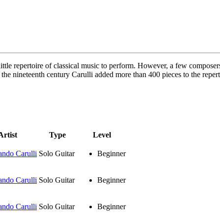
 little repertoire of classical music to perform. However, a few composer
 the nineteenth century Carulli added more than 400 pieces to the repert
Artist
Type
Level
ando Carulli
Solo Guitar
Beginner
ando Carulli
Solo Guitar
Beginner
ando Carulli
Solo Guitar
Beginner