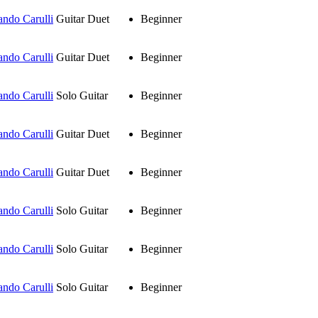
ando Carulli
Guitar Duet
Beginner
ando Carulli
Guitar Duet
Beginner
ando Carulli
Solo Guitar
Beginner
ando Carulli
Guitar Duet
Beginner
ando Carulli
Guitar Duet
Beginner
ando Carulli
Solo Guitar
Beginner
ando Carulli
Solo Guitar
Beginner
ando Carulli
Solo Guitar
Beginner