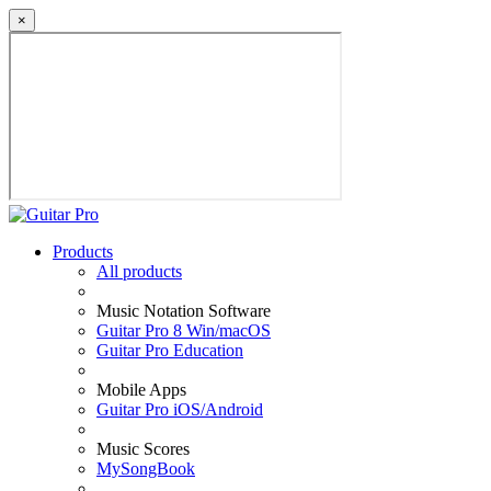
×
Products
All products
Music Notation Software
Guitar Pro 8 Win/macOS
Guitar Pro Education
Mobile Apps
Guitar Pro iOS/Android
Music Scores
MySongBook