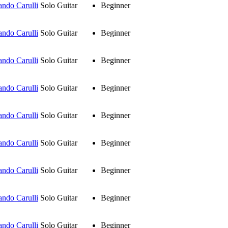
ando Carulli
Solo Guitar
Beginner
ando Carulli
Solo Guitar
Beginner
ando Carulli
Solo Guitar
Beginner
ando Carulli
Solo Guitar
Beginner
ando Carulli
Solo Guitar
Beginner
ando Carulli
Solo Guitar
Beginner
ando Carulli
Solo Guitar
Beginner
ando Carulli
Solo Guitar
Beginner
ando Carulli
Solo Guitar
Beginner