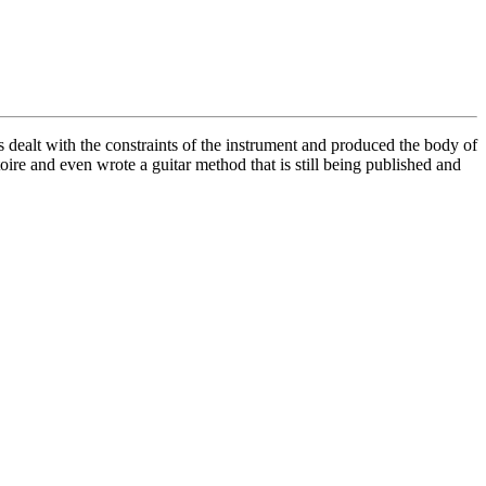
s dealt with the constraints of the instrument and produced the body of
oire and even wrote a guitar method that is still being published and