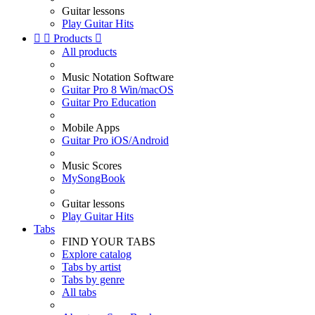
Guitar lessons
Play Guitar Hits


Products

All products
Music Notation Software
Guitar Pro 8 Win/macOS
Guitar Pro Education
Mobile Apps
Guitar Pro iOS/Android
Music Scores
MySongBook
Guitar lessons
Play Guitar Hits
Tabs
FIND YOUR TABS
Explore catalog
Tabs by artist
Tabs by genre
All tabs