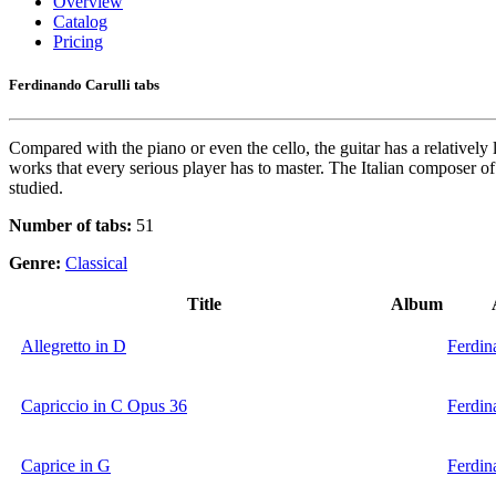
Overview
Catalog
Pricing
Ferdinando Carulli tabs
Compared with the piano or even the cello, the guitar has a relatively
works that every serious player has to master. The Italian composer of
studied.
Number of tabs:
51
Genre:
Classical
Title
Album
Allegretto in D
Ferdin
Capriccio in C Opus 36
Ferdin
Caprice in G
Ferdin