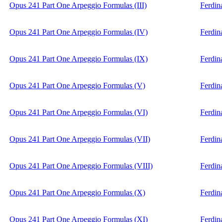
Opus 241 Part One Arpeggio Formulas (III)
Ferdin
Opus 241 Part One Arpeggio Formulas (IV)
Ferdin
Opus 241 Part One Arpeggio Formulas (IX)
Ferdin
Opus 241 Part One Arpeggio Formulas (V)
Ferdin
Opus 241 Part One Arpeggio Formulas (VI)
Ferdin
Opus 241 Part One Arpeggio Formulas (VII)
Ferdin
Opus 241 Part One Arpeggio Formulas (VIII)
Ferdin
Opus 241 Part One Arpeggio Formulas (X)
Ferdin
Opus 241 Part One Arpeggio Formulas (XI)
Ferdin