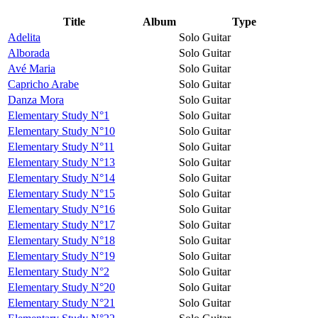
Title
Album
Type
Adelita
Solo Guitar
Alborada
Solo Guitar
Avé Maria
Solo Guitar
Capricho Arabe
Solo Guitar
Danza Mora
Solo Guitar
Elementary Study N°1
Solo Guitar
Elementary Study N°10
Solo Guitar
Elementary Study N°11
Solo Guitar
Elementary Study N°13
Solo Guitar
Elementary Study N°14
Solo Guitar
Elementary Study N°15
Solo Guitar
Elementary Study N°16
Solo Guitar
Elementary Study N°17
Solo Guitar
Elementary Study N°18
Solo Guitar
Elementary Study N°19
Solo Guitar
Elementary Study N°2
Solo Guitar
Elementary Study N°20
Solo Guitar
Elementary Study N°21
Solo Guitar