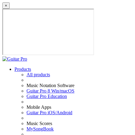
×
Products
All products
Music Notation Software
Guitar Pro 8 Win/macOS
Guitar Pro Education
Mobile Apps
Guitar Pro iOS/Android
Music Scores
MySongBook