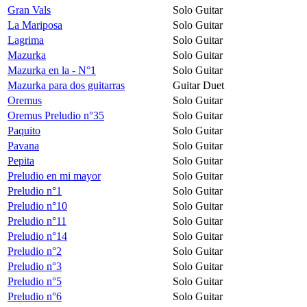
Gran Vals
Solo Guitar
La Mariposa
Solo Guitar
Lagrima
Solo Guitar
Mazurka
Solo Guitar
Mazurka en la - N°1
Solo Guitar
Mazurka para dos guitarras
Guitar Duet
Oremus
Solo Guitar
Oremus Preludio n°35
Solo Guitar
Paquito
Solo Guitar
Pavana
Solo Guitar
Pepita
Solo Guitar
Preludio en mi mayor
Solo Guitar
Preludio n°1
Solo Guitar
Preludio n°10
Solo Guitar
Preludio n°11
Solo Guitar
Preludio n°14
Solo Guitar
Preludio n°2
Solo Guitar
Preludio n°3
Solo Guitar
Preludio n°5
Solo Guitar
Preludio n°6
Solo Guitar