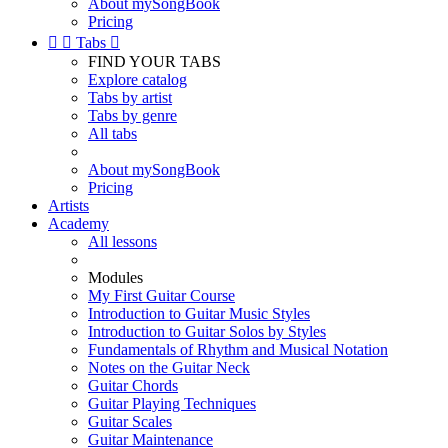
About mySongBook
Pricing


Tabs

FIND YOUR TABS
Explore catalog
Tabs by artist
Tabs by genre
All tabs
About mySongBook
Pricing
Artists
Academy
All lessons
Modules
My First Guitar Course
Introduction to Guitar Music Styles
Introduction to Guitar Solos by Styles
Fundamentals of Rhythm and Musical Notation
Notes on the Guitar Neck
Guitar Chords
Guitar Playing Techniques
Guitar Scales
Guitar Maintenance