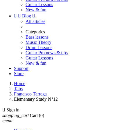
Guitar Lessons
New & fun


Blog

All articles
Categories
Bass lessons
Music Theory
Drum Lessons
Guitar Pro news & tips
Guitar Lessons
New & fun
Support
Store
Home
Tabs
Francisco Tarrega
Elementary Study N°12

Sign in
shopping_cart
Cart
(0)
menu