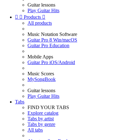
Guitar lessons
Play Guitar Hits


Products

All products
Music Notation Software
Guitar Pro 8 Win/macOS
Guitar Pro Education
Mobile Apps
Guitar Pro iOS/Android
Music Scores
MySongBook
Guitar lessons
Play Guitar Hits
Tabs
FIND YOUR TABS
Explore catalog
Tabs by artist
Tabs by genre
All tabs