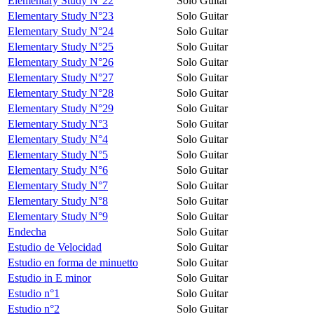
Elementary Study N°22
Solo Guitar
Elementary Study N°23
Solo Guitar
Elementary Study N°24
Solo Guitar
Elementary Study N°25
Solo Guitar
Elementary Study N°26
Solo Guitar
Elementary Study N°27
Solo Guitar
Elementary Study N°28
Solo Guitar
Elementary Study N°29
Solo Guitar
Elementary Study N°3
Solo Guitar
Elementary Study N°4
Solo Guitar
Elementary Study N°5
Solo Guitar
Elementary Study N°6
Solo Guitar
Elementary Study N°7
Solo Guitar
Elementary Study N°8
Solo Guitar
Elementary Study N°9
Solo Guitar
Endecha
Solo Guitar
Estudio de Velocidad
Solo Guitar
Estudio en forma de minuetto
Solo Guitar
Estudio in E minor
Solo Guitar
Estudio n°1
Solo Guitar
Estudio n°2
Solo Guitar