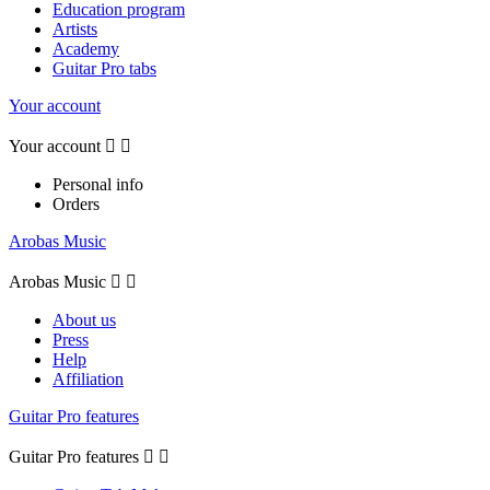
Education program
Artists
Academy
Guitar Pro tabs
Your account
Your account


Personal info
Orders
Arobas Music
Arobas Music


About us
Press
Help
Affiliation
Guitar Pro features
Guitar Pro features

