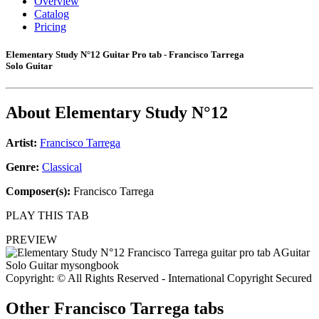
Overview
Catalog
Pricing
Elementary Study N°12 Guitar Pro tab - Francisco Tarrega
Solo Guitar
About
Elementary Study N°12
Artist:
Francisco Tarrega
Genre:
Classical
Composer(s):
Francisco Tarrega
PLAY THIS TAB
PREVIEW
Copyright: © All Rights Reserved - International Copyright Secured
Other
Francisco Tarrega tabs