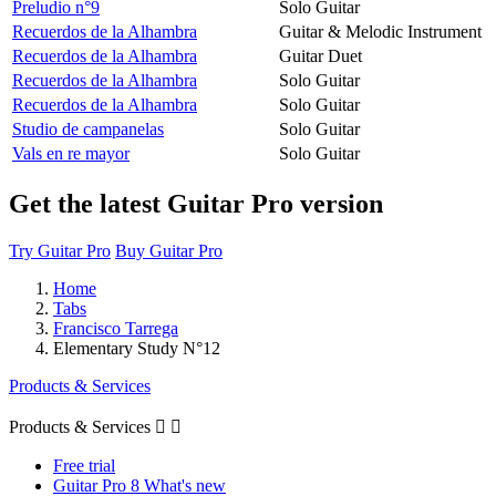
Preludio n°9
Solo Guitar
Recuerdos de la Alhambra
Guitar & Melodic Instrument
Recuerdos de la Alhambra
Guitar Duet
Recuerdos de la Alhambra
Solo Guitar
Recuerdos de la Alhambra
Solo Guitar
Studio de campanelas
Solo Guitar
Vals en re mayor
Solo Guitar
Get the latest Guitar Pro version
Try Guitar Pro
Buy Guitar Pro
Home
Tabs
Francisco Tarrega
Elementary Study N°12
Products & Services
Products & Services


Free trial
Guitar Pro 8 What's new