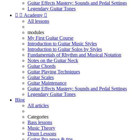
Guitar Effects Mastery: Sounds and Pedal Settings
Legendary Guitar Tones


Academy

All lessons
modules
My First Guitar Course
Introduction to Guitar Music Styles
Introduction to Guitar Solos by Styles
Fundamentals of Rhythm and Musical Notation
Notes on the Guitar Neck
Guitar Chords
Guitar Playing Techniques
Guitar Scales
Guitar Maintenance
Guitar Effects Mastery: Sounds and Pedal Settings
Legendary Guitar Tones
Blog
All articles
Categories
Bass lessons
Music Theory
Drum Lessons
Guitar Pro news & tips