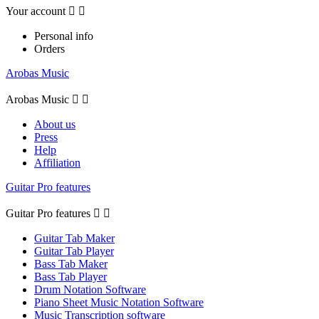
Your account


Personal info
Orders
Arobas Music
Arobas Music


About us
Press
Help
Affiliation
Guitar Pro features
Guitar Pro features


Guitar Tab Maker
Guitar Tab Player
Bass Tab Maker
Bass Tab Player
Drum Notation Software
Piano Sheet Music Notation Software
Music Transcription software