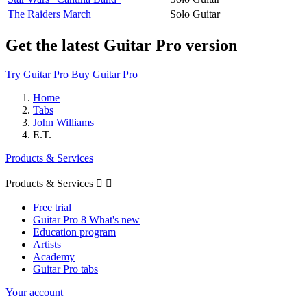
The Raiders March
Solo Guitar
Get the latest Guitar Pro version
Try Guitar Pro
Buy Guitar Pro
Home
Tabs
John Williams
E.T.
Products & Services
Products & Services


Free trial
Guitar Pro 8 What's new
Education program
Artists
Academy
Guitar Pro tabs
Your account