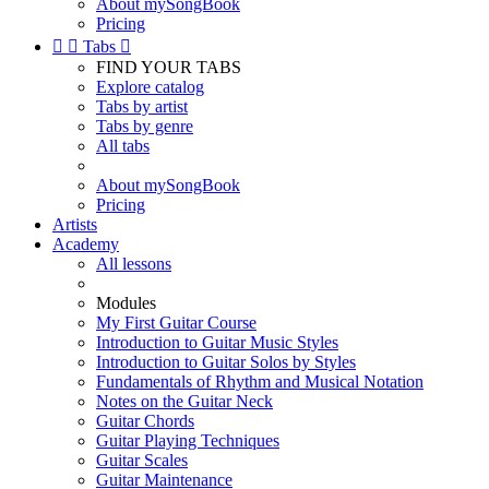
About mySongBook
Pricing


Tabs

FIND YOUR TABS
Explore catalog
Tabs by artist
Tabs by genre
All tabs
About mySongBook
Pricing
Artists
Academy
All lessons
Modules
My First Guitar Course
Introduction to Guitar Music Styles
Introduction to Guitar Solos by Styles
Fundamentals of Rhythm and Musical Notation
Notes on the Guitar Neck
Guitar Chords
Guitar Playing Techniques
Guitar Scales
Guitar Maintenance