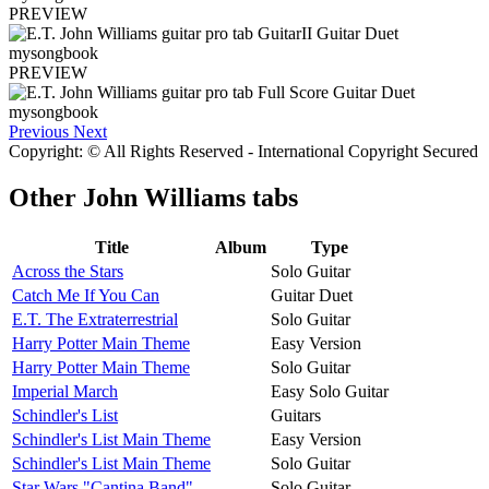
PREVIEW
PREVIEW
Previous
Next
Copyright: © All Rights Reserved - International Copyright Secured
Other
John Williams tabs
Title
Album
Type
Across the Stars
Solo Guitar
Catch Me If You Can
Guitar Duet
E.T. The Extraterrestrial
Solo Guitar
Harry Potter Main Theme
Easy Version
Harry Potter Main Theme
Solo Guitar
Imperial March
Easy Solo Guitar
Schindler's List
Guitars
Schindler's List Main Theme
Easy Version
Schindler's List Main Theme
Solo Guitar
Star Wars "Cantina Band"
Solo Guitar