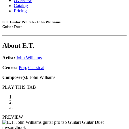
Overview
Catalog
Pricing
E.T. Guitar Pro tab - John Williams
Guitar Duet
About
E.T.
Artist:
John Williams
Genres:
Pop
,
Classical
Composer(s):
John Williams
PLAY THIS TAB
PREVIEW