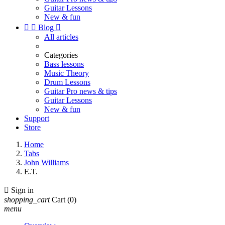
Guitar Lessons
New & fun


Blog

All articles
Categories
Bass lessons
Music Theory
Drum Lessons
Guitar Pro news & tips
Guitar Lessons
New & fun
Support
Store
Home
Tabs
John Williams
E.T.

Sign in
shopping_cart
Cart
(0)
menu