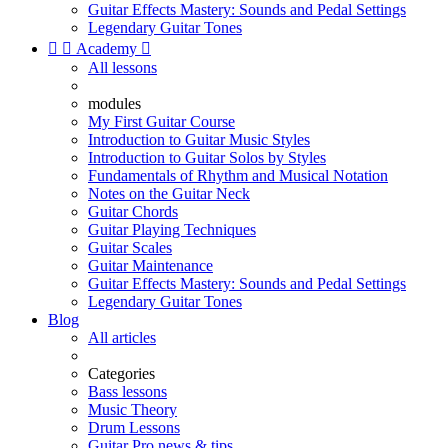
Guitar Effects Mastery: Sounds and Pedal Settings
Legendary Guitar Tones


Academy

All lessons
modules
My First Guitar Course
Introduction to Guitar Music Styles
Introduction to Guitar Solos by Styles
Fundamentals of Rhythm and Musical Notation
Notes on the Guitar Neck
Guitar Chords
Guitar Playing Techniques
Guitar Scales
Guitar Maintenance
Guitar Effects Mastery: Sounds and Pedal Settings
Legendary Guitar Tones
Blog
All articles
Categories
Bass lessons
Music Theory
Drum Lessons
Guitar Pro news & tips