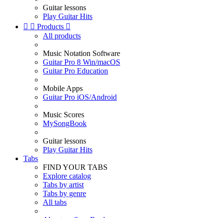
Guitar lessons
Play Guitar Hits


Products

All products
Music Notation Software
Guitar Pro 8 Win/macOS
Guitar Pro Education
Mobile Apps
Guitar Pro iOS/Android
Music Scores
MySongBook
Guitar lessons
Play Guitar Hits
Tabs
FIND YOUR TABS
Explore catalog
Tabs by artist
Tabs by genre
All tabs