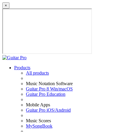
×
Products
All products
Music Notation Software
Guitar Pro 8 Win/macOS
Guitar Pro Education
Mobile Apps
Guitar Pro iOS/Android
Music Scores
MySongBook