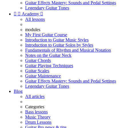
Guitar Effects Mastery: Sounds and Pedal Settings
Legendary Guitar Tones


Academy

All lessons
modules
My First Guitar Course
Introduction to Guitar Music Styles
Introduction to Guitar Solos by Styles
Fundamentals of Rhythm and Musical Notation
Notes on the Guitar Neck
Guitar Chords
Guitar Playing Techniques
Guitar Scales
Guitar Maintenance
Guitar Effects Mastery: Sounds and Pedal Settings
Legendary Guitar Tones
Blog
All articles
Categories
Bass lessons
Music Theory
Drum Lessons
Guitar Pro news & tips