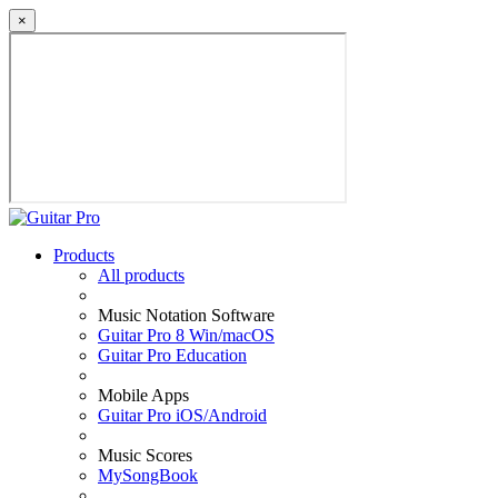
×
Products
All products
Music Notation Software
Guitar Pro 8 Win/macOS
Guitar Pro Education
Mobile Apps
Guitar Pro iOS/Android
Music Scores
MySongBook