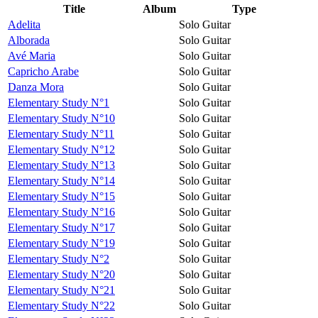
Title
Album
Type
Adelita
Solo Guitar
Alborada
Solo Guitar
Avé Maria
Solo Guitar
Capricho Arabe
Solo Guitar
Danza Mora
Solo Guitar
Elementary Study N°1
Solo Guitar
Elementary Study N°10
Solo Guitar
Elementary Study N°11
Solo Guitar
Elementary Study N°12
Solo Guitar
Elementary Study N°13
Solo Guitar
Elementary Study N°14
Solo Guitar
Elementary Study N°15
Solo Guitar
Elementary Study N°16
Solo Guitar
Elementary Study N°17
Solo Guitar
Elementary Study N°19
Solo Guitar
Elementary Study N°2
Solo Guitar
Elementary Study N°20
Solo Guitar
Elementary Study N°21
Solo Guitar
Elementary Study N°22
Solo Guitar