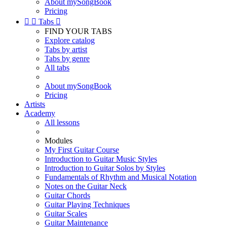
About mySongBook
Pricing


Tabs

FIND YOUR TABS
Explore catalog
Tabs by artist
Tabs by genre
All tabs
About mySongBook
Pricing
Artists
Academy
All lessons
Modules
My First Guitar Course
Introduction to Guitar Music Styles
Introduction to Guitar Solos by Styles
Fundamentals of Rhythm and Musical Notation
Notes on the Guitar Neck
Guitar Chords
Guitar Playing Techniques
Guitar Scales
Guitar Maintenance