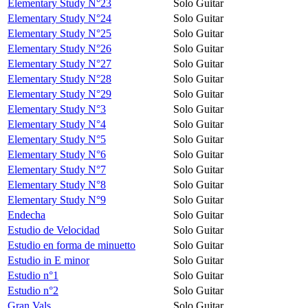
Elementary Study N°23
Solo Guitar
Elementary Study N°24
Solo Guitar
Elementary Study N°25
Solo Guitar
Elementary Study N°26
Solo Guitar
Elementary Study N°27
Solo Guitar
Elementary Study N°28
Solo Guitar
Elementary Study N°29
Solo Guitar
Elementary Study N°3
Solo Guitar
Elementary Study N°4
Solo Guitar
Elementary Study N°5
Solo Guitar
Elementary Study N°6
Solo Guitar
Elementary Study N°7
Solo Guitar
Elementary Study N°8
Solo Guitar
Elementary Study N°9
Solo Guitar
Endecha
Solo Guitar
Estudio de Velocidad
Solo Guitar
Estudio en forma de minuetto
Solo Guitar
Estudio in E minor
Solo Guitar
Estudio n°1
Solo Guitar
Estudio n°2
Solo Guitar
Gran Vals
Solo Guitar