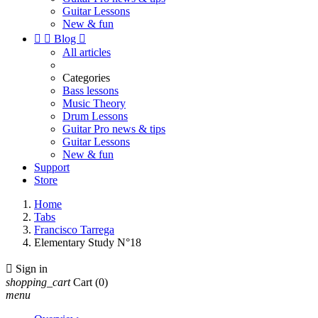
Guitar Lessons
New & fun


Blog

All articles
Categories
Bass lessons
Music Theory
Drum Lessons
Guitar Pro news & tips
Guitar Lessons
New & fun
Support
Store
Home
Tabs
Francisco Tarrega
Elementary Study N°18

Sign in
shopping_cart
Cart
(0)
menu