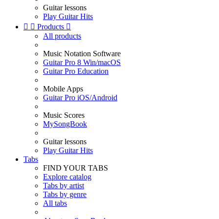
Guitar lessons
Play Guitar Hits


Products

All products
Music Notation Software
Guitar Pro 8 Win/macOS
Guitar Pro Education
Mobile Apps
Guitar Pro iOS/Android
Music Scores
MySongBook
Guitar lessons
Play Guitar Hits
Tabs
FIND YOUR TABS
Explore catalog
Tabs by artist
Tabs by genre
All tabs