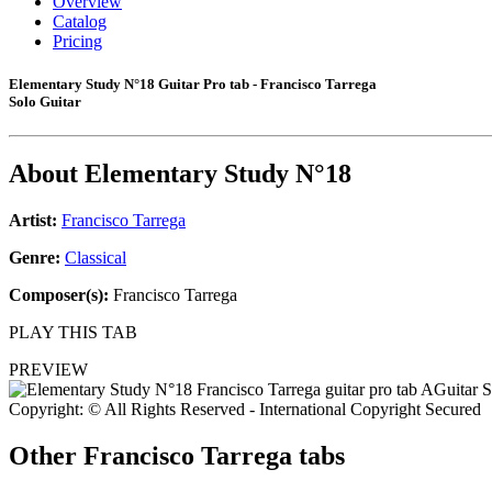
Overview
Catalog
Pricing
Elementary Study N°18 Guitar Pro tab - Francisco Tarrega
Solo Guitar
About
Elementary Study N°18
Artist:
Francisco Tarrega
Genre:
Classical
Composer(s):
Francisco Tarrega
PLAY THIS TAB
PREVIEW
Copyright: © All Rights Reserved - International Copyright Secured
Other
Francisco Tarrega tabs