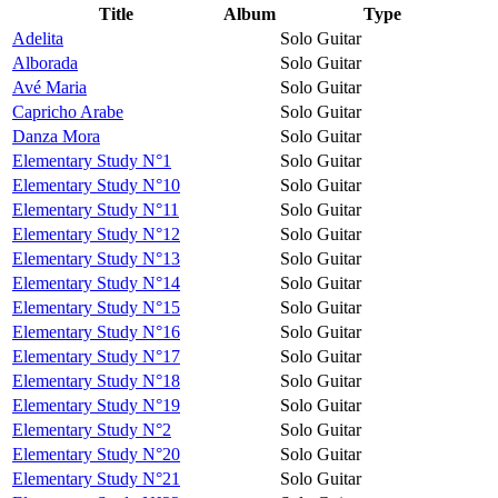
Title
Album
Type
Adelita
Solo Guitar
Alborada
Solo Guitar
Avé Maria
Solo Guitar
Capricho Arabe
Solo Guitar
Danza Mora
Solo Guitar
Elementary Study N°1
Solo Guitar
Elementary Study N°10
Solo Guitar
Elementary Study N°11
Solo Guitar
Elementary Study N°12
Solo Guitar
Elementary Study N°13
Solo Guitar
Elementary Study N°14
Solo Guitar
Elementary Study N°15
Solo Guitar
Elementary Study N°16
Solo Guitar
Elementary Study N°17
Solo Guitar
Elementary Study N°18
Solo Guitar
Elementary Study N°19
Solo Guitar
Elementary Study N°2
Solo Guitar
Elementary Study N°20
Solo Guitar
Elementary Study N°21
Solo Guitar