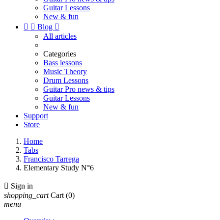
Guitar Lessons
New & fun


Blog

All articles
Categories
Bass lessons
Music Theory
Drum Lessons
Guitar Pro news & tips
Guitar Lessons
New & fun
Support
Store
Home
Tabs
Francisco Tarrega
Elementary Study N°6

Sign in
shopping_cart
Cart
(0)
menu