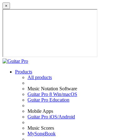
×
Products
All products
Music Notation Software
Guitar Pro 8 Win/macOS
Guitar Pro Education
Mobile Apps
Guitar Pro iOS/Android
Music Scores
MySongBook