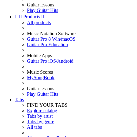
Guitar lessons
Play Guitar Hits


Products

All products
Music Notation Software
Guitar Pro 8 Win/macOS
Guitar Pro Education
Mobile Apps
Guitar Pro iOS/Android
Music Scores
MySongBook
Guitar lessons
Play Guitar Hits
Tabs
FIND YOUR TABS
Explore catalog
Tabs by artist
Tabs by genre
All tabs