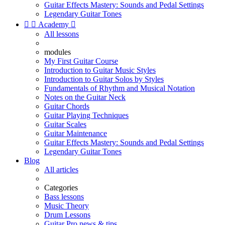
Guitar Effects Mastery: Sounds and Pedal Settings
Legendary Guitar Tones


Academy

All lessons
modules
My First Guitar Course
Introduction to Guitar Music Styles
Introduction to Guitar Solos by Styles
Fundamentals of Rhythm and Musical Notation
Notes on the Guitar Neck
Guitar Chords
Guitar Playing Techniques
Guitar Scales
Guitar Maintenance
Guitar Effects Mastery: Sounds and Pedal Settings
Legendary Guitar Tones
Blog
All articles
Categories
Bass lessons
Music Theory
Drum Lessons
Guitar Pro news & tips