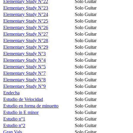
Elementary Study N°22
Solo Guitar
Elementary Study N°23
Solo Guitar
Elementary Study N°24
Solo Guitar
Elementary Study N°25
Solo Guitar
Elementary Study N°26
Solo Guitar
Elementary Study N°27
Solo Guitar
Elementary Study N°28
Solo Guitar
Elementary Study N°29
Solo Guitar
Elementary Study N°3
Solo Guitar
Elementary Study N°4
Solo Guitar
Elementary Study N°5
Solo Guitar
Elementary Study N°7
Solo Guitar
Elementary Study N°8
Solo Guitar
Elementary Study N°9
Solo Guitar
Endecha
Solo Guitar
Estudio de Velocidad
Solo Guitar
Estudio en forma de minuetto
Solo Guitar
Estudio in E minor
Solo Guitar
Estudio n°1
Solo Guitar
Estudio n°2
Solo Guitar
Gran Vals
Solo Guitar