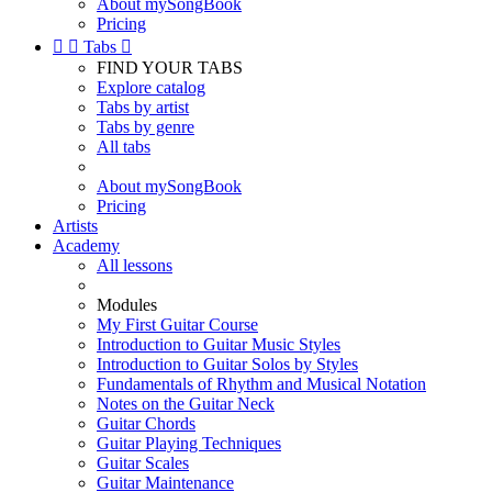
About mySongBook
Pricing


Tabs

FIND YOUR TABS
Explore catalog
Tabs by artist
Tabs by genre
All tabs
About mySongBook
Pricing
Artists
Academy
All lessons
Modules
My First Guitar Course
Introduction to Guitar Music Styles
Introduction to Guitar Solos by Styles
Fundamentals of Rhythm and Musical Notation
Notes on the Guitar Neck
Guitar Chords
Guitar Playing Techniques
Guitar Scales
Guitar Maintenance