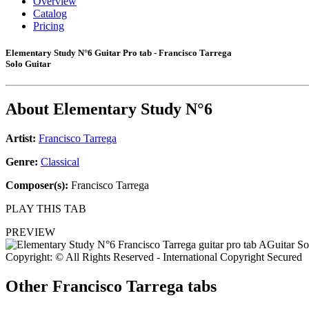
Overview
Catalog
Pricing
Elementary Study N°6 Guitar Pro tab - Francisco Tarrega
Solo Guitar
About
Elementary Study N°6
Artist:
Francisco Tarrega
Genre:
Classical
Composer(s):
Francisco Tarrega
PLAY THIS TAB
PREVIEW
Copyright: © All Rights Reserved - International Copyright Secured
Other
Francisco Tarrega tabs