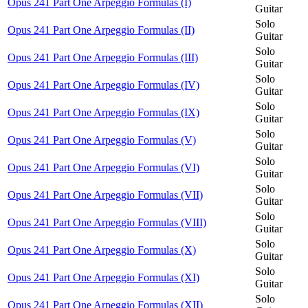
Opus 241 Part One Arpeggio Formulas (I)
Guitar
Solo
Opus 241 Part One Arpeggio Formulas (II)
Guitar
Solo
Opus 241 Part One Arpeggio Formulas (III)
Guitar
Solo
Opus 241 Part One Arpeggio Formulas (IV)
Guitar
Solo
Opus 241 Part One Arpeggio Formulas (IX)
Guitar
Solo
Opus 241 Part One Arpeggio Formulas (V)
Guitar
Solo
Opus 241 Part One Arpeggio Formulas (VI)
Guitar
Solo
Opus 241 Part One Arpeggio Formulas (VII)
Guitar
Solo
Opus 241 Part One Arpeggio Formulas (VIII)
Guitar
Solo
Opus 241 Part One Arpeggio Formulas (X)
Guitar
Solo
Opus 241 Part One Arpeggio Formulas (XI)
Guitar
Solo
Opus 241 Part One Arpeggio Formulas (XII)