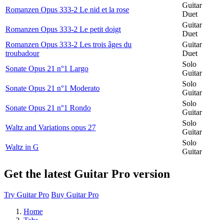
Guitar
Romanzen Opus 333-2 Le nid et la rose
Duet
Guitar
Romanzen Opus 333-2 Le petit doigt
Duet
Romanzen Opus 333-2 Les trois âges du
Guitar
troubadour
Duet
Solo
Sonate Opus 21 n°1 Largo
Guitar
Solo
Sonate Opus 21 n°1 Moderato
Guitar
Solo
Sonate Opus 21 n°1 Rondo
Guitar
Solo
Waltz and Variations opus 27
Guitar
Solo
Waltz in G
Guitar
Get the latest Guitar Pro version
Try Guitar Pro
Buy Guitar Pro
Home