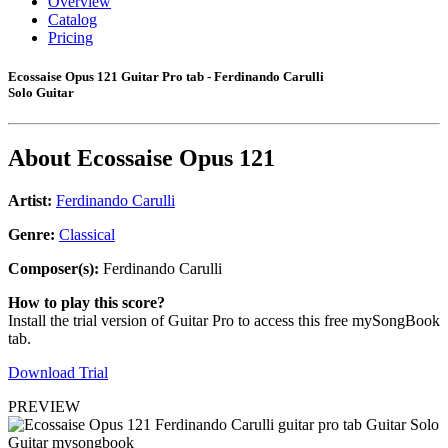
Overview
Catalog
Pricing
Ecossaise Opus 121 Guitar Pro tab - Ferdinando Carulli
Solo Guitar
About
Ecossaise Opus 121
Artist:
Ferdinando Carulli
Genre:
Classical
Composer(s):
Ferdinando Carulli
How to play this score?
Install the trial version of Guitar Pro to access this free mySongBook
tab.
Download Trial
PREVIEW