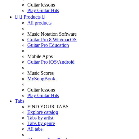
Guitar lessons
Play Guitar Hits


Products

All products
Music Notation Software
Guitar Pro 8 Win/macOS
Guitar Pro Education
Mobile Apps
Guitar Pro iOS/Android
Music Scores
MySongBook
Guitar lessons
Play Guitar Hits
Tabs
FIND YOUR TABS
Explore catalog
Tabs by artist
Tabs by genre
All tabs