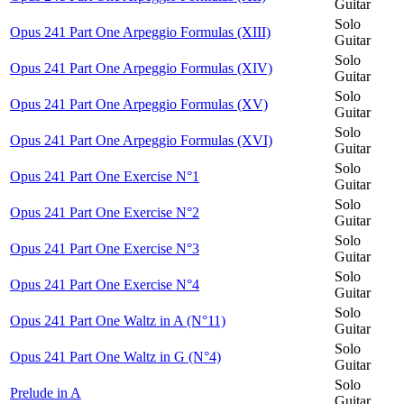
Guitar
Solo
Opus 241 Part One Arpeggio Formulas (XIII)
Guitar
Solo
Opus 241 Part One Arpeggio Formulas (XIV)
Guitar
Solo
Opus 241 Part One Arpeggio Formulas (XV)
Guitar
Solo
Opus 241 Part One Arpeggio Formulas (XVI)
Guitar
Solo
Opus 241 Part One Exercise N°1
Guitar
Solo
Opus 241 Part One Exercise N°2
Guitar
Solo
Opus 241 Part One Exercise N°3
Guitar
Solo
Opus 241 Part One Exercise N°4
Guitar
Solo
Opus 241 Part One Waltz in A (N°11)
Guitar
Solo
Opus 241 Part One Waltz in G (N°4)
Guitar
Solo
Prelude in A
Guitar