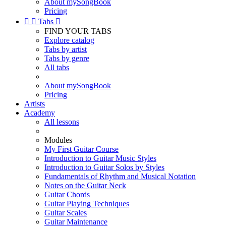
About mySongBook
Pricing


Tabs

FIND YOUR TABS
Explore catalog
Tabs by artist
Tabs by genre
All tabs
About mySongBook
Pricing
Artists
Academy
All lessons
Modules
My First Guitar Course
Introduction to Guitar Music Styles
Introduction to Guitar Solos by Styles
Fundamentals of Rhythm and Musical Notation
Notes on the Guitar Neck
Guitar Chords
Guitar Playing Techniques
Guitar Scales
Guitar Maintenance