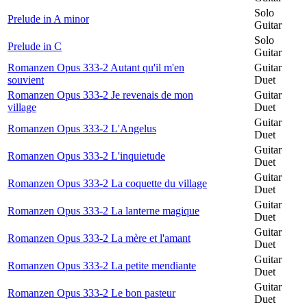
Solo
Prelude in A minor
Guitar
Solo
Prelude in C
Guitar
Romanzen Opus 333-2 Autant qu'il m'en
Guitar
souvient
Duet
Romanzen Opus 333-2 Je revenais de mon
Guitar
village
Duet
Guitar
Romanzen Opus 333-2 L'Angelus
Duet
Guitar
Romanzen Opus 333-2 L'inquietude
Duet
Guitar
Romanzen Opus 333-2 La coquette du village
Duet
Guitar
Romanzen Opus 333-2 La lanterne magique
Duet
Guitar
Romanzen Opus 333-2 La mère et l'amant
Duet
Guitar
Romanzen Opus 333-2 La petite mendiante
Duet
Guitar
Romanzen Opus 333-2 Le bon pasteur
Duet