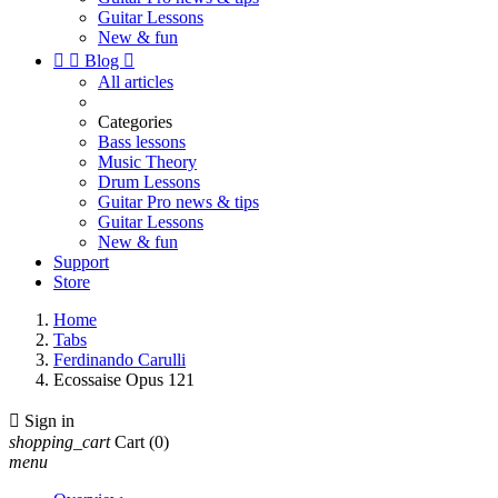
Guitar Lessons
New & fun


Blog

All articles
Categories
Bass lessons
Music Theory
Drum Lessons
Guitar Pro news & tips
Guitar Lessons
New & fun
Support
Store
Home
Tabs
Ferdinando Carulli
Ecossaise Opus 121

Sign in
shopping_cart
Cart
(0)
menu