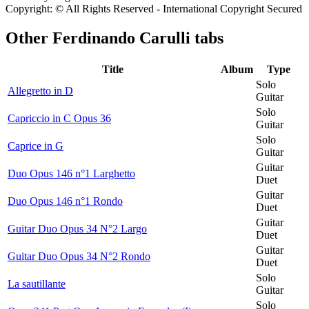
Copyright: © All Rights Reserved - International Copyright Secured
Other
Ferdinando Carulli tabs
Title
Album
Type
Solo
Allegretto in D
Guitar
Solo
Capriccio in C Opus 36
Guitar
Solo
Caprice in G
Guitar
Guitar
Duo Opus 146 n°1 Larghetto
Duet
Guitar
Duo Opus 146 n°1 Rondo
Duet
Guitar
Guitar Duo Opus 34 N°2 Largo
Duet
Guitar
Guitar Duo Opus 34 N°2 Rondo
Duet
Solo
La sautillante
Guitar
Solo