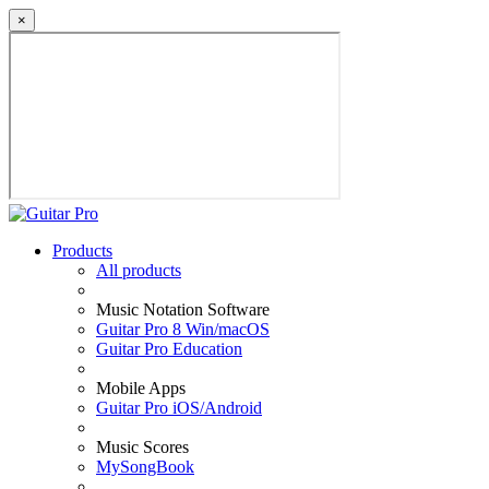
×
Products
All products
Music Notation Software
Guitar Pro 8 Win/macOS
Guitar Pro Education
Mobile Apps
Guitar Pro iOS/Android
Music Scores
MySongBook