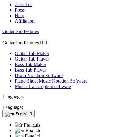
About us
Press
Help
Affiliation
Guitar Pro features
Guitar Pro features


Guitar Tab Maker
Guitar Tab Player
Bass Tab Maker
Bass Tab Player
Drum Notation Software
Piano Sheet Music Notation Software
Music Transcription software
Languages
Language:
English

Français
English
Español