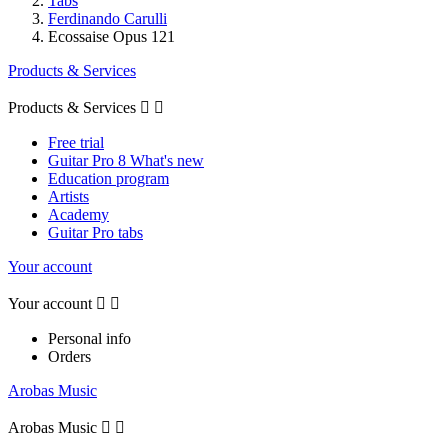
Tabs
Ferdinando Carulli
Ecossaise Opus 121
Products & Services
Products & Services


Free trial
Guitar Pro 8 What's new
Education program
Artists
Academy
Guitar Pro tabs
Your account
Your account


Personal info
Orders
Arobas Music
Arobas Music

