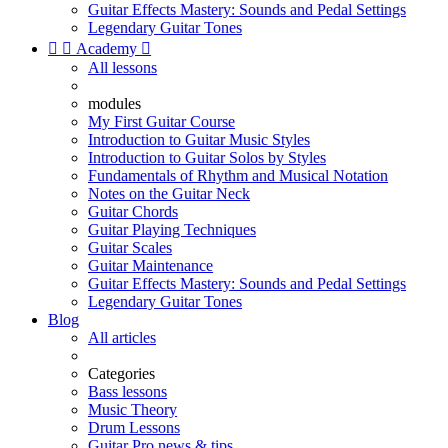
Guitar Effects Mastery: Sounds and Pedal Settings
Legendary Guitar Tones


Academy

All lessons
modules
My First Guitar Course
Introduction to Guitar Music Styles
Introduction to Guitar Solos by Styles
Fundamentals of Rhythm and Musical Notation
Notes on the Guitar Neck
Guitar Chords
Guitar Playing Techniques
Guitar Scales
Guitar Maintenance
Guitar Effects Mastery: Sounds and Pedal Settings
Legendary Guitar Tones
Blog
All articles
Categories
Bass lessons
Music Theory
Drum Lessons
Guitar Pro news & tips