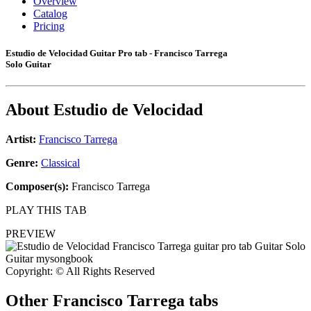
Overview
Catalog
Pricing
Estudio de Velocidad Guitar Pro tab - Francisco Tarrega
Solo Guitar
About
Estudio de Velocidad
Artist:
Francisco Tarrega
Genre:
Classical
Composer(s):
Francisco Tarrega
PLAY THIS TAB
PREVIEW
Copyright: © All Rights Reserved
Other
Francisco Tarrega tabs