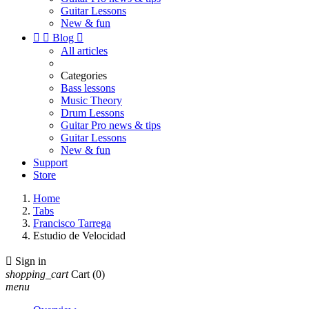
Guitar Lessons
New & fun


Blog

All articles
Categories
Bass lessons
Music Theory
Drum Lessons
Guitar Pro news & tips
Guitar Lessons
New & fun
Support
Store
Home
Tabs
Francisco Tarrega
Estudio de Velocidad

Sign in
shopping_cart
Cart
(0)
menu