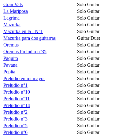
Gran Vals
Solo Guitar
La Mariposa
Solo Guitar
Lagrima
Solo Guitar
Mazurka
Solo Guitar
Mazurka en la - N°1
Solo Guitar
Mazurka para dos guitarras
Guitar Duet
Oremus
Solo Guitar
Oremus Preludio n°35
Solo Guitar
Paquito
Solo Guitar
Pavana
Solo Guitar
Pepita
Solo Guitar
Preludio en mi mayor
Solo Guitar
Preludio n°1
Solo Guitar
Preludio n°10
Solo Guitar
Preludio n°11
Solo Guitar
Preludio n°14
Solo Guitar
Preludio n°2
Solo Guitar
Preludio n°3
Solo Guitar
Preludio n°5
Solo Guitar
Preludio n°6
Solo Guitar