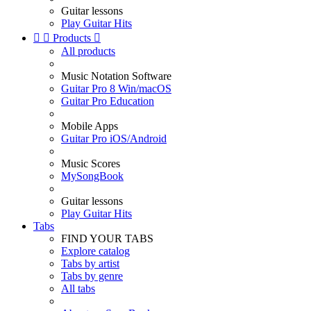
Guitar lessons
Play Guitar Hits


Products

All products
Music Notation Software
Guitar Pro 8 Win/macOS
Guitar Pro Education
Mobile Apps
Guitar Pro iOS/Android
Music Scores
MySongBook
Guitar lessons
Play Guitar Hits
Tabs
FIND YOUR TABS
Explore catalog
Tabs by artist
Tabs by genre
All tabs