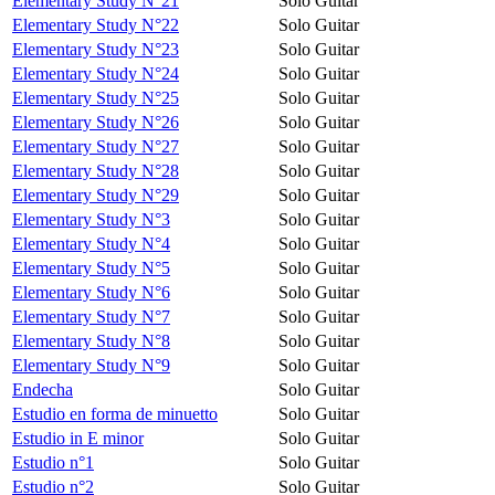
Elementary Study N°21
Solo Guitar
Elementary Study N°22
Solo Guitar
Elementary Study N°23
Solo Guitar
Elementary Study N°24
Solo Guitar
Elementary Study N°25
Solo Guitar
Elementary Study N°26
Solo Guitar
Elementary Study N°27
Solo Guitar
Elementary Study N°28
Solo Guitar
Elementary Study N°29
Solo Guitar
Elementary Study N°3
Solo Guitar
Elementary Study N°4
Solo Guitar
Elementary Study N°5
Solo Guitar
Elementary Study N°6
Solo Guitar
Elementary Study N°7
Solo Guitar
Elementary Study N°8
Solo Guitar
Elementary Study N°9
Solo Guitar
Endecha
Solo Guitar
Estudio en forma de minuetto
Solo Guitar
Estudio in E minor
Solo Guitar
Estudio n°1
Solo Guitar
Estudio n°2
Solo Guitar