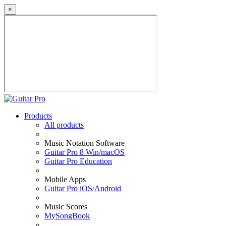
×
Products
All products
Music Notation Software
Guitar Pro 8 Win/macOS
Guitar Pro Education
Mobile Apps
Guitar Pro iOS/Android
Music Scores
MySongBook