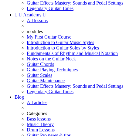
Guitar Effects Mastery: Sounds and Pedal Settings
Legendary Guitar Tones


Academy

All lessons
modules
My First Guitar Course
Introduction to Guitar Music Styles
Introduction to Guitar Solos by Styles
Fundamentals of Rhythm and Musical Notation
Notes on the Guitar Neck
Guitar Chords
Guitar Playing Techniques
Guitar Scales
Guitar Maintenance
Guitar Effects Mastery: Sounds and Pedal Settings
Legendary Guitar Tones
Blog
All articles
Categories
Bass lessons
Music Theory
Drum Lessons
Guitar Pro news & tips