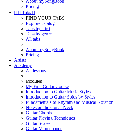
About mySongBook
Pricing


Tabs

FIND YOUR TABS
Explore catalog
Tabs by artist
Tabs by genre
All tabs
About mySongBook
Pricing
Artists
Academy
All lessons
Modules
My First Guitar Course
Introduction to Guitar Music Styles
Introduction to Guitar Solos by Styles
Fundamentals of Rhythm and Musical Notation
Notes on the Guitar Neck
Guitar Chords
Guitar Playing Techniques
Guitar Scales
Guitar Maintenance