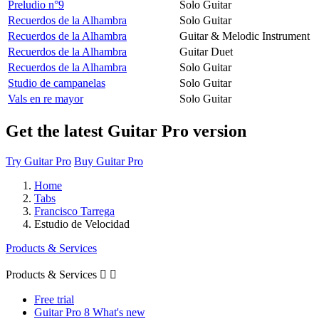
Preludio n°9
Solo Guitar
Recuerdos de la Alhambra
Solo Guitar
Recuerdos de la Alhambra
Guitar & Melodic Instrument
Recuerdos de la Alhambra
Guitar Duet
Recuerdos de la Alhambra
Solo Guitar
Studio de campanelas
Solo Guitar
Vals en re mayor
Solo Guitar
Get the latest Guitar Pro version
Try Guitar Pro
Buy Guitar Pro
Home
Tabs
Francisco Tarrega
Estudio de Velocidad
Products & Services
Products & Services


Free trial
Guitar Pro 8 What's new