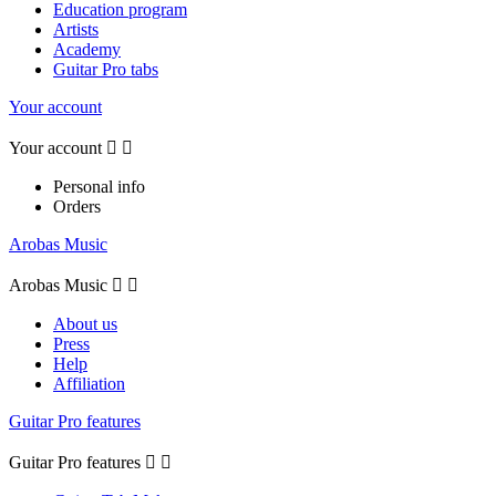
Education program
Artists
Academy
Guitar Pro tabs
Your account
Your account


Personal info
Orders
Arobas Music
Arobas Music


About us
Press
Help
Affiliation
Guitar Pro features
Guitar Pro features

