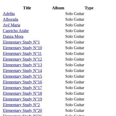
Title
Album
Type
Adelita
Solo Guitar
Alborada
Solo Guitar
Avé Maria
Solo Guitar
Capricho Arabe
Solo Guitar
Danza Mora
Solo Guitar
Elementary Study N°1
Solo Guitar
Elementary Study N°10
Solo Guitar
Elementary Study N°11
Solo Guitar
Elementary Study N°12
Solo Guitar
Elementary Study N°13
Solo Guitar
Elementary Study N°14
Solo Guitar
Elementary Study N°15
Solo Guitar
Elementary Study N°16
Solo Guitar
Elementary Study N°17
Solo Guitar
Elementary Study N°18
Solo Guitar
Elementary Study N°19
Solo Guitar
Elementary Study N°2
Solo Guitar
Elementary Study N°20
Solo Guitar