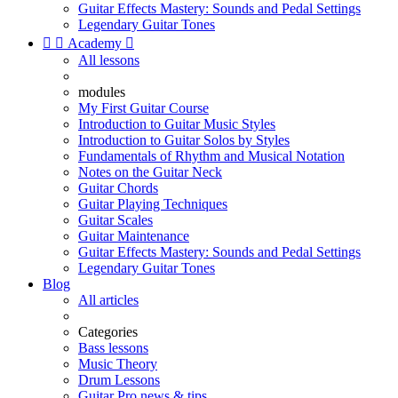
Guitar Effects Mastery: Sounds and Pedal Settings
Legendary Guitar Tones


Academy

All lessons
modules
My First Guitar Course
Introduction to Guitar Music Styles
Introduction to Guitar Solos by Styles
Fundamentals of Rhythm and Musical Notation
Notes on the Guitar Neck
Guitar Chords
Guitar Playing Techniques
Guitar Scales
Guitar Maintenance
Guitar Effects Mastery: Sounds and Pedal Settings
Legendary Guitar Tones
Blog
All articles
Categories
Bass lessons
Music Theory
Drum Lessons
Guitar Pro news & tips