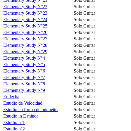
Elementary Study N°21
Solo Guitar
Elementary Study N°22
Solo Guitar
Elementary Study N°23
Solo Guitar
Elementary Study N°24
Solo Guitar
Elementary Study N°25
Solo Guitar
Elementary Study N°26
Solo Guitar
Elementary Study N°27
Solo Guitar
Elementary Study N°28
Solo Guitar
Elementary Study N°29
Solo Guitar
Elementary Study N°4
Solo Guitar
Elementary Study N°5
Solo Guitar
Elementary Study N°6
Solo Guitar
Elementary Study N°7
Solo Guitar
Elementary Study N°8
Solo Guitar
Elementary Study N°9
Solo Guitar
Endecha
Solo Guitar
Estudio de Velocidad
Solo Guitar
Estudio en forma de minuetto
Solo Guitar
Estudio in E minor
Solo Guitar
Estudio n°1
Solo Guitar
Estudio n°2
Solo Guitar