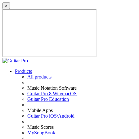
×
Products
All products
Music Notation Software
Guitar Pro 8 Win/macOS
Guitar Pro Education
Mobile Apps
Guitar Pro iOS/Android
Music Scores
MySongBook