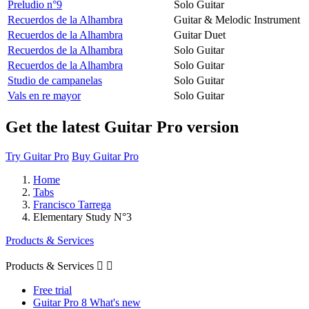
Preludio n°9
Solo Guitar
Recuerdos de la Alhambra
Guitar & Melodic Instrument
Recuerdos de la Alhambra
Guitar Duet
Recuerdos de la Alhambra
Solo Guitar
Recuerdos de la Alhambra
Solo Guitar
Studio de campanelas
Solo Guitar
Vals en re mayor
Solo Guitar
Get the latest Guitar Pro version
Try Guitar Pro
Buy Guitar Pro
Home
Tabs
Francisco Tarrega
Elementary Study N°3
Products & Services
Products & Services


Free trial
Guitar Pro 8 What's new