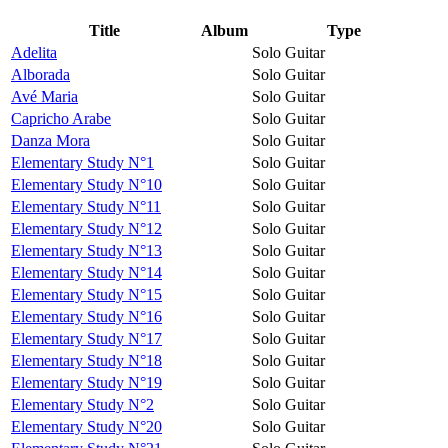
Title
Album
Type
Adelita
Solo Guitar
Alborada
Solo Guitar
Avé Maria
Solo Guitar
Capricho Arabe
Solo Guitar
Danza Mora
Solo Guitar
Elementary Study N°1
Solo Guitar
Elementary Study N°10
Solo Guitar
Elementary Study N°11
Solo Guitar
Elementary Study N°12
Solo Guitar
Elementary Study N°13
Solo Guitar
Elementary Study N°14
Solo Guitar
Elementary Study N°15
Solo Guitar
Elementary Study N°16
Solo Guitar
Elementary Study N°17
Solo Guitar
Elementary Study N°18
Solo Guitar
Elementary Study N°19
Solo Guitar
Elementary Study N°2
Solo Guitar
Elementary Study N°20
Solo Guitar