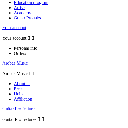
Education program
Artists
Academy
Guitar Pro tabs
Your account
Your account


Personal info
Orders
Arobas Music
Arobas Music


About us
Press
Help
Affiliation
Guitar Pro features
Guitar Pro features

