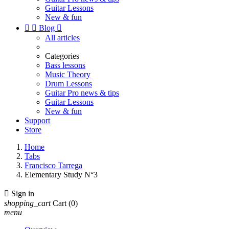
Guitar Lessons
New & fun


Blog

All articles
Categories
Bass lessons
Music Theory
Drum Lessons
Guitar Pro news & tips
Guitar Lessons
New & fun
Support
Store
Home
Tabs
Francisco Tarrega
Elementary Study N°3

Sign in
shopping_cart
Cart
(0)
menu