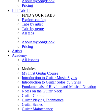
About mySongBook
Pricing


Tabs

FIND YOUR TABS
Explore catalog
Tabs by artist
Tabs by genre
All tabs
About mySongBook
Pricing
Artists
Academy
All lessons
Modules
My First Guitar Course
Introduction to Guitar Music Styles
Introduction to Guitar Solos by Styles
Fundamentals of Rhythm and Musical Notation
Notes on the Guitar Neck
Guitar Chords
Guitar Playing Techniques
Guitar Scales
Guitar Maintenance