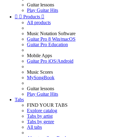
Guitar lessons
Play Guitar Hits


Products

All products
Music Notation Software
Guitar Pro 8 Win/macOS
Guitar Pro Education
Mobile Apps
Guitar Pro iOS/Android
Music Scores
MySongBook
Guitar lessons
Play Guitar Hits
Tabs
FIND YOUR TABS
Explore catalog
Tabs by artist
Tabs by genre
All tabs