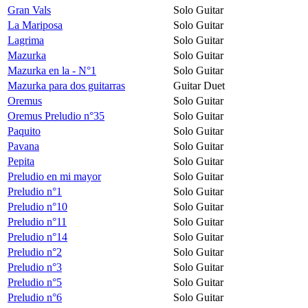
Gran Vals
Solo Guitar
La Mariposa
Solo Guitar
Lagrima
Solo Guitar
Mazurka
Solo Guitar
Mazurka en la - N°1
Solo Guitar
Mazurka para dos guitarras
Guitar Duet
Oremus
Solo Guitar
Oremus Preludio n°35
Solo Guitar
Paquito
Solo Guitar
Pavana
Solo Guitar
Pepita
Solo Guitar
Preludio en mi mayor
Solo Guitar
Preludio n°1
Solo Guitar
Preludio n°10
Solo Guitar
Preludio n°11
Solo Guitar
Preludio n°14
Solo Guitar
Preludio n°2
Solo Guitar
Preludio n°3
Solo Guitar
Preludio n°5
Solo Guitar
Preludio n°6
Solo Guitar