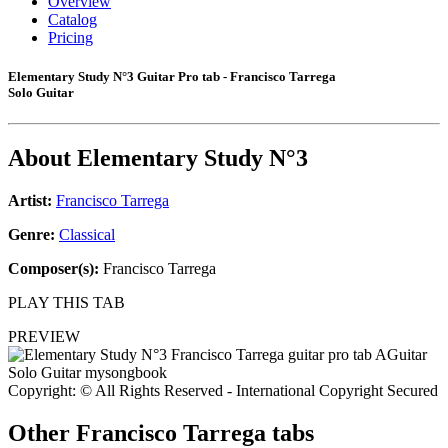
Overview
Catalog
Pricing
Elementary Study N°3 Guitar Pro tab - Francisco Tarrega
Solo Guitar
About
Elementary Study N°3
Artist:
Francisco Tarrega
Genre:
Classical
Composer(s):
Francisco Tarrega
PLAY THIS TAB
PREVIEW
Copyright: © All Rights Reserved - International Copyright Secured
Other
Francisco Tarrega tabs