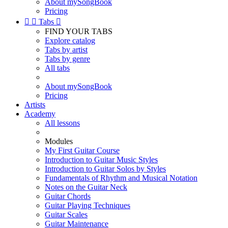
About mySongBook
Pricing


Tabs

FIND YOUR TABS
Explore catalog
Tabs by artist
Tabs by genre
All tabs
About mySongBook
Pricing
Artists
Academy
All lessons
Modules
My First Guitar Course
Introduction to Guitar Music Styles
Introduction to Guitar Solos by Styles
Fundamentals of Rhythm and Musical Notation
Notes on the Guitar Neck
Guitar Chords
Guitar Playing Techniques
Guitar Scales
Guitar Maintenance