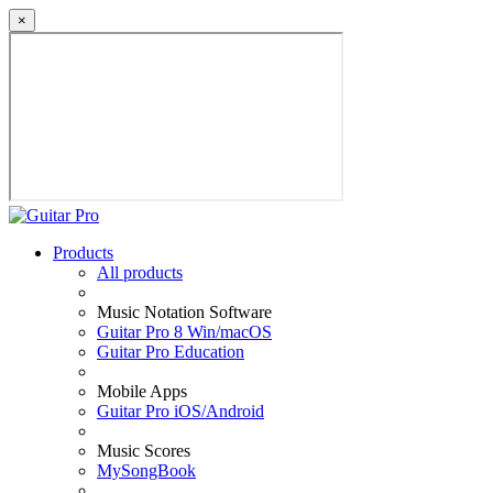
×
Products
All products
Music Notation Software
Guitar Pro 8 Win/macOS
Guitar Pro Education
Mobile Apps
Guitar Pro iOS/Android
Music Scores
MySongBook