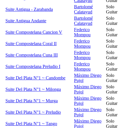
Calatayud
Guitar
Bartolomé
Solo
Suite Antigua - Zarabanda
Calatayud
Guitar
Bartolomé
Solo
Suite Antigua Andante
Calatayud
Guitar
Federico
Solo
Suite Compostelana Cancion V
Mompou
Guitar
Federico
Solo
Suite Compostelana Coral II
Mompou
Guitar
Federico
Solo
Suite Compostelana Cuna III
Mompou
Guitar
Federico
Solo
Suite Compostelana Preludio I
Mompou
Guitar
Máximo Diego
Solo
Suite Del Plata N°1 ~ Candombe
Pujol
Guitar
Máximo Diego
Solo
Suite Del Plata N°1 ~ Milonga
Pujol
Guitar
Máximo Diego
Solo
Suite Del Plata N°1 ~ Murga
Pujol
Guitar
Máximo Diego
Solo
Suite Del Plata N°1 ~ Preludio
Pujol
Guitar
Máximo Diego
Solo
Suite Del Plata N°1 ~ Tango
Pujol
Guitar