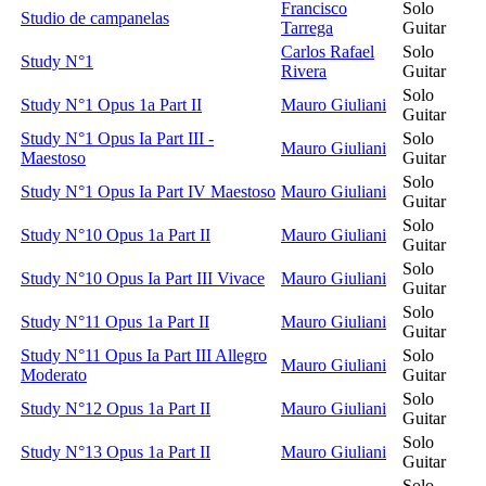
Francisco
Solo
Studio de campanelas
Tarrega
Guitar
Carlos Rafael
Solo
Study N°1
Rivera
Guitar
Solo
Study N°1 Opus 1a Part II
Mauro Giuliani
Guitar
Study N°1 Opus Ia Part III -
Solo
Mauro Giuliani
Maestoso
Guitar
Solo
Study N°1 Opus Ia Part IV Maestoso
Mauro Giuliani
Guitar
Solo
Study N°10 Opus 1a Part II
Mauro Giuliani
Guitar
Solo
Study N°10 Opus Ia Part III Vivace
Mauro Giuliani
Guitar
Solo
Study N°11 Opus 1a Part II
Mauro Giuliani
Guitar
Study N°11 Opus Ia Part III Allegro
Solo
Mauro Giuliani
Moderato
Guitar
Solo
Study N°12 Opus 1a Part II
Mauro Giuliani
Guitar
Solo
Study N°13 Opus 1a Part II
Mauro Giuliani
Guitar
Solo