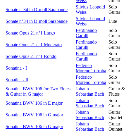
Weiss
Guitar
Silvius Leopold
Solo
Sonate n°34 in D-moll Sarabande
Weiss
Guitar
Silvius Leopold
Sonate n°34 in D-moll Sarabande
Lute
Weiss
Ferdinando
Solo
Sonate Opus 21 n°1 Largo
Carulli
Guitar
Ferdinando
Solo
Sonate Opus 21 n°1 Moderato
Carulli
Guitar
Ferdinando
Solo
Sonate Opus 21 n°1 Rondo
Carulli
Guitar
Federico
Solo
Sonatina - I
Moreno Torroba
Guitar
Federico
Solo
Sonatina - II
Moreno Torroba
Guitar
Sonatina BWV 106 for Two Flutes
Johann
Guitar &
& Guitar in G major
Sebastian Bach
Flutes
Johann
Solo
Sonatina BWV 106 in E major
Sebastian Bach
Guitar
Johann
Guitar
Sonatina BWV 106 in G major
Sebastian Bach
Quartet
Johann
Guitar
Sonatina BWV 106 in G major
Sebastian Bach
Quintet