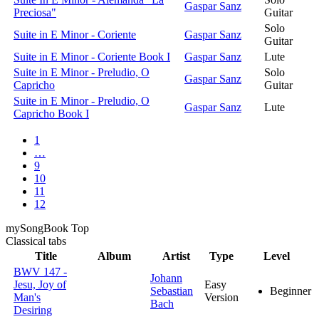
Gaspar Sanz
Preciosa"
Guitar
Solo
Suite in E Minor - Coriente
Gaspar Sanz
Guitar
Suite in E Minor - Coriente Book I
Gaspar Sanz
Lute
Suite in E Minor - Preludio, O
Solo
Gaspar Sanz
Capricho
Guitar
Suite in E Minor - Preludio, O
Gaspar Sanz
Lute
Capricho Book I
1
…
9
10
11
12
my
Song
Book Top
Classical
tabs
Title
Album
Artist
Type
Level
BWV 147 -
Johann
Jesu, Joy of
Easy
Sebastian
Beginner
Man's
Version
Bach
Desiring