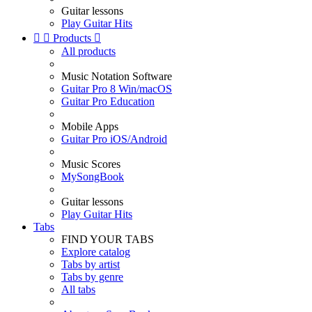
Guitar lessons
Play Guitar Hits


Products

All products
Music Notation Software
Guitar Pro 8 Win/macOS
Guitar Pro Education
Mobile Apps
Guitar Pro iOS/Android
Music Scores
MySongBook
Guitar lessons
Play Guitar Hits
Tabs
FIND YOUR TABS
Explore catalog
Tabs by artist
Tabs by genre
All tabs