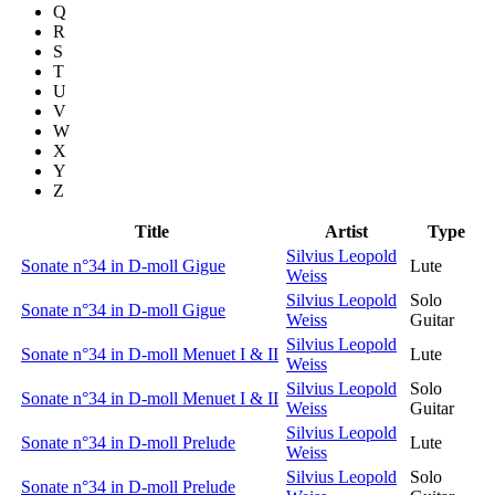
Q
R
S
T
U
V
W
X
Y
Z
Title
Artist
Type
Silvius Leopold
Sonate n°34 in D-moll Gigue
Lute
Weiss
Silvius Leopold
Solo
Sonate n°34 in D-moll Gigue
Weiss
Guitar
Silvius Leopold
Sonate n°34 in D-moll Menuet I & II
Lute
Weiss
Silvius Leopold
Solo
Sonate n°34 in D-moll Menuet I & II
Weiss
Guitar
Silvius Leopold
Sonate n°34 in D-moll Prelude
Lute
Weiss
Silvius Leopold
Solo
Sonate n°34 in D-moll Prelude