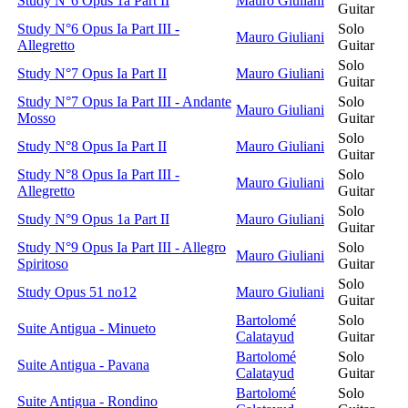
Study N°6 Opus 1a Part II
Mauro Giuliani
Guitar
Study N°6 Opus Ia Part III -
Solo
Mauro Giuliani
Allegretto
Guitar
Solo
Study N°7 Opus Ia Part II
Mauro Giuliani
Guitar
Study N°7 Opus Ia Part III - Andante
Solo
Mauro Giuliani
Mosso
Guitar
Solo
Study N°8 Opus Ia Part II
Mauro Giuliani
Guitar
Study N°8 Opus Ia Part III -
Solo
Mauro Giuliani
Allegretto
Guitar
Solo
Study N°9 Opus 1a Part II
Mauro Giuliani
Guitar
Study N°9 Opus Ia Part III - Allegro
Solo
Mauro Giuliani
Spiritoso
Guitar
Solo
Study Opus 51 no12
Mauro Giuliani
Guitar
Bartolomé
Solo
Suite Antigua - Minueto
Calatayud
Guitar
Bartolomé
Solo
Suite Antigua - Pavana
Calatayud
Guitar
Bartolomé
Solo
Suite Antigua - Rondino