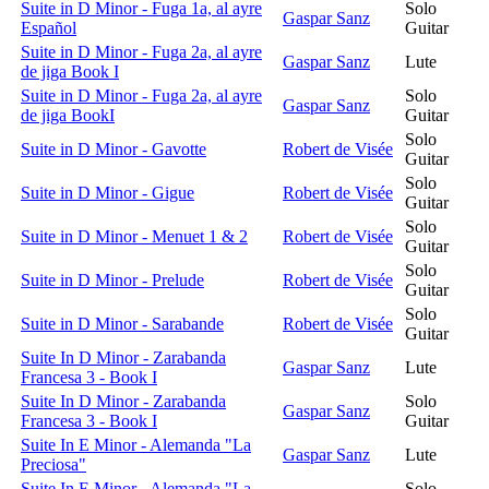
Suite in D Minor - Fuga 1a, al ayre
Solo
Gaspar Sanz
Español
Guitar
Suite in D Minor - Fuga 2a, al ayre
Gaspar Sanz
Lute
de jiga Book I
Suite in D Minor - Fuga 2a, al ayre
Solo
Gaspar Sanz
de jiga BookI
Guitar
Solo
Suite in D Minor - Gavotte
Robert de Visée
Guitar
Solo
Suite in D Minor - Gigue
Robert de Visée
Guitar
Solo
Suite in D Minor - Menuet 1 & 2
Robert de Visée
Guitar
Solo
Suite in D Minor - Prelude
Robert de Visée
Guitar
Solo
Suite in D Minor - Sarabande
Robert de Visée
Guitar
Suite In D Minor - Zarabanda
Gaspar Sanz
Lute
Francesa 3 - Book I
Suite In D Minor - Zarabanda
Solo
Gaspar Sanz
Francesa 3 - Book I
Guitar
Suite In E Minor - Alemanda "La
Gaspar Sanz
Lute
Preciosa"
Suite In E Minor - Alemanda "La
Solo