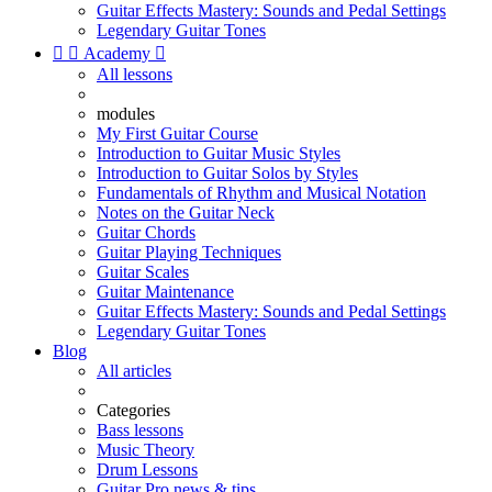
Guitar Effects Mastery: Sounds and Pedal Settings
Legendary Guitar Tones


Academy

All lessons
modules
My First Guitar Course
Introduction to Guitar Music Styles
Introduction to Guitar Solos by Styles
Fundamentals of Rhythm and Musical Notation
Notes on the Guitar Neck
Guitar Chords
Guitar Playing Techniques
Guitar Scales
Guitar Maintenance
Guitar Effects Mastery: Sounds and Pedal Settings
Legendary Guitar Tones
Blog
All articles
Categories
Bass lessons
Music Theory
Drum Lessons
Guitar Pro news & tips