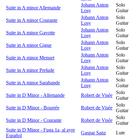
Johann Anton
Solo
Suite in A minor Allemande
Losy
Guitar
Johann Anton
Solo
Suite in A minor Courante
Losy
Guitar
Johann Anton
Solo
Suite in A minor Gavotte
Losy
Guitar
Johann Anton
Solo
Suite in A minor Gigue
Losy
Guitar
Johann Anton
Solo
Suite in A minor Menuet
Losy
Guitar
Johann Anton
Solo
Suite in A minor Prelude
Losy
Guitar
Johann Anton
Solo
Suite in A minor Sarabande
Losy
Guitar
Solo
Suite in D Minor - Allemande
Robert de Visée
Guitar
Solo
Suite in D Minor - Bourrée
Robert de Visée
Guitar
Solo
Suite in D Minor - Courante
Robert de Visée
Guitar
Suite in D Minor - Fuga 1a, al ayre
Gaspar Sanz
Lute
Español