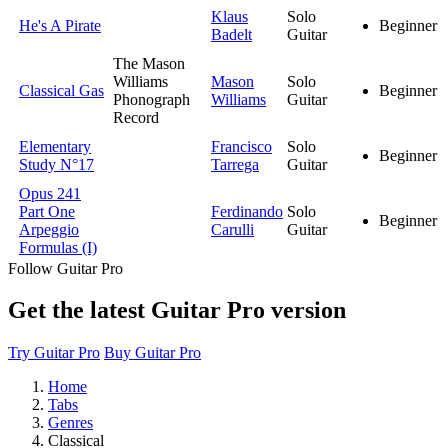
Klaus
Solo
He's A Pirate
Beginner
Badelt
Guitar
The Mason
Williams
Mason
Solo
Classical Gas
Beginner
Phonograph
Williams
Guitar
Record
Elementary
Francisco
Solo
Beginner
Study N°17
Tarrega
Guitar
Opus 241
Part One
Ferdinando
Solo
Beginner
Arpeggio
Carulli
Guitar
Formulas (I)
Follow Guitar Pro
Get the latest Guitar Pro version
Try Guitar Pro
Buy Guitar Pro
Home
Tabs
Genres
Classical