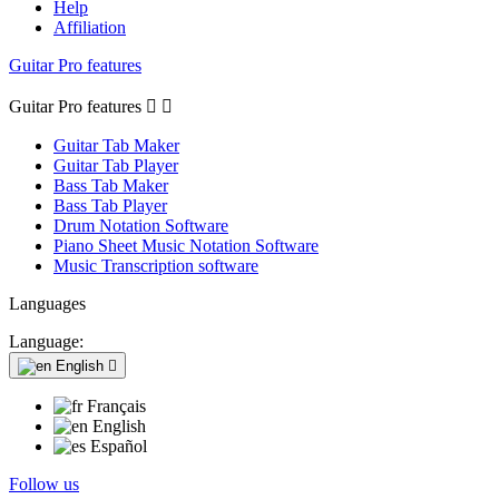
Help
Affiliation
Guitar Pro features
Guitar Pro features


Guitar Tab Maker
Guitar Tab Player
Bass Tab Maker
Bass Tab Player
Drum Notation Software
Piano Sheet Music Notation Software
Music Transcription software
Languages
Language:
English

Français
English
Español
Follow us