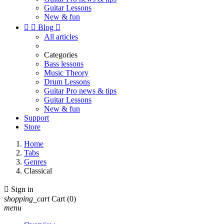
Guitar Lessons
New & fun


Blog

All articles
Categories
Bass lessons
Music Theory
Drum Lessons
Guitar Pro news & tips
Guitar Lessons
New & fun
Support
Store
Home
Tabs
Genres
Classical

Sign in
shopping_cart
Cart
(0)
menu