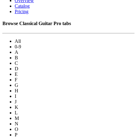
Overview
Catalog
Pricing
Browse Classical Guitar Pro tabs
All
0-9
A
B
C
D
E
F
G
H
I
J
K
L
M
N
O
P