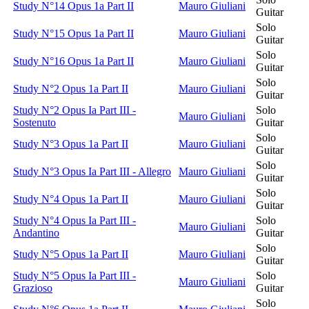
Study N°14 Opus 1a Part II
Mauro Giuliani
Guitar
Solo
Study N°15 Opus 1a Part II
Mauro Giuliani
Guitar
Solo
Study N°16 Opus 1a Part II
Mauro Giuliani
Guitar
Solo
Study N°2 Opus 1a Part II
Mauro Giuliani
Guitar
Study N°2 Opus Ia Part III -
Solo
Mauro Giuliani
Sostenuto
Guitar
Solo
Study N°3 Opus 1a Part II
Mauro Giuliani
Guitar
Solo
Study N°3 Opus Ia Part III - Allegro
Mauro Giuliani
Guitar
Solo
Study N°4 Opus 1a Part II
Mauro Giuliani
Guitar
Study N°4 Opus Ia Part III -
Solo
Mauro Giuliani
Andantino
Guitar
Solo
Study N°5 Opus 1a Part II
Mauro Giuliani
Guitar
Study N°5 Opus Ia Part III -
Solo
Mauro Giuliani
Grazioso
Guitar
Solo