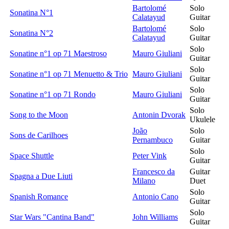
Bartolomé
Solo
Sonatina N°1
Calatayud
Guitar
Bartolomé
Solo
Sonatina N°2
Calatayud
Guitar
Solo
Sonatine n°1 op 71 Maestroso
Mauro Giuliani
Guitar
Solo
Sonatine n°1 op 71 Menuetto & Trio
Mauro Giuliani
Guitar
Solo
Sonatine n°1 op 71 Rondo
Mauro Giuliani
Guitar
Solo
Song to the Moon
Antonin Dvorak
Ukulele
João
Solo
Sons de Carilhoes
Pernambuco
Guitar
Solo
Space Shuttle
Peter Vink
Guitar
Francesco da
Guitar
Spagna a Due Liuti
Milano
Duet
Solo
Spanish Romance
Antonio Cano
Guitar
Solo
Star Wars "Cantina Band"
John Williams
Guitar