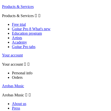
Products & Services
Products & Services


Free trial
Guitar Pro 8 What's new
Education program
Artists
Academy
Guitar Pro tabs
Your account
Your account


Personal info
Orders
Arobas Music
Arobas Music


About us
Press