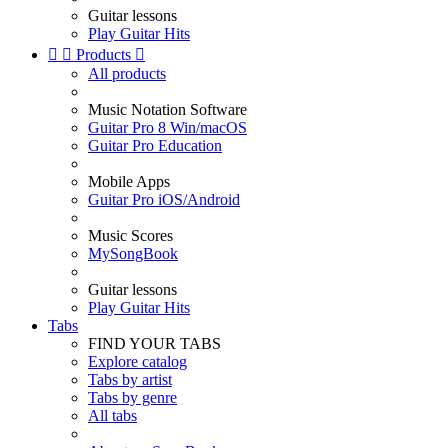
Guitar lessons
Play Guitar Hits


Products

All products
Music Notation Software
Guitar Pro 8 Win/macOS
Guitar Pro Education
Mobile Apps
Guitar Pro iOS/Android
Music Scores
MySongBook
Guitar lessons
Play Guitar Hits
Tabs
FIND YOUR TABS
Explore catalog
Tabs by artist
Tabs by genre
All tabs