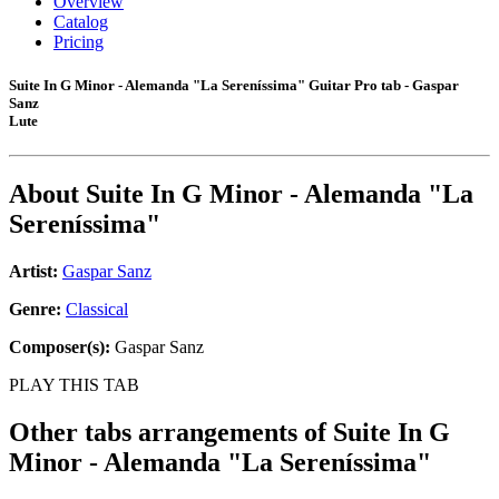
Overview
Catalog
Pricing
Suite In G Minor - Alemanda "La Sereníssima" Guitar Pro tab - Gaspar
Sanz
Lute
About
Suite In G Minor - Alemanda "La
Sereníssima"
Artist:
Gaspar Sanz
Genre:
Classical
Composer(s):
Gaspar Sanz
PLAY THIS TAB
Other tabs arrangements of
Suite In G
Minor - Alemanda "La Sereníssima"