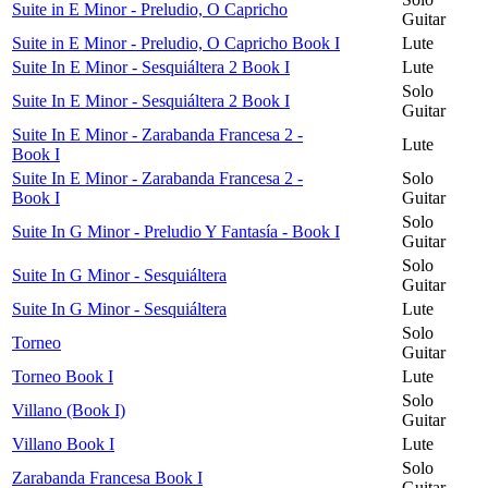
Suite in E Minor - Preludio, O Capricho
Guitar
Suite in E Minor - Preludio, O Capricho Book I
Lute
Suite In E Minor - Sesquiáltera 2 Book I
Lute
Solo
Suite In E Minor - Sesquiáltera 2 Book I
Guitar
Suite In E Minor - Zarabanda Francesa 2 -
Lute
Book I
Suite In E Minor - Zarabanda Francesa 2 -
Solo
Book I
Guitar
Solo
Suite In G Minor - Preludio Y Fantasía - Book I
Guitar
Solo
Suite In G Minor - Sesquiáltera
Guitar
Suite In G Minor - Sesquiáltera
Lute
Solo
Torneo
Guitar
Torneo Book I
Lute
Solo
Villano (Book I)
Guitar
Villano Book I
Lute
Solo
Zarabanda Francesa Book I
Guitar