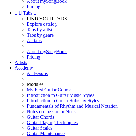
About mySongBook
Pricing


Tabs

FIND YOUR TABS
Explore catalog
Tabs by artist
Tabs by genre
All tabs
About mySongBook
Pricing
Artists
Academy
All lessons
Modules
My First Guitar Course
Introduction to Guitar Music Styles
Introduction to Guitar Solos by Styles
Fundamentals of Rhythm and Musical Notation
Notes on the Guitar Neck
Guitar Chords
Guitar Playing Techniques
Guitar Scales
Guitar Maintenance