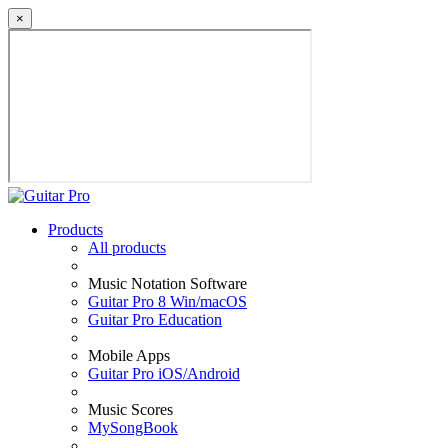
×
Products
All products
Music Notation Software
Guitar Pro 8 Win/macOS
Guitar Pro Education
Mobile Apps
Guitar Pro iOS/Android
Music Scores
MySongBook