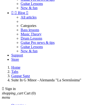
Guitar Lessons
New & fun


Blog

All articles
Categories
Bass lessons
Music Theory
Drum Lessons
Guitar Pro news & tips
Guitar Lessons
New & fun
Support
Store
Home
Tabs
Gaspar Sanz
Suite In G Minor - Alemanda "La Sereníssima"

Sign in
shopping_cart
Cart
(0)
menu