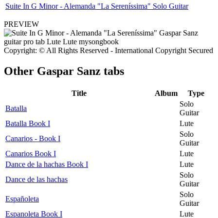
Suite In G Minor - Alemanda "La Sereníssima" Solo Guitar
PREVIEW
Copyright: © All Rights Reserved - International Copyright Secured
Other
Gaspar Sanz tabs
Title
Album
Type
Solo
Batalla
Guitar
Batalla Book I
Lute
Solo
Canarios - Book I
Guitar
Canarios Book I
Lute
Dance de la hachas Book I
Lute
Solo
Dance de las hachas
Guitar
Solo
Españoleta
Guitar
Espanoleta Book I
Lute