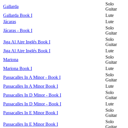
Solo
Gallarda
Guitar
Gallarda Book I
Lute
Jácaras
Lute
Solo
Jácaras - Book I
Guitar
Solo
Jiga Al Aire Inglés Book I
Guitar
Jiga Al Aire Inglés Book I
Lute
Solo
Mariona
Guitar
Mariona Book I
Lute
Solo
Passacalles In A Minor - Book I
Guitar
Passacalles In A Minor Book I
Lute
Solo
Passacalles In D Minor - Book I
Guitar
Passacalles In D Minor - Book I
Lute
Solo
Passacalles In E Minor Book I
Guitar
Solo
Passacalles In E Minor Book I
Guitar