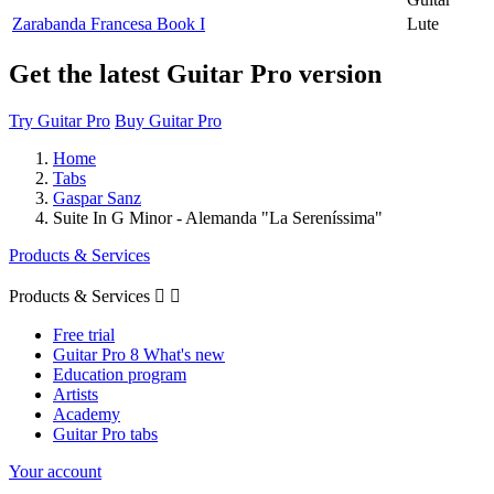
Zarabanda Francesa Book I
Lute
Get the latest Guitar Pro version
Try Guitar Pro
Buy Guitar Pro
Home
Tabs
Gaspar Sanz
Suite In G Minor - Alemanda "La Sereníssima"
Products & Services
Products & Services


Free trial
Guitar Pro 8 What's new
Education program
Artists
Academy
Guitar Pro tabs
Your account