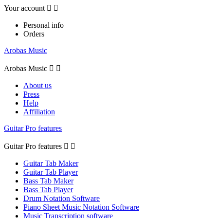
Your account


Personal info
Orders
Arobas Music
Arobas Music


About us
Press
Help
Affiliation
Guitar Pro features
Guitar Pro features


Guitar Tab Maker
Guitar Tab Player
Bass Tab Maker
Bass Tab Player
Drum Notation Software
Piano Sheet Music Notation Software
Music Transcription software