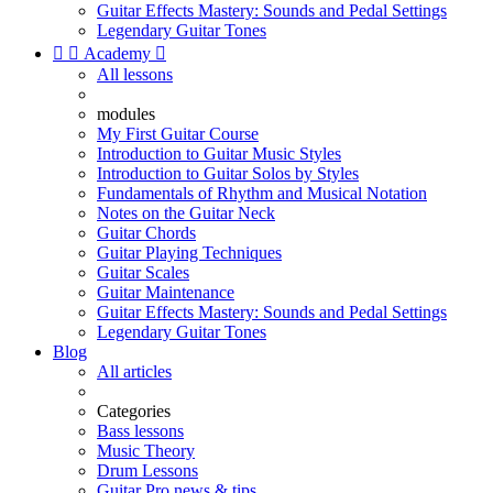
Guitar Effects Mastery: Sounds and Pedal Settings
Legendary Guitar Tones


Academy

All lessons
modules
My First Guitar Course
Introduction to Guitar Music Styles
Introduction to Guitar Solos by Styles
Fundamentals of Rhythm and Musical Notation
Notes on the Guitar Neck
Guitar Chords
Guitar Playing Techniques
Guitar Scales
Guitar Maintenance
Guitar Effects Mastery: Sounds and Pedal Settings
Legendary Guitar Tones
Blog
All articles
Categories
Bass lessons
Music Theory
Drum Lessons
Guitar Pro news & tips