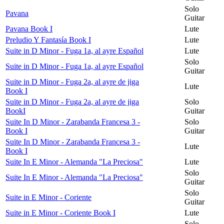
Solo
Pavana
Guitar
Pavana Book I
Lute
Preludio Y Fantasía Book I
Lute
Suite in D Minor - Fuga 1a, al ayre Español
Lute
Solo
Suite in D Minor - Fuga 1a, al ayre Español
Guitar
Suite in D Minor - Fuga 2a, al ayre de jiga
Lute
Book I
Suite in D Minor - Fuga 2a, al ayre de jiga
Solo
BookI
Guitar
Suite In D Minor - Zarabanda Francesa 3 -
Solo
Book I
Guitar
Suite In D Minor - Zarabanda Francesa 3 -
Lute
Book I
Suite In E Minor - Alemanda "La Preciosa"
Lute
Solo
Suite In E Minor - Alemanda "La Preciosa"
Guitar
Solo
Suite in E Minor - Coriente
Guitar
Suite in E Minor - Coriente Book I
Lute
Solo