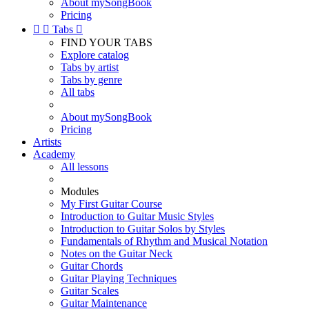
About mySongBook
Pricing


Tabs

FIND YOUR TABS
Explore catalog
Tabs by artist
Tabs by genre
All tabs
About mySongBook
Pricing
Artists
Academy
All lessons
Modules
My First Guitar Course
Introduction to Guitar Music Styles
Introduction to Guitar Solos by Styles
Fundamentals of Rhythm and Musical Notation
Notes on the Guitar Neck
Guitar Chords
Guitar Playing Techniques
Guitar Scales
Guitar Maintenance