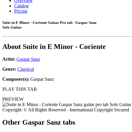
Overview
Catalog
Pricing
Suite in E Minor - Coriente Guitar Pro tab - Gaspar Sanz
Solo Guitar
About
Suite in E Minor - Coriente
Artist:
Gaspar Sanz
Genre:
Classical
Composer(s):
Gaspar Sanz
PLAY THIS TAB
PREVIEW
Copyright: © All Rights Reserved - International Copyright Secured
Other
Gaspar Sanz tabs