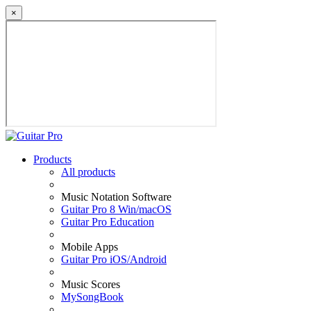
×
Products
All products
Music Notation Software
Guitar Pro 8 Win/macOS
Guitar Pro Education
Mobile Apps
Guitar Pro iOS/Android
Music Scores
MySongBook