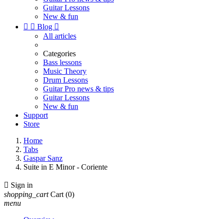
Guitar Lessons
New & fun


Blog

All articles
Categories
Bass lessons
Music Theory
Drum Lessons
Guitar Pro news & tips
Guitar Lessons
New & fun
Support
Store
Home
Tabs
Gaspar Sanz
Suite in E Minor - Coriente

Sign in
shopping_cart
Cart
(0)
menu