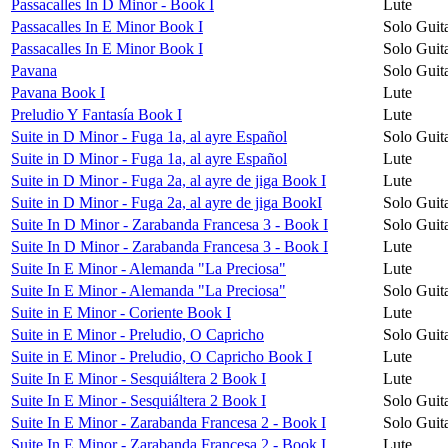
Passacalles In D Minor - Book I
Lute
Passacalles In E Minor Book I
Solo Guit
Passacalles In E Minor Book I
Solo Guit
Pavana
Solo Guit
Pavana Book I
Lute
Preludio Y Fantasía Book I
Lute
Suite in D Minor - Fuga 1a, al ayre Español
Solo Guit
Suite in D Minor - Fuga 1a, al ayre Español
Lute
Suite in D Minor - Fuga 2a, al ayre de jiga Book I
Lute
Suite in D Minor - Fuga 2a, al ayre de jiga BookI
Solo Guit
Suite In D Minor - Zarabanda Francesa 3 - Book I
Solo Guit
Suite In D Minor - Zarabanda Francesa 3 - Book I
Lute
Suite In E Minor - Alemanda "La Preciosa"
Lute
Suite In E Minor - Alemanda "La Preciosa"
Solo Guit
Suite in E Minor - Coriente Book I
Lute
Suite in E Minor - Preludio, O Capricho
Solo Guit
Suite in E Minor - Preludio, O Capricho Book I
Lute
Suite In E Minor - Sesquiáltera 2 Book I
Lute
Suite In E Minor - Sesquiáltera 2 Book I
Solo Guit
Suite In E Minor - Zarabanda Francesa 2 - Book I
Solo Guit
Suite In E Minor - Zarabanda Francesa 2 - Book I
Lute