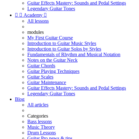
Guitar Effects Mastery: Sounds and Pedal Settings
Legendary Guitar Tones


Academy

All lessons
modules
My First Guitar Course
Introduction to Guitar Music Styles
Introduction to Guitar Solos by Styles
Fundamentals of Rhythm and Musical Notation
Notes on the Guitar Neck
Guitar Chords
Guitar Playing Techniques
Guitar Scales
Guitar Maintenance
Guitar Effects Mastery: Sounds and Pedal Settings
Legendary Guitar Tones
Blog
All articles
Categories
Bass lessons
Music Theory
Drum Lessons
Guitar Pro news & tips