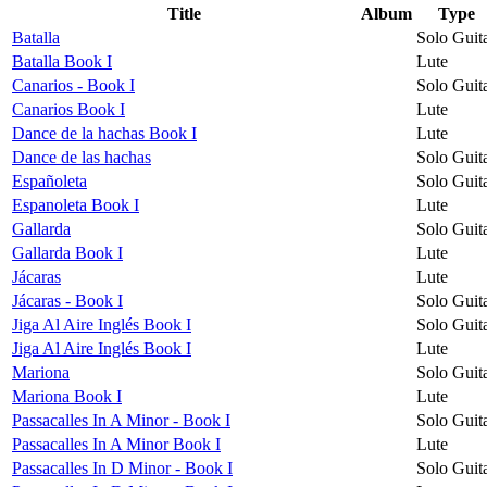
Title
Album
Type
Batalla
Solo Guit
Batalla Book I
Lute
Canarios - Book I
Solo Guit
Canarios Book I
Lute
Dance de la hachas Book I
Lute
Dance de las hachas
Solo Guit
Españoleta
Solo Guit
Espanoleta Book I
Lute
Gallarda
Solo Guit
Gallarda Book I
Lute
Jácaras
Lute
Jácaras - Book I
Solo Guit
Jiga Al Aire Inglés Book I
Solo Guit
Jiga Al Aire Inglés Book I
Lute
Mariona
Solo Guit
Mariona Book I
Lute
Passacalles In A Minor - Book I
Solo Guit
Passacalles In A Minor Book I
Lute
Passacalles In D Minor - Book I
Solo Guit