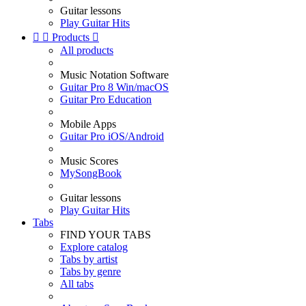
Guitar lessons
Play Guitar Hits


Products

All products
Music Notation Software
Guitar Pro 8 Win/macOS
Guitar Pro Education
Mobile Apps
Guitar Pro iOS/Android
Music Scores
MySongBook
Guitar lessons
Play Guitar Hits
Tabs
FIND YOUR TABS
Explore catalog
Tabs by artist
Tabs by genre
All tabs