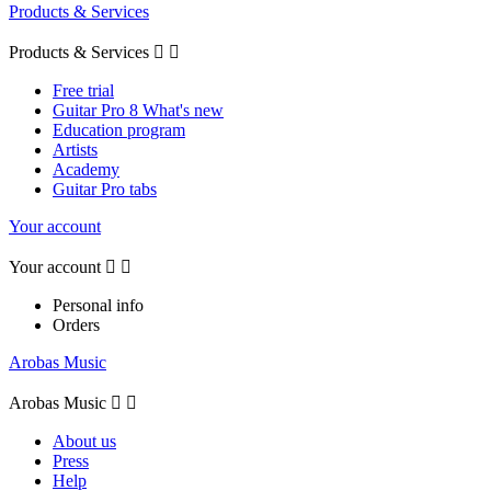
Products & Services
Products & Services


Free trial
Guitar Pro 8 What's new
Education program
Artists
Academy
Guitar Pro tabs
Your account
Your account


Personal info
Orders
Arobas Music
Arobas Music


About us
Press
Help