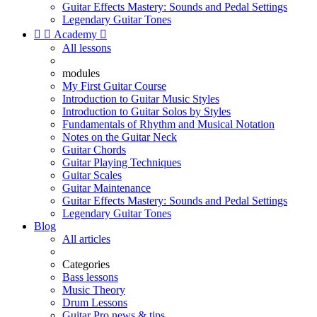
Guitar Effects Mastery: Sounds and Pedal Settings
Legendary Guitar Tones


Academy

All lessons
modules
My First Guitar Course
Introduction to Guitar Music Styles
Introduction to Guitar Solos by Styles
Fundamentals of Rhythm and Musical Notation
Notes on the Guitar Neck
Guitar Chords
Guitar Playing Techniques
Guitar Scales
Guitar Maintenance
Guitar Effects Mastery: Sounds and Pedal Settings
Legendary Guitar Tones
Blog
All articles
Categories
Bass lessons
Music Theory
Drum Lessons
Guitar Pro news & tips