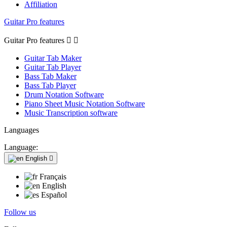
Affiliation
Guitar Pro features
Guitar Pro features


Guitar Tab Maker
Guitar Tab Player
Bass Tab Maker
Bass Tab Player
Drum Notation Software
Piano Sheet Music Notation Software
Music Transcription software
Languages
Language:
English

Français
English
Español
Follow us