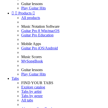
Guitar lessons
Play Guitar Hits


Products

All products
Music Notation Software
Guitar Pro 8 Win/macOS
Guitar Pro Education
Mobile Apps
Guitar Pro iOS/Android
Music Scores
MySongBook
Guitar lessons
Play Guitar Hits
Tabs
FIND YOUR TABS
Explore catalog
Tabs by artist
Tabs by genre
All tabs