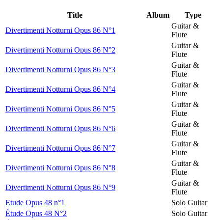
Title
Album
Type
Guitar &
Divertimenti Notturni Opus 86 N°1
Flute
Guitar &
Divertimenti Notturni Opus 86 N°2
Flute
Guitar &
Divertimenti Notturni Opus 86 N°3
Flute
Guitar &
Divertimenti Notturni Opus 86 N°4
Flute
Guitar &
Divertimenti Notturni Opus 86 N°5
Flute
Guitar &
Divertimenti Notturni Opus 86 N°6
Flute
Guitar &
Divertimenti Notturni Opus 86 N°7
Flute
Guitar &
Divertimenti Notturni Opus 86 N°8
Flute
Guitar &
Divertimenti Notturni Opus 86 N°9
Flute
Etude Opus 48 n°1
Solo Guitar
Étude Opus 48 N°2
Solo Guitar