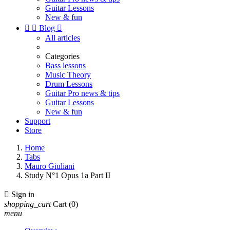
Guitar Lessons
New & fun


Blog

All articles
Categories
Bass lessons
Music Theory
Drum Lessons
Guitar Pro news & tips
Guitar Lessons
New & fun
Support
Store
Home
Tabs
Mauro Giuliani
Study N°1 Opus 1a Part II

Sign in
shopping_cart
Cart
(0)
menu