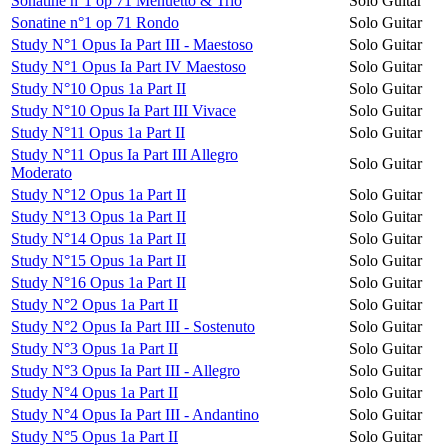
Sonatine n°1 op 71 Menuetto & Trio
Solo Guitar
Sonatine n°1 op 71 Rondo
Solo Guitar
Study N°1 Opus Ia Part III - Maestoso
Solo Guitar
Study N°1 Opus Ia Part IV Maestoso
Solo Guitar
Study N°10 Opus 1a Part II
Solo Guitar
Study N°10 Opus Ia Part III Vivace
Solo Guitar
Study N°11 Opus 1a Part II
Solo Guitar
Study N°11 Opus Ia Part III Allegro
Solo Guitar
Moderato
Study N°12 Opus 1a Part II
Solo Guitar
Study N°13 Opus 1a Part II
Solo Guitar
Study N°14 Opus 1a Part II
Solo Guitar
Study N°15 Opus 1a Part II
Solo Guitar
Study N°16 Opus 1a Part II
Solo Guitar
Study N°2 Opus 1a Part II
Solo Guitar
Study N°2 Opus Ia Part III - Sostenuto
Solo Guitar
Study N°3 Opus 1a Part II
Solo Guitar
Study N°3 Opus Ia Part III - Allegro
Solo Guitar
Study N°4 Opus 1a Part II
Solo Guitar
Study N°4 Opus Ia Part III - Andantino
Solo Guitar
Study N°5 Opus 1a Part II
Solo Guitar