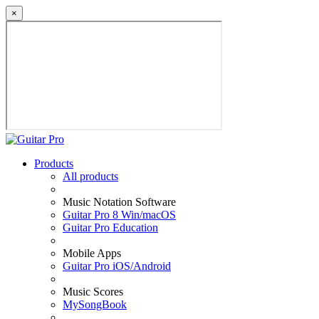
×
Products
All products
Music Notation Software
Guitar Pro 8 Win/macOS
Guitar Pro Education
Mobile Apps
Guitar Pro iOS/Android
Music Scores
MySongBook