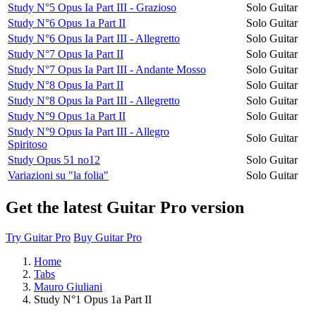
Study N°5 Opus Ia Part III - Grazioso
Solo Guitar
Study N°6 Opus 1a Part II
Solo Guitar
Study N°6 Opus Ia Part III - Allegretto
Solo Guitar
Study N°7 Opus Ia Part II
Solo Guitar
Study N°7 Opus Ia Part III - Andante Mosso
Solo Guitar
Study N°8 Opus Ia Part II
Solo Guitar
Study N°8 Opus Ia Part III - Allegretto
Solo Guitar
Study N°9 Opus 1a Part II
Solo Guitar
Study N°9 Opus Ia Part III - Allegro
Solo Guitar
Spiritoso
Study Opus 51 no12
Solo Guitar
Variazioni su "la folia"
Solo Guitar
Get the latest Guitar Pro version
Try Guitar Pro
Buy Guitar Pro
Home
Tabs
Mauro Giuliani
Study N°1 Opus 1a Part II