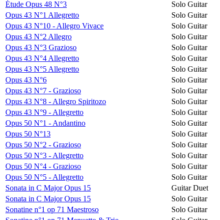
Étude Opus 48 N°3
Solo Guitar
Opus 43 N°1 Allegretto
Solo Guitar
Opus 43 N°10 - Allegro Vivace
Solo Guitar
Opus 43 N°2 Allegro
Solo Guitar
Opus 43 N°3 Grazioso
Solo Guitar
Opus 43 N°4 Allegretto
Solo Guitar
Opus 43 N°5 Allegretto
Solo Guitar
Opus 43 N°6
Solo Guitar
Opus 43 N°7 - Grazioso
Solo Guitar
Opus 43 N°8 - Allegro Spiritozo
Solo Guitar
Opus 43 N°9 - Allegretto
Solo Guitar
Opus 50 N°1 - Andantino
Solo Guitar
Opus 50 N°13
Solo Guitar
Opus 50 N°2 - Grazioso
Solo Guitar
Opus 50 N°3 - Allegretto
Solo Guitar
Opus 50 N°4 - Grazioso
Solo Guitar
Opus 50 N°5 - Allegretto
Solo Guitar
Sonata in C Major Opus 15
Guitar Duet
Sonata in C Major Opus 15
Solo Guitar
Sonatine n°1 op 71 Maestroso
Solo Guitar