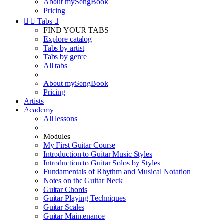
About mySongBook
Pricing


Tabs

FIND YOUR TABS
Explore catalog
Tabs by artist
Tabs by genre
All tabs
About mySongBook
Pricing
Artists
Academy
All lessons
Modules
My First Guitar Course
Introduction to Guitar Music Styles
Introduction to Guitar Solos by Styles
Fundamentals of Rhythm and Musical Notation
Notes on the Guitar Neck
Guitar Chords
Guitar Playing Techniques
Guitar Scales
Guitar Maintenance