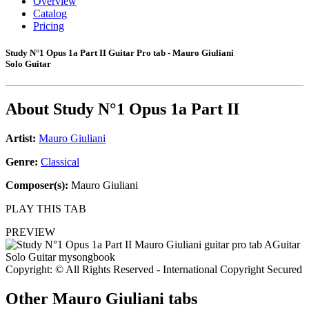
Overview
Catalog
Pricing
Study N°1 Opus 1a Part II Guitar Pro tab - Mauro Giuliani
Solo Guitar
About
Study N°1 Opus 1a Part II
Artist:
Mauro Giuliani
Genre:
Classical
Composer(s):
Mauro Giuliani
PLAY THIS TAB
PREVIEW
Copyright: © All Rights Reserved - International Copyright Secured
Other
Mauro Giuliani tabs