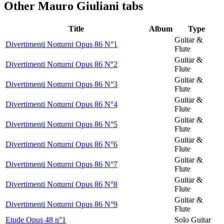
Other
Mauro Giuliani tabs
Title
Album
Type
Guitar &
Divertimenti Notturni Opus 86 N°1
Flute
Guitar &
Divertimenti Notturni Opus 86 N°2
Flute
Guitar &
Divertimenti Notturni Opus 86 N°3
Flute
Guitar &
Divertimenti Notturni Opus 86 N°4
Flute
Guitar &
Divertimenti Notturni Opus 86 N°5
Flute
Guitar &
Divertimenti Notturni Opus 86 N°6
Flute
Guitar &
Divertimenti Notturni Opus 86 N°7
Flute
Guitar &
Divertimenti Notturni Opus 86 N°8
Flute
Guitar &
Divertimenti Notturni Opus 86 N°9
Flute
Etude Opus 48 n°1
Solo Guitar