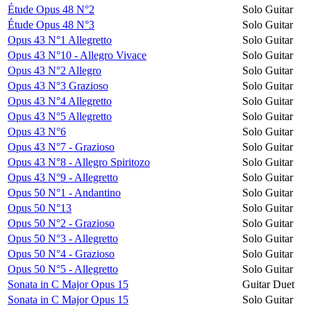
Étude Opus 48 N°2
Solo Guitar
Étude Opus 48 N°3
Solo Guitar
Opus 43 N°1 Allegretto
Solo Guitar
Opus 43 N°10 - Allegro Vivace
Solo Guitar
Opus 43 N°2 Allegro
Solo Guitar
Opus 43 N°3 Grazioso
Solo Guitar
Opus 43 N°4 Allegretto
Solo Guitar
Opus 43 N°5 Allegretto
Solo Guitar
Opus 43 N°6
Solo Guitar
Opus 43 N°7 - Grazioso
Solo Guitar
Opus 43 N°8 - Allegro Spiritozo
Solo Guitar
Opus 43 N°9 - Allegretto
Solo Guitar
Opus 50 N°1 - Andantino
Solo Guitar
Opus 50 N°13
Solo Guitar
Opus 50 N°2 - Grazioso
Solo Guitar
Opus 50 N°3 - Allegretto
Solo Guitar
Opus 50 N°4 - Grazioso
Solo Guitar
Opus 50 N°5 - Allegretto
Solo Guitar
Sonata in C Major Opus 15
Guitar Duet
Sonata in C Major Opus 15
Solo Guitar