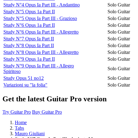
Study N°4 Opus Ia Part III - Andantino
Solo Guitar
Study N°5 Opus 1a Part II
Solo Guitar
Study N°5 Opus Ia Part III - Grazioso
Solo Guitar
Study N°6 Opus 1a Part II
Solo Guitar
Study N°6 Opus Ia Part III - Allegretto
Solo Guitar
Study N°7 Opus Ia Part II
Solo Guitar
Study N°8 Opus Ia Part II
Solo Guitar
Study N°8 Opus Ia Part III - Allegretto
Solo Guitar
Study N°9 Opus 1a Part II
Solo Guitar
Study N°9 Opus Ia Part III - Allegro
Solo Guitar
Spiritoso
Study Opus 51 no12
Solo Guitar
Variazioni su "la folia"
Solo Guitar
Get the latest Guitar Pro version
Try Guitar Pro
Buy Guitar Pro
Home
Tabs
Mauro Giuliani