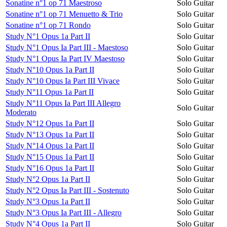
Sonatine n°1 op 71 Maestroso
Solo Guitar
Sonatine n°1 op 71 Menuetto & Trio
Solo Guitar
Sonatine n°1 op 71 Rondo
Solo Guitar
Study N°1 Opus 1a Part II
Solo Guitar
Study N°1 Opus Ia Part III - Maestoso
Solo Guitar
Study N°1 Opus Ia Part IV Maestoso
Solo Guitar
Study N°10 Opus 1a Part II
Solo Guitar
Study N°10 Opus Ia Part III Vivace
Solo Guitar
Study N°11 Opus 1a Part II
Solo Guitar
Study N°11 Opus Ia Part III Allegro
Solo Guitar
Moderato
Study N°12 Opus 1a Part II
Solo Guitar
Study N°13 Opus 1a Part II
Solo Guitar
Study N°14 Opus 1a Part II
Solo Guitar
Study N°15 Opus 1a Part II
Solo Guitar
Study N°16 Opus 1a Part II
Solo Guitar
Study N°2 Opus 1a Part II
Solo Guitar
Study N°2 Opus Ia Part III - Sostenuto
Solo Guitar
Study N°3 Opus 1a Part II
Solo Guitar
Study N°3 Opus Ia Part III - Allegro
Solo Guitar
Study N°4 Opus 1a Part II
Solo Guitar