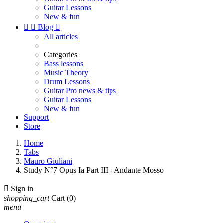
Guitar Lessons
New & fun


Blog

All articles
Categories
Bass lessons
Music Theory
Drum Lessons
Guitar Pro news & tips
Guitar Lessons
New & fun
Support
Store
Home
Tabs
Mauro Giuliani
Study N°7 Opus Ia Part III - Andante Mosso

Sign in
shopping_cart
Cart
(0)
menu