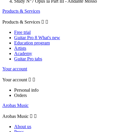
Study N°7 Opus Ia Part III - Andante Mosso
Products & Services
Products & Services


Free trial
Guitar Pro 8 What's new
Education program
Artists
Academy
Guitar Pro tabs
Your account
Your account


Personal info
Orders
Arobas Music
Arobas Music


About us
Press