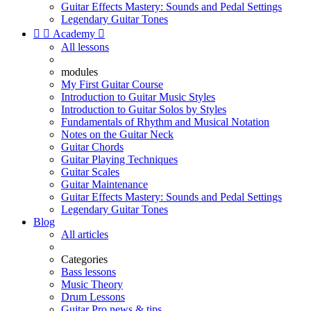
Guitar Effects Mastery: Sounds and Pedal Settings
Legendary Guitar Tones


Academy

All lessons
modules
My First Guitar Course
Introduction to Guitar Music Styles
Introduction to Guitar Solos by Styles
Fundamentals of Rhythm and Musical Notation
Notes on the Guitar Neck
Guitar Chords
Guitar Playing Techniques
Guitar Scales
Guitar Maintenance
Guitar Effects Mastery: Sounds and Pedal Settings
Legendary Guitar Tones
Blog
All articles
Categories
Bass lessons
Music Theory
Drum Lessons
Guitar Pro news & tips