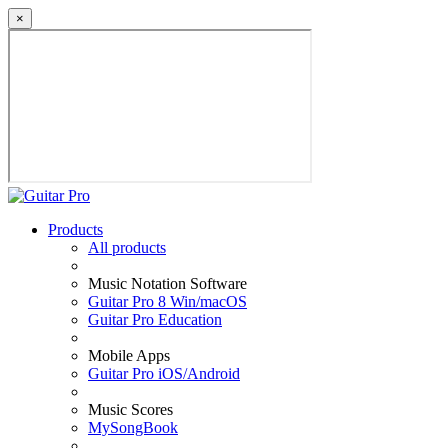
×
Products
All products
Music Notation Software
Guitar Pro 8 Win/macOS
Guitar Pro Education
Mobile Apps
Guitar Pro iOS/Android
Music Scores
MySongBook