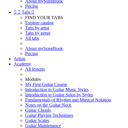
About mySongBook
Pricing


Tabs

FIND YOUR TABS
Explore catalog
Tabs by artist
Tabs by genre
All tabs
About mySongBook
Pricing
Artists
Academy
All lessons
Modules
My First Guitar Course
Introduction to Guitar Music Styles
Introduction to Guitar Solos by Styles
Fundamentals of Rhythm and Musical Notation
Notes on the Guitar Neck
Guitar Chords
Guitar Playing Techniques
Guitar Scales
Guitar Maintenance