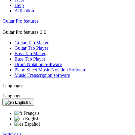
Help
Affiliation
Guitar Pro features
Guitar Pro features


Guitar Tab Maker
Guitar Tab Player
Bass Tab Maker
Bass Tab Player
Drum Notation Software
Piano Sheet Music Notation Software
Music Transcription software
Languages
Language:
English

Français
English
Español
Follow us