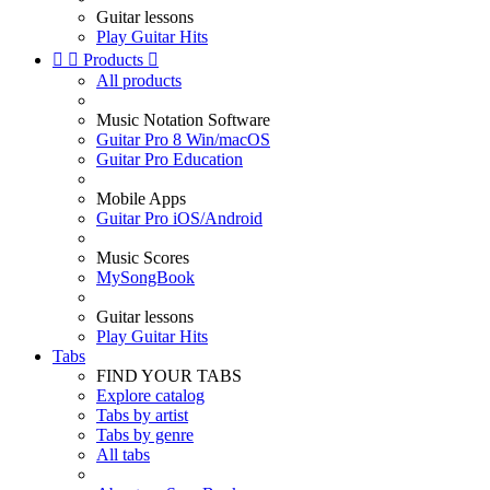
Guitar lessons
Play Guitar Hits


Products

All products
Music Notation Software
Guitar Pro 8 Win/macOS
Guitar Pro Education
Mobile Apps
Guitar Pro iOS/Android
Music Scores
MySongBook
Guitar lessons
Play Guitar Hits
Tabs
FIND YOUR TABS
Explore catalog
Tabs by artist
Tabs by genre
All tabs