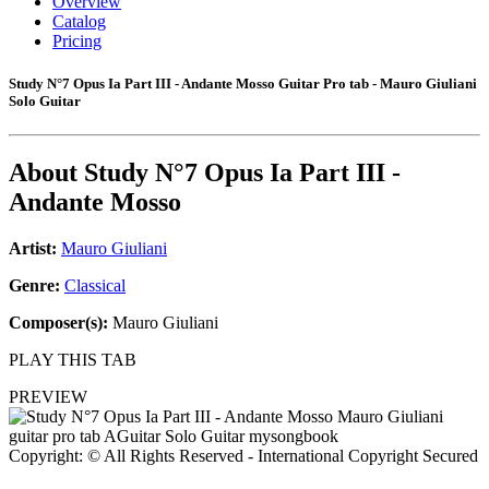
Overview
Catalog
Pricing
Study N°7 Opus Ia Part III - Andante Mosso Guitar Pro tab - Mauro Giuliani
Solo Guitar
About
Study N°7 Opus Ia Part III -
Andante Mosso
Artist:
Mauro Giuliani
Genre:
Classical
Composer(s):
Mauro Giuliani
PLAY THIS TAB
PREVIEW
Copyright: © All Rights Reserved - International Copyright Secured