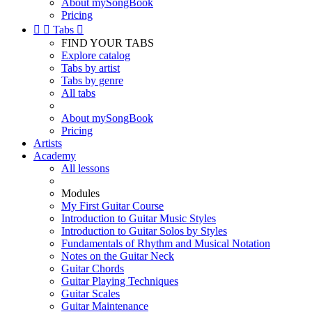
About mySongBook
Pricing


Tabs

FIND YOUR TABS
Explore catalog
Tabs by artist
Tabs by genre
All tabs
About mySongBook
Pricing
Artists
Academy
All lessons
Modules
My First Guitar Course
Introduction to Guitar Music Styles
Introduction to Guitar Solos by Styles
Fundamentals of Rhythm and Musical Notation
Notes on the Guitar Neck
Guitar Chords
Guitar Playing Techniques
Guitar Scales
Guitar Maintenance