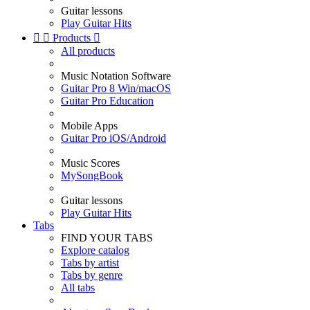
Guitar lessons
Play Guitar Hits


Products

All products
Music Notation Software
Guitar Pro 8 Win/macOS
Guitar Pro Education
Mobile Apps
Guitar Pro iOS/Android
Music Scores
MySongBook
Guitar lessons
Play Guitar Hits
Tabs
FIND YOUR TABS
Explore catalog
Tabs by artist
Tabs by genre
All tabs