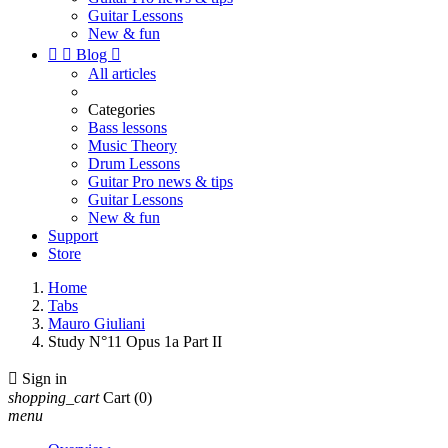
Guitar Lessons
New & fun


Blog

All articles
Categories
Bass lessons
Music Theory
Drum Lessons
Guitar Pro news & tips
Guitar Lessons
New & fun
Support
Store
Home
Tabs
Mauro Giuliani
Study N°11 Opus 1a Part II

Sign in
shopping_cart
Cart
(0)
menu