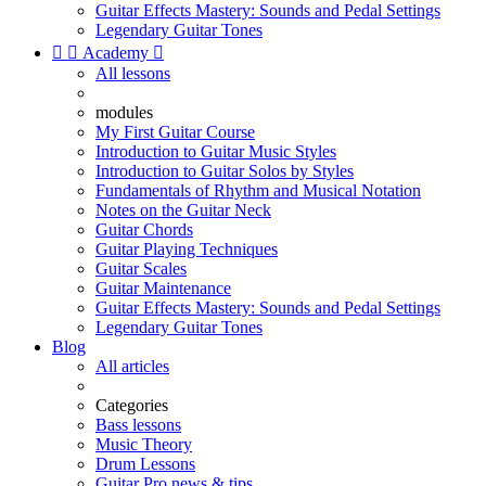
Guitar Effects Mastery: Sounds and Pedal Settings
Legendary Guitar Tones


Academy

All lessons
modules
My First Guitar Course
Introduction to Guitar Music Styles
Introduction to Guitar Solos by Styles
Fundamentals of Rhythm and Musical Notation
Notes on the Guitar Neck
Guitar Chords
Guitar Playing Techniques
Guitar Scales
Guitar Maintenance
Guitar Effects Mastery: Sounds and Pedal Settings
Legendary Guitar Tones
Blog
All articles
Categories
Bass lessons
Music Theory
Drum Lessons
Guitar Pro news & tips