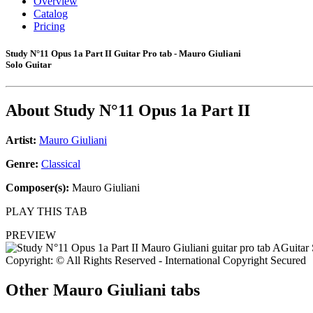
Overview
Catalog
Pricing
Study N°11 Opus 1a Part II Guitar Pro tab - Mauro Giuliani
Solo Guitar
About
Study N°11 Opus 1a Part II
Artist:
Mauro Giuliani
Genre:
Classical
Composer(s):
Mauro Giuliani
PLAY THIS TAB
PREVIEW
Copyright: © All Rights Reserved - International Copyright Secured
Other
Mauro Giuliani tabs