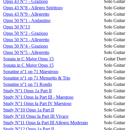
Opus 43 N°7 - Grazioso
Solo Guitar
Opus 43 N°8 - Allegro Spiritozo
Solo Guitar
Opus 43 N°9 - Allegretto
Solo Guitar
Opus 50 N°1 - Andantino
Solo Guitar
Opus 50 N°13
Solo Guitar
Opus 50 N°2 - Grazioso
Solo Guitar
Opus 50 N°3 - Allegretto
Solo Guitar
Opus 50 N°4 - Grazioso
Solo Guitar
Opus 50 N°5 - Allegretto
Solo Guitar
Sonata in C Major Opus 15
Guitar Duet
Sonata in C Major Opus 15
Solo Guitar
Sonatine n°1 op 71 Maestroso
Solo Guitar
Sonatine n°1 op 71 Menuetto & Trio
Solo Guitar
Sonatine n°1 op 71 Rondo
Solo Guitar
Study N°1 Opus 1a Part II
Solo Guitar
Study N°1 Opus Ia Part III - Maestoso
Solo Guitar
Study N°1 Opus Ia Part IV Maestoso
Solo Guitar
Study N°10 Opus 1a Part II
Solo Guitar
Study N°10 Opus Ia Part III Vivace
Solo Guitar
Study N°11 Opus Ia Part III Allegro Moderato
Solo Guitar
Study N°12 Opus 1a Part II
Solo Guitar