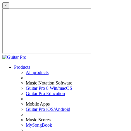
×
Products
All products
Music Notation Software
Guitar Pro 8 Win/macOS
Guitar Pro Education
Mobile Apps
Guitar Pro iOS/Android
Music Scores
MySongBook