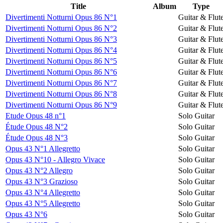
Title
Album
Type
Divertimenti Notturni Opus 86 N°1
Guitar & Flut
Divertimenti Notturni Opus 86 N°2
Guitar & Flut
Divertimenti Notturni Opus 86 N°3
Guitar & Flut
Divertimenti Notturni Opus 86 N°4
Guitar & Flut
Divertimenti Notturni Opus 86 N°5
Guitar & Flut
Divertimenti Notturni Opus 86 N°6
Guitar & Flut
Divertimenti Notturni Opus 86 N°7
Guitar & Flut
Divertimenti Notturni Opus 86 N°8
Guitar & Flut
Divertimenti Notturni Opus 86 N°9
Guitar & Flut
Etude Opus 48 n°1
Solo Guitar
Étude Opus 48 N°2
Solo Guitar
Étude Opus 48 N°3
Solo Guitar
Opus 43 N°1 Allegretto
Solo Guitar
Opus 43 N°10 - Allegro Vivace
Solo Guitar
Opus 43 N°2 Allegro
Solo Guitar
Opus 43 N°3 Grazioso
Solo Guitar
Opus 43 N°4 Allegretto
Solo Guitar
Opus 43 N°5 Allegretto
Solo Guitar
Opus 43 N°6
Solo Guitar