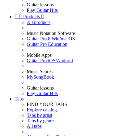
Guitar lessons
Play Guitar Hits


Products

All products
Music Notation Software
Guitar Pro 8 Win/macOS
Guitar Pro Education
Mobile Apps
Guitar Pro iOS/Android
Music Scores
MySongBook
Guitar lessons
Play Guitar Hits
Tabs
FIND YOUR TABS
Explore catalog
Tabs by artist
Tabs by genre
All tabs