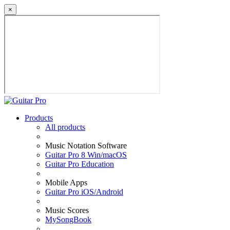
×
Products
All products
Music Notation Software
Guitar Pro 8 Win/macOS
Guitar Pro Education
Mobile Apps
Guitar Pro iOS/Android
Music Scores
MySongBook