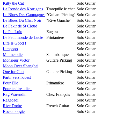
Kitty the Cat
Solo Guitar
La Ronde des Korrigans
Tranquille le chat
Solo Guitar
Le Blues Des Campagnes
"Guitare Picking"
Solo Guitar
Le Blues Du Chat Noir
"Rive Gauche"
Solo Guitar
Le Fakir de St Cloud
Solo Guitar
Le P'ti Lulu
Zagara
Solo Guitar
Le Petit monde de Lucie
Printanière
Solo Guitar
Life Is Good !
Solo Guitar
Limpopo
Solo Guitar
Milimelodie
Saltimbanque
Solo Guitar
Monsieur Victor
Guitare Picking
Solo Guitar
Moon Over Shanghai
Solo Guitar
One for Chet
Guitare Picking
Solo Guitar
Partir vers l'ouest
Solo Guitar
Pour Elle
Prinatnière
Solo Guitar
Pour te dire adieu
Solo Guitar
Rag Warendin
Chez François
Solo Guitar
Ragadadi
Solo Guitar
Rive Droite
French Guitar
Solo Guitar
Rockaboogie
Solo Guitar