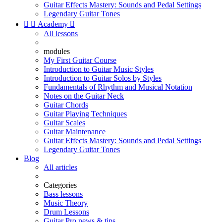
Guitar Effects Mastery: Sounds and Pedal Settings
Legendary Guitar Tones


Academy

All lessons
modules
My First Guitar Course
Introduction to Guitar Music Styles
Introduction to Guitar Solos by Styles
Fundamentals of Rhythm and Musical Notation
Notes on the Guitar Neck
Guitar Chords
Guitar Playing Techniques
Guitar Scales
Guitar Maintenance
Guitar Effects Mastery: Sounds and Pedal Settings
Legendary Guitar Tones
Blog
All articles
Categories
Bass lessons
Music Theory
Drum Lessons
Guitar Pro news & tips