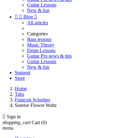
Guitar Lessons
New & fun


Blog

All articles
Categories
Bass lessons
Music Theory
Drum Lessons
Guitar Pro news & tips
Guitar Lessons
New & fun
Support
Store
Home
Tabs
François Sciortino
Sunrise Flower Waltz

Sign in
shopping_cart
Cart
(0)
menu