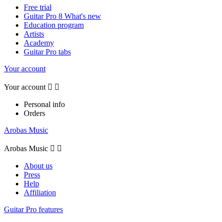
Free trial
Guitar Pro 8 What's new
Education program
Artists
Academy
Guitar Pro tabs
Your account
Your account


Personal info
Orders
Arobas Music
Arobas Music


About us
Press
Help
Affiliation
Guitar Pro features