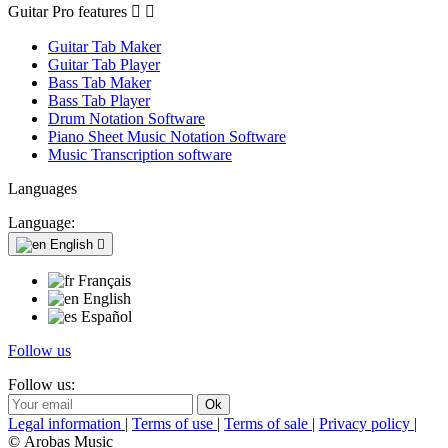
Guitar Pro features


Guitar Tab Maker
Guitar Tab Player
Bass Tab Maker
Bass Tab Player
Drum Notation Software
Piano Sheet Music Notation Software
Music Transcription software
Languages
Language:
English

Français
English
Español
Follow us
Follow us:
Legal information
|
Terms of use
|
Terms of sale
|
Privacy policy
|
© Arobas Music