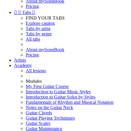
About mySongBook
Pricing


Tabs

FIND YOUR TABS
Explore catalog
Tabs by artist
Tabs by genre
All tabs
About mySongBook
Pricing
Artists
Academy
All lessons
Modules
My First Guitar Course
Introduction to Guitar Music Styles
Introduction to Guitar Solos by Styles
Fundamentals of Rhythm and Musical Notation
Notes on the Guitar Neck
Guitar Chords
Guitar Playing Techniques
Guitar Scales
Guitar Maintenance