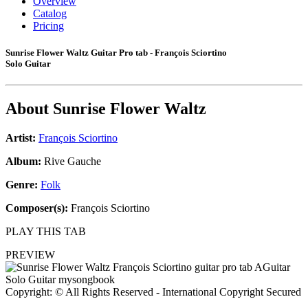
Overview
Catalog
Pricing
Sunrise Flower Waltz Guitar Pro tab - François Sciortino
Solo Guitar
About
Sunrise Flower Waltz
Artist:
François Sciortino
Album:
Rive Gauche
Genre:
Folk
Composer(s):
François Sciortino
PLAY THIS TAB
PREVIEW
Copyright: © All Rights Reserved - International Copyright Secured