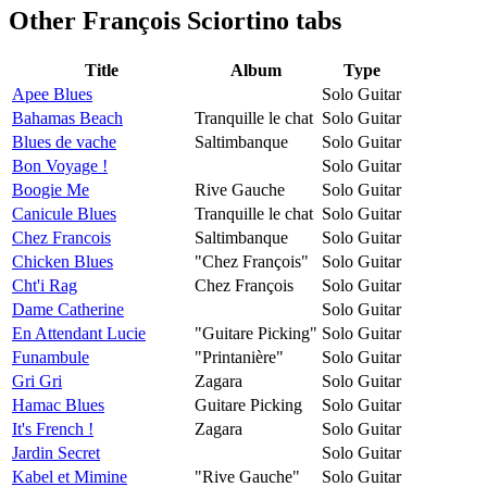
Other
François Sciortino tabs
Title
Album
Type
Apee Blues
Solo Guitar
Bahamas Beach
Tranquille le chat
Solo Guitar
Blues de vache
Saltimbanque
Solo Guitar
Bon Voyage !
Solo Guitar
Boogie Me
Rive Gauche
Solo Guitar
Canicule Blues
Tranquille le chat
Solo Guitar
Chez Francois
Saltimbanque
Solo Guitar
Chicken Blues
"Chez François"
Solo Guitar
Cht'i Rag
Chez François
Solo Guitar
Dame Catherine
Solo Guitar
En Attendant Lucie
"Guitare Picking"
Solo Guitar
Funambule
"Printanière"
Solo Guitar
Gri Gri
Zagara
Solo Guitar
Hamac Blues
Guitare Picking
Solo Guitar
It's French !
Zagara
Solo Guitar
Jardin Secret
Solo Guitar
Kabel et Mimine
"Rive Gauche"
Solo Guitar