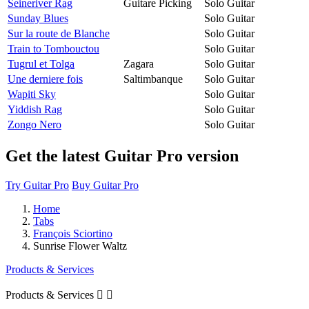
Seineriver Rag
Guitare Picking
Solo Guitar
Sunday Blues
Solo Guitar
Sur la route de Blanche
Solo Guitar
Train to Tombouctou
Solo Guitar
Tugrul et Tolga
Zagara
Solo Guitar
Une derniere fois
Saltimbanque
Solo Guitar
Wapiti Sky
Solo Guitar
Yiddish Rag
Solo Guitar
Zongo Nero
Solo Guitar
Get the latest Guitar Pro version
Try Guitar Pro
Buy Guitar Pro
Home
Tabs
François Sciortino
Sunrise Flower Waltz
Products & Services
Products & Services

