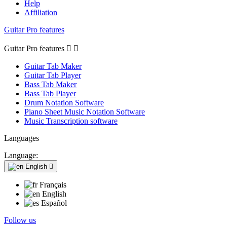
Help
Affiliation
Guitar Pro features
Guitar Pro features


Guitar Tab Maker
Guitar Tab Player
Bass Tab Maker
Bass Tab Player
Drum Notation Software
Piano Sheet Music Notation Software
Music Transcription software
Languages
Language:
English

Français
English
Español
Follow us