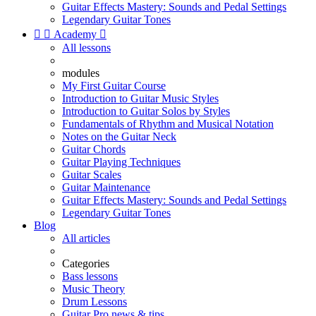
Guitar Effects Mastery: Sounds and Pedal Settings
Legendary Guitar Tones


Academy

All lessons
modules
My First Guitar Course
Introduction to Guitar Music Styles
Introduction to Guitar Solos by Styles
Fundamentals of Rhythm and Musical Notation
Notes on the Guitar Neck
Guitar Chords
Guitar Playing Techniques
Guitar Scales
Guitar Maintenance
Guitar Effects Mastery: Sounds and Pedal Settings
Legendary Guitar Tones
Blog
All articles
Categories
Bass lessons
Music Theory
Drum Lessons
Guitar Pro news & tips