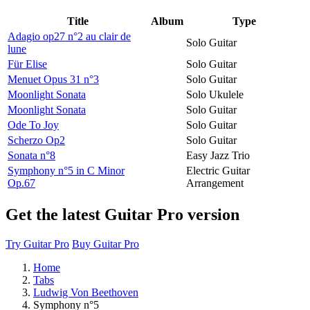
Title
Album
Type
Adagio op27 n°2 au clair de
Solo Guitar
lune
Für Elise
Solo Guitar
Menuet Opus 31 n°3
Solo Guitar
Moonlight Sonata
Solo Ukulele
Moonlight Sonata
Solo Guitar
Ode To Joy
Solo Guitar
Scherzo Op2
Solo Guitar
Sonata n°8
Easy Jazz Trio
Symphony n°5 in C Minor
Electric Guitar
Op.67
Arrangement
Get the latest Guitar Pro version
Try Guitar Pro
Buy Guitar Pro
Home
Tabs
Ludwig Von Beethoven
Symphony n°5