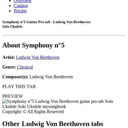
Overview
Catalog
Pricing
Symphony n°5 Guitar Pro tab - Ludwig Von Beethoven
Solo Ukulele
About
Symphony n°5
Artist:
Ludwig Von Beethoven
Genre:
Classical
Composer(s):
Ludwig Von Beethoven
PLAY THIS TAB
PREVIEW
Copyright: © All Rights Reserved
Other
Ludwig Von Beethoven tabs