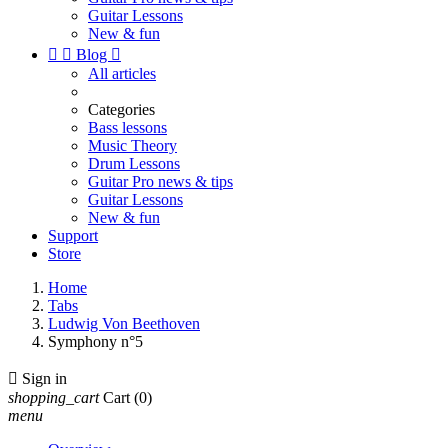
Guitar Lessons
New & fun


Blog

All articles
Categories
Bass lessons
Music Theory
Drum Lessons
Guitar Pro news & tips
Guitar Lessons
New & fun
Support
Store
Home
Tabs
Ludwig Von Beethoven
Symphony n°5

Sign in
shopping_cart
Cart
(0)
menu