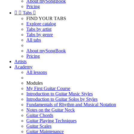
About mySongBook
Pricing


Tabs

FIND YOUR TABS
Explore catalog
Tabs by artist
Tabs by genre
All tabs
About mySongBook
Pricing
Artists
Academy
All lessons
Modules
My First Guitar Course
Introduction to Guitar Music Styles
Introduction to Guitar Solos by Styles
Fundamentals of Rhythm and Musical Notation
Notes on the Guitar Neck
Guitar Chords
Guitar Playing Techniques
Guitar Scales
Guitar Maintenance