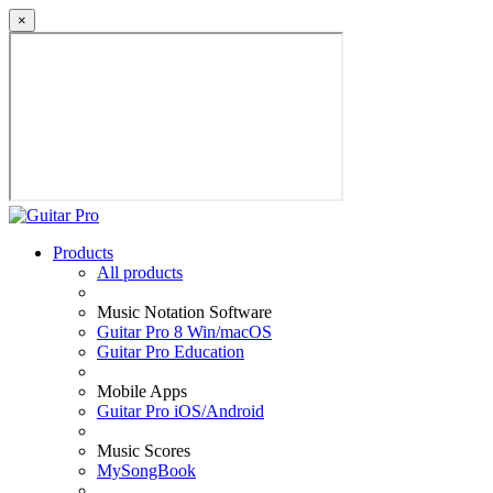
×
Products
All products
Music Notation Software
Guitar Pro 8 Win/macOS
Guitar Pro Education
Mobile Apps
Guitar Pro iOS/Android
Music Scores
MySongBook