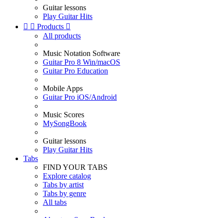
Guitar lessons
Play Guitar Hits


Products

All products
Music Notation Software
Guitar Pro 8 Win/macOS
Guitar Pro Education
Mobile Apps
Guitar Pro iOS/Android
Music Scores
MySongBook
Guitar lessons
Play Guitar Hits
Tabs
FIND YOUR TABS
Explore catalog
Tabs by artist
Tabs by genre
All tabs