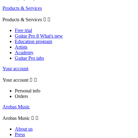
Products & Services
Products & Services


Free trial
Guitar Pro 8 What's new
Education program
Artists
Academy
Guitar Pro tabs
Your account
Your account


Personal info
Orders
Arobas Music
Arobas Music


About us
Press