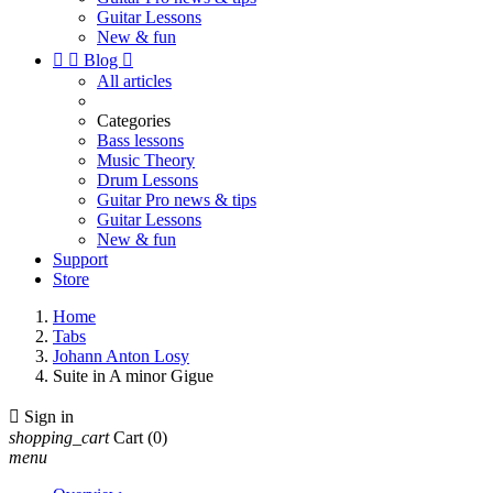
Guitar Lessons
New & fun


Blog

All articles
Categories
Bass lessons
Music Theory
Drum Lessons
Guitar Pro news & tips
Guitar Lessons
New & fun
Support
Store
Home
Tabs
Johann Anton Losy
Suite in A minor Gigue

Sign in
shopping_cart
Cart
(0)
menu