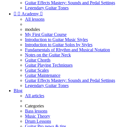
Guitar Effects Mastery: Sounds and Pedal Settings
Legendary Guitar Tones


Academy

All lessons
modules
My First Guitar Course
Introduction to Guitar Music Styles
Introduction to Guitar Solos by Styles
Fundamentals of Rhythm and Musical Notation
Notes on the Guitar Neck
Guitar Chords
Guitar Playing Techniques
Guitar Scales
Guitar Maintenance
Guitar Effects Mastery: Sounds and Pedal Settings
Legendary Guitar Tones
Blog
All articles
Categories
Bass lessons
Music Theory
Drum Lessons
Guitar Pro news & tips