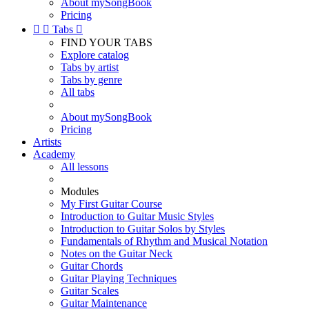
About mySongBook
Pricing


Tabs

FIND YOUR TABS
Explore catalog
Tabs by artist
Tabs by genre
All tabs
About mySongBook
Pricing
Artists
Academy
All lessons
Modules
My First Guitar Course
Introduction to Guitar Music Styles
Introduction to Guitar Solos by Styles
Fundamentals of Rhythm and Musical Notation
Notes on the Guitar Neck
Guitar Chords
Guitar Playing Techniques
Guitar Scales
Guitar Maintenance