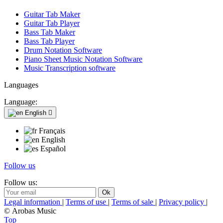
Guitar Tab Maker
Guitar Tab Player
Bass Tab Maker
Bass Tab Player
Drum Notation Software
Piano Sheet Music Notation Software
Music Transcription software
Languages
Language:
English

Français
English
Español
Follow us
Follow us:
Legal information
|
Terms of use
|
Terms of sale
|
Privacy policy
|
© Arobas Music
Top