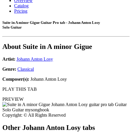
Overview
Catalog
Pricing
Suite in A minor Gigue Guitar Pro tab - Johann Anton Losy
Solo Guitar
About
Suite in A minor Gigue
Artist:
Johann Anton Losy
Genre:
Classical
Composer(s):
Johann Anton Losy
PLAY THIS TAB
PREVIEW
Copyright: © All Rights Reserved
Other
Johann Anton Losy tabs