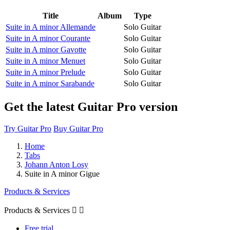
Title
Album
Type
Suite in A minor Allemande
Solo Guitar
Suite in A minor Courante
Solo Guitar
Suite in A minor Gavotte
Solo Guitar
Suite in A minor Menuet
Solo Guitar
Suite in A minor Prelude
Solo Guitar
Suite in A minor Sarabande
Solo Guitar
Get the latest Guitar Pro version
Try Guitar Pro
Buy Guitar Pro
Home
Tabs
Johann Anton Losy
Suite in A minor Gigue
Products & Services
Products & Services


Free trial