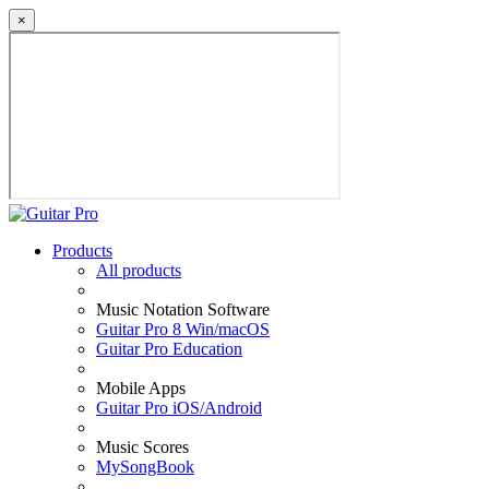
×
Products
All products
Music Notation Software
Guitar Pro 8 Win/macOS
Guitar Pro Education
Mobile Apps
Guitar Pro iOS/Android
Music Scores
MySongBook