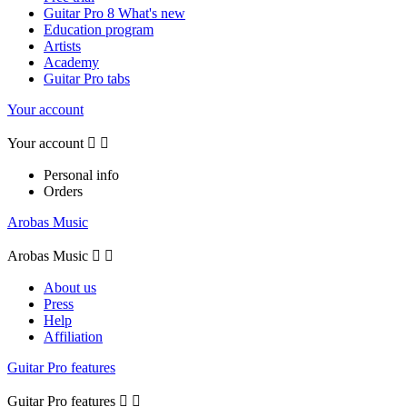
Guitar Pro 8 What's new
Education program
Artists
Academy
Guitar Pro tabs
Your account
Your account


Personal info
Orders
Arobas Music
Arobas Music


About us
Press
Help
Affiliation
Guitar Pro features
Guitar Pro features

