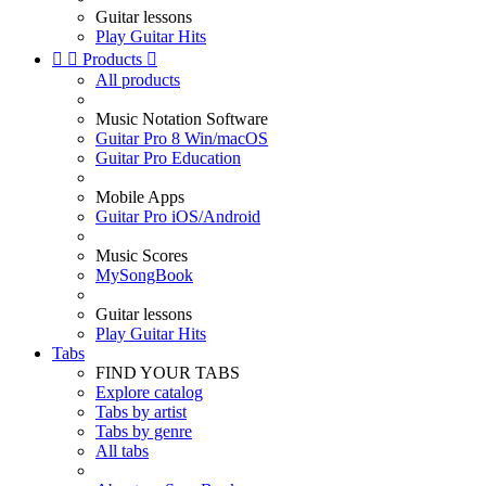
Guitar lessons
Play Guitar Hits


Products

All products
Music Notation Software
Guitar Pro 8 Win/macOS
Guitar Pro Education
Mobile Apps
Guitar Pro iOS/Android
Music Scores
MySongBook
Guitar lessons
Play Guitar Hits
Tabs
FIND YOUR TABS
Explore catalog
Tabs by artist
Tabs by genre
All tabs