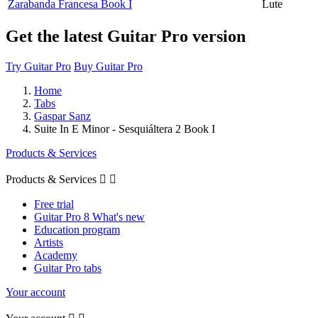
Zarabanda Francesa Book I
Lute
Get the latest Guitar Pro version
Try Guitar Pro
Buy Guitar Pro
Home
Tabs
Gaspar Sanz
Suite In E Minor - Sesquiáltera 2 Book I
Products & Services
Products & Services


Free trial
Guitar Pro 8 What's new
Education program
Artists
Academy
Guitar Pro tabs
Your account