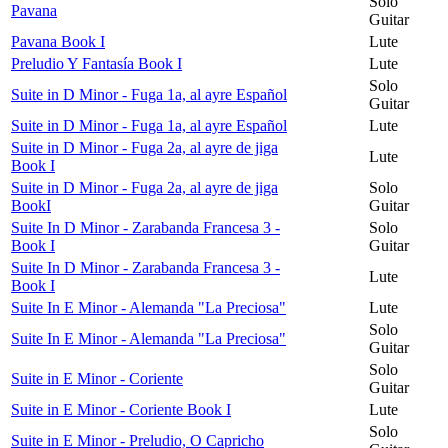
Solo
Pavana
Guitar
Pavana Book I
Lute
Preludio Y Fantasía Book I
Lute
Solo
Suite in D Minor - Fuga 1a, al ayre Español
Guitar
Suite in D Minor - Fuga 1a, al ayre Español
Lute
Suite in D Minor - Fuga 2a, al ayre de jiga
Lute
Book I
Suite in D Minor - Fuga 2a, al ayre de jiga
Solo
BookI
Guitar
Suite In D Minor - Zarabanda Francesa 3 -
Solo
Book I
Guitar
Suite In D Minor - Zarabanda Francesa 3 -
Lute
Book I
Suite In E Minor - Alemanda "La Preciosa"
Lute
Solo
Suite In E Minor - Alemanda "La Preciosa"
Guitar
Solo
Suite in E Minor - Coriente
Guitar
Suite in E Minor - Coriente Book I
Lute
Solo
Suite in E Minor - Preludio, O Capricho