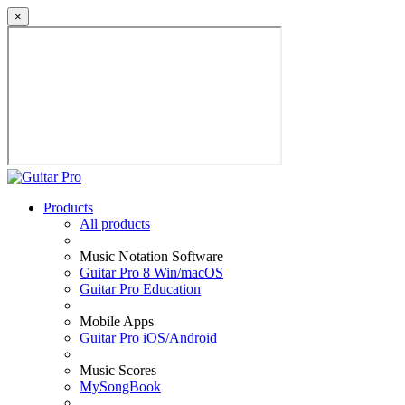
×
Products
All products
Music Notation Software
Guitar Pro 8 Win/macOS
Guitar Pro Education
Mobile Apps
Guitar Pro iOS/Android
Music Scores
MySongBook