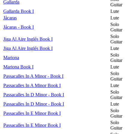
Gallarda
Guitar
Gallarda Book I
Lute
Jácaras
Lute
Solo
Jácaras - Book I
Guitar
Solo
Jiga Al Aire Inglés Book I
Guitar
Jiga Al Aire Inglés Book I
Lute
Solo
Mariona
Guitar
Mariona Book I
Lute
Solo
Passacalles In A Minor - Book I
Guitar
Passacalles In A Minor Book I
Lute
Solo
Passacalles In D Minor - Book I
Guitar
Passacalles In D Minor - Book I
Lute
Solo
Passacalles In E Minor Book I
Guitar
Solo
Passacalles In E Minor Book I
Guitar