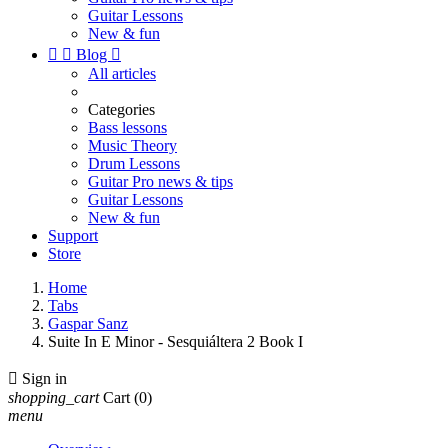
Guitar Lessons
New & fun


Blog

All articles
Categories
Bass lessons
Music Theory
Drum Lessons
Guitar Pro news & tips
Guitar Lessons
New & fun
Support
Store
Home
Tabs
Gaspar Sanz
Suite In E Minor - Sesquiáltera 2 Book I

Sign in
shopping_cart
Cart
(0)
menu