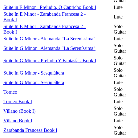
Guitar
Suite in E Minor - Preludio, O Capricho Book I
Lute
Suite In E Minor - Zarabanda Francesa 2 -
Lute
Book I
Suite In E Minor - Zarabanda Francesa 2 -
Solo
Book I
Guitar
Suite In G Minor - Alemanda "La Sereníssima"
Lute
Solo
Suite In G Minor - Alemanda "La Sereníssima"
Guitar
Solo
Suite In G Minor - Preludio Y Fantasía - Book I
Guitar
Solo
Suite In G Minor - Sesquiáltera
Guitar
Suite In G Minor - Sesquiáltera
Lute
Solo
Torneo
Guitar
Torneo Book I
Lute
Solo
Villano (Book I)
Guitar
Villano Book I
Lute
Solo
Zarabanda Francesa Book I
Guitar