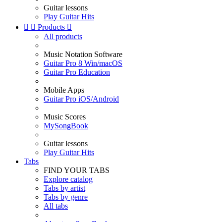
Guitar lessons
Play Guitar Hits


Products

All products
Music Notation Software
Guitar Pro 8 Win/macOS
Guitar Pro Education
Mobile Apps
Guitar Pro iOS/Android
Music Scores
MySongBook
Guitar lessons
Play Guitar Hits
Tabs
FIND YOUR TABS
Explore catalog
Tabs by artist
Tabs by genre
All tabs