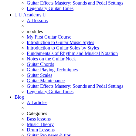
Guitar Effects Mastery: Sounds and Pedal Settings
Legendary Guitar Tones


Academy

All lessons
modules
My First Guitar Course
Introduction to Guitar Music Styles
Introduction to Guitar Solos by Styles
Fundamentals of Rhythm and Musical Notation
Notes on the Guitar Neck
Guitar Chords
Guitar Playing Techniques
Guitar Scales
Guitar Maintenance
Guitar Effects Mastery: Sounds and Pedal Settings
Legendary Guitar Tones
Blog
All articles
Categories
Bass lessons
Music Theory
Drum Lessons
Guitar Pro news & tips