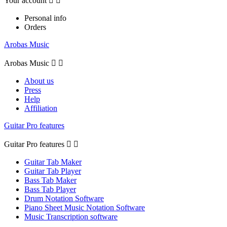
Your account


Personal info
Orders
Arobas Music
Arobas Music


About us
Press
Help
Affiliation
Guitar Pro features
Guitar Pro features


Guitar Tab Maker
Guitar Tab Player
Bass Tab Maker
Bass Tab Player
Drum Notation Software
Piano Sheet Music Notation Software
Music Transcription software