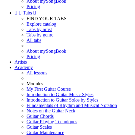
About mySongBook
Pricing


Tabs

FIND YOUR TABS
Explore catalog
Tabs by artist
Tabs by genre
All tabs
About mySongBook
Pricing
Artists
Academy
All lessons
Modules
My First Guitar Course
Introduction to Guitar Music Styles
Introduction to Guitar Solos by Styles
Fundamentals of Rhythm and Musical Notation
Notes on the Guitar Neck
Guitar Chords
Guitar Playing Techniques
Guitar Scales
Guitar Maintenance