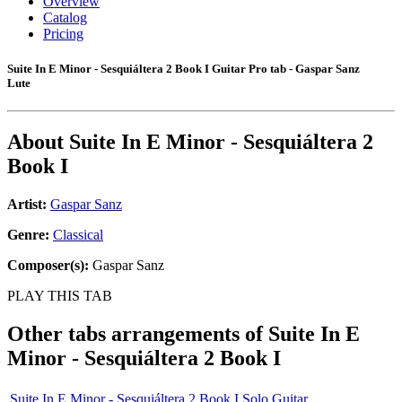
Overview
Catalog
Pricing
Suite In E Minor - Sesquiáltera 2 Book I Guitar Pro tab - Gaspar Sanz
Lute
About
Suite In E Minor - Sesquiáltera 2
Book I
Artist:
Gaspar Sanz
Genre:
Classical
Composer(s):
Gaspar Sanz
PLAY THIS TAB
Other tabs arrangements of
Suite In E
Minor - Sesquiáltera 2 Book I
Suite In E Minor - Sesquiáltera 2 Book I Solo Guitar