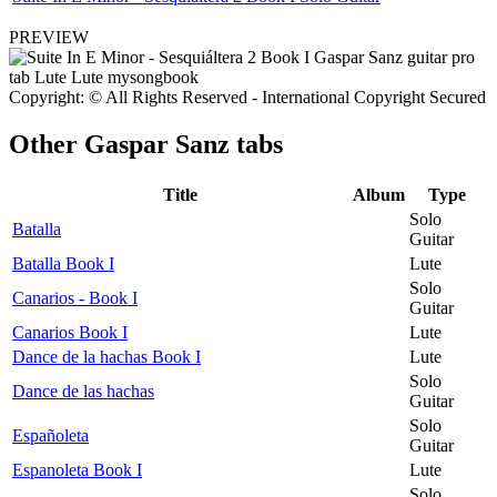
PREVIEW
Copyright: © All Rights Reserved - International Copyright Secured
Other
Gaspar Sanz tabs
Title
Album
Type
Solo
Batalla
Guitar
Batalla Book I
Lute
Solo
Canarios - Book I
Guitar
Canarios Book I
Lute
Dance de la hachas Book I
Lute
Solo
Dance de las hachas
Guitar
Solo
Españoleta
Guitar
Espanoleta Book I
Lute
Solo