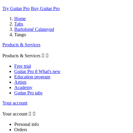
Try Guitar Pro
Buy Guitar Pro
Home
Tabs
Bartolomé Calatayud
Tango
Products & Services
Products & Services


Free trial
Guitar Pro 8 What's new
Education program
Artists
Academy
Guitar Pro tabs
Your account
Your account


Personal info
Orders