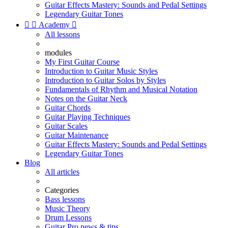
Guitar Effects Mastery: Sounds and Pedal Settings
Legendary Guitar Tones


Academy

All lessons
modules
My First Guitar Course
Introduction to Guitar Music Styles
Introduction to Guitar Solos by Styles
Fundamentals of Rhythm and Musical Notation
Notes on the Guitar Neck
Guitar Chords
Guitar Playing Techniques
Guitar Scales
Guitar Maintenance
Guitar Effects Mastery: Sounds and Pedal Settings
Legendary Guitar Tones
Blog
All articles
Categories
Bass lessons
Music Theory
Drum Lessons
Guitar Pro news & tips