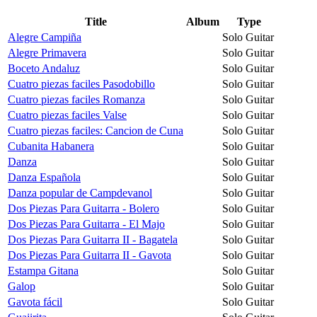
Title
Album
Type
Alegre Campiña
Solo Guitar
Alegre Primavera
Solo Guitar
Boceto Andaluz
Solo Guitar
Cuatro piezas faciles Pasodobillo
Solo Guitar
Cuatro piezas faciles Romanza
Solo Guitar
Cuatro piezas faciles Valse
Solo Guitar
Cuatro piezas faciles: Cancion de Cuna
Solo Guitar
Cubanita Habanera
Solo Guitar
Danza
Solo Guitar
Danza Española
Solo Guitar
Danza popular de Campdevanol
Solo Guitar
Dos Piezas Para Guitarra - Bolero
Solo Guitar
Dos Piezas Para Guitarra - El Majo
Solo Guitar
Dos Piezas Para Guitarra II - Bagatela
Solo Guitar
Dos Piezas Para Guitarra II - Gavota
Solo Guitar
Estampa Gitana
Solo Guitar
Galop
Solo Guitar
Gavota fácil
Solo Guitar