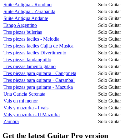
Suite Antigua - Rondino
Solo Guitar
Suite Antigua - Zarabanda
Solo Guitar
Suite Antigua Andante
Solo Guitar
Tango Argentino
Solo Guitar
Tres piezas bulerias
Solo Guitar
Tres piezas faciles - Melodia
Solo Guitar
Tres piezas faciles Cajita de Musica
Solo Guitar
Tres piezas faciles Divertimento
Solo Guitar
Tres piezas fandanguillo
Solo Guitar
Tres piezas lamento gitano
Solo Guitar
Tres piezas para guitarra - Cançoneta
Solo Guitar
Tres piezas para guitarra - Caramba!
Solo Guitar
Tres piezas para guitarra - Mazurka
Solo Guitar
Una Caricia Serenata
Solo Guitar
Vals en mi menor
Solo Guitar
Vals y mazurka - I vals
Solo Guitar
Vals y mazurka - II Mazurka
Solo Guitar
Zambra
Solo Guitar
Get the latest Guitar Pro version