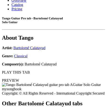
Overview
Catalog
Pricing
Tango Guitar Pro tab - Bartolomé Calatayud
Solo Guitar
About
Tango
Artist:
Bartolomé Calatayud
Genre:
Classical
Composer(s):
Bartolomé Calatayud
PLAY THIS TAB
PREVIEW
Copyright: © All Rights Reserved - International Copyright Secured
Other
Bartolomé Calatayud tabs