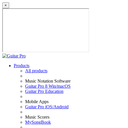
×
Products
All products
Music Notation Software
Guitar Pro 8 Win/macOS
Guitar Pro Education
Mobile Apps
Guitar Pro iOS/Android
Music Scores
MySongBook