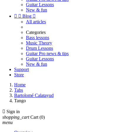
Guitar Lessons
New & fun


Blog

All articles
Categories
Bass lessons
Music Theory
Drum Lessons
Guitar Pro news & tips
Guitar Lessons
New & fun
Support
Store
Home
Tabs
Bartolomé Calatayud
Tango

Sign in
shopping_cart
Cart
(0)
menu