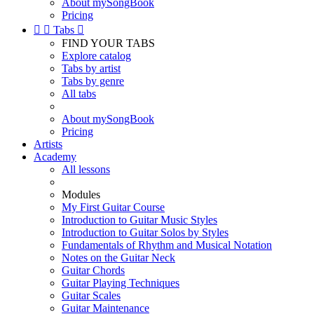
About mySongBook
Pricing


Tabs

FIND YOUR TABS
Explore catalog
Tabs by artist
Tabs by genre
All tabs
About mySongBook
Pricing
Artists
Academy
All lessons
Modules
My First Guitar Course
Introduction to Guitar Music Styles
Introduction to Guitar Solos by Styles
Fundamentals of Rhythm and Musical Notation
Notes on the Guitar Neck
Guitar Chords
Guitar Playing Techniques
Guitar Scales
Guitar Maintenance