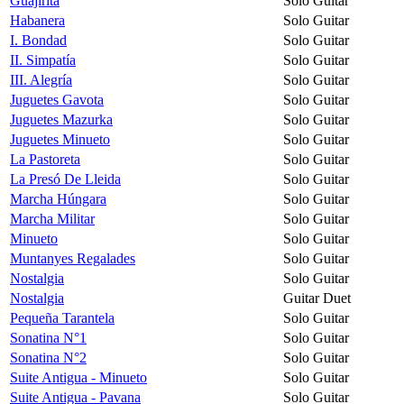
Guajirita
Solo Guitar
Habanera
Solo Guitar
I. Bondad
Solo Guitar
II. Simpatía
Solo Guitar
III. Alegría
Solo Guitar
Juguetes Gavota
Solo Guitar
Juguetes Mazurka
Solo Guitar
Juguetes Minueto
Solo Guitar
La Pastoreta
Solo Guitar
La Presó De Lleida
Solo Guitar
Marcha Húngara
Solo Guitar
Marcha Militar
Solo Guitar
Minueto
Solo Guitar
Muntanyes Regalades
Solo Guitar
Nostalgia
Solo Guitar
Nostalgia
Guitar Duet
Pequeña Tarantela
Solo Guitar
Sonatina N°1
Solo Guitar
Sonatina N°2
Solo Guitar
Suite Antigua - Minueto
Solo Guitar
Suite Antigua - Pavana
Solo Guitar