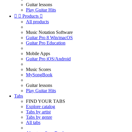
Guitar lessons
Play Guitar Hits


Products

All products
Music Notation Software
Guitar Pro 8 Win/macOS
Guitar Pro Education
Mobile Apps
Guitar Pro iOS/Android
Music Scores
MySongBook
Guitar lessons
Play Guitar Hits
Tabs
FIND YOUR TABS
Explore catalog
Tabs by artist
Tabs by genre
All tabs