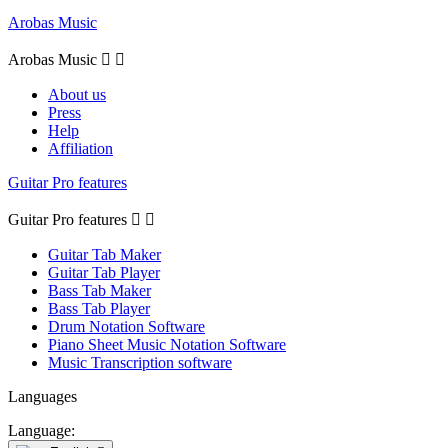
Arobas Music
Arobas Music


About us
Press
Help
Affiliation
Guitar Pro features
Guitar Pro features


Guitar Tab Maker
Guitar Tab Player
Bass Tab Maker
Bass Tab Player
Drum Notation Software
Piano Sheet Music Notation Software
Music Transcription software
Languages
Language: