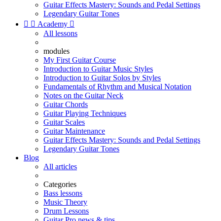
Guitar Effects Mastery: Sounds and Pedal Settings
Legendary Guitar Tones


Academy

All lessons
modules
My First Guitar Course
Introduction to Guitar Music Styles
Introduction to Guitar Solos by Styles
Fundamentals of Rhythm and Musical Notation
Notes on the Guitar Neck
Guitar Chords
Guitar Playing Techniques
Guitar Scales
Guitar Maintenance
Guitar Effects Mastery: Sounds and Pedal Settings
Legendary Guitar Tones
Blog
All articles
Categories
Bass lessons
Music Theory
Drum Lessons
Guitar Pro news & tips