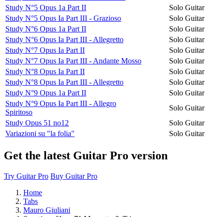
Study N°5 Opus 1a Part II
Solo Guitar
Study N°5 Opus Ia Part III - Grazioso
Solo Guitar
Study N°6 Opus 1a Part II
Solo Guitar
Study N°6 Opus Ia Part III - Allegretto
Solo Guitar
Study N°7 Opus Ia Part II
Solo Guitar
Study N°7 Opus Ia Part III - Andante Mosso
Solo Guitar
Study N°8 Opus Ia Part II
Solo Guitar
Study N°8 Opus Ia Part III - Allegretto
Solo Guitar
Study N°9 Opus 1a Part II
Solo Guitar
Study N°9 Opus Ia Part III - Allegro
Solo Guitar
Spiritoso
Study Opus 51 no12
Solo Guitar
Variazioni su "la folia"
Solo Guitar
Get the latest Guitar Pro version
Try Guitar Pro
Buy Guitar Pro
Home
Tabs
Mauro Giuliani