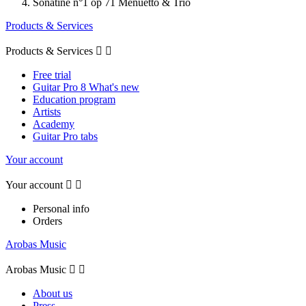
Sonatine n°1 op 71 Menuetto & Trio
Products & Services
Products & Services


Free trial
Guitar Pro 8 What's new
Education program
Artists
Academy
Guitar Pro tabs
Your account
Your account


Personal info
Orders
Arobas Music
Arobas Music


About us
Press