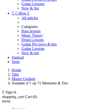
Guitar Lessons
New & fun


Blog

All articles
Categories
Bass lessons
Music Theory
Drum Lessons
Guitar Pro news & tips
Guitar Lessons
New & fun
Support
Store
Home
Tabs
Mauro Giuliani
Sonatine n°1 op 71 Menuetto & Trio

Sign in
shopping_cart
Cart
(0)
menu