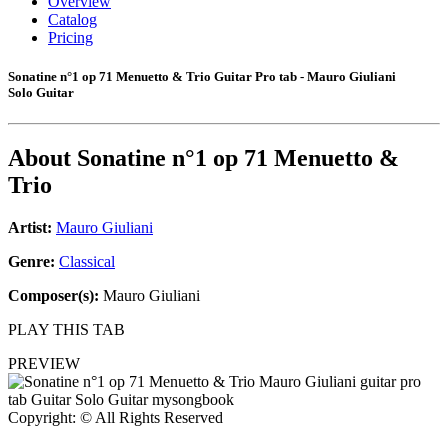
Overview
Catalog
Pricing
Sonatine n°1 op 71 Menuetto & Trio Guitar Pro tab - Mauro Giuliani
Solo Guitar
About
Sonatine n°1 op 71 Menuetto &
Trio
Artist:
Mauro Giuliani
Genre:
Classical
Composer(s):
Mauro Giuliani
PLAY THIS TAB
PREVIEW
Copyright: © All Rights Reserved