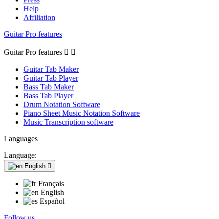
Help
Affiliation
Guitar Pro features
Guitar Pro features


Guitar Tab Maker
Guitar Tab Player
Bass Tab Maker
Bass Tab Player
Drum Notation Software
Piano Sheet Music Notation Software
Music Transcription software
Languages
Language:
English

Français
English
Español
Follow us