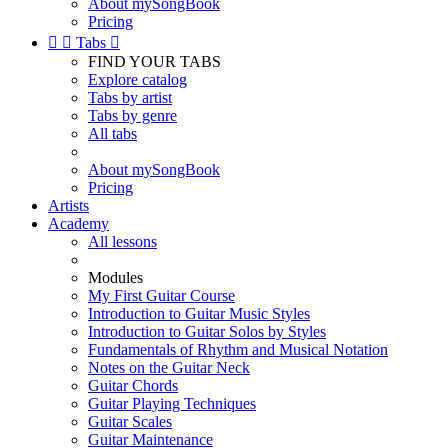
About mySongBook
Pricing


Tabs

FIND YOUR TABS
Explore catalog
Tabs by artist
Tabs by genre
All tabs
About mySongBook
Pricing
Artists
Academy
All lessons
Modules
My First Guitar Course
Introduction to Guitar Music Styles
Introduction to Guitar Solos by Styles
Fundamentals of Rhythm and Musical Notation
Notes on the Guitar Neck
Guitar Chords
Guitar Playing Techniques
Guitar Scales
Guitar Maintenance