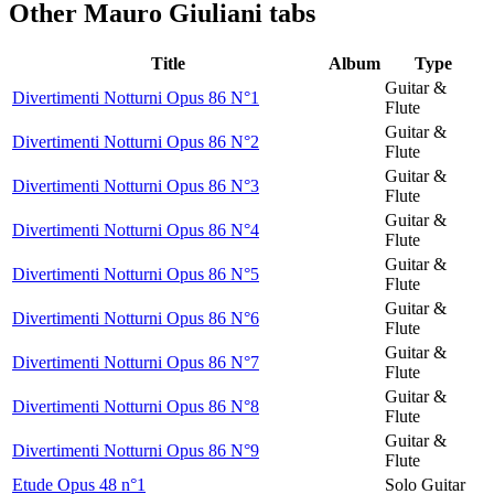
Other
Mauro Giuliani tabs
Title
Album
Type
Guitar &
Divertimenti Notturni Opus 86 N°1
Flute
Guitar &
Divertimenti Notturni Opus 86 N°2
Flute
Guitar &
Divertimenti Notturni Opus 86 N°3
Flute
Guitar &
Divertimenti Notturni Opus 86 N°4
Flute
Guitar &
Divertimenti Notturni Opus 86 N°5
Flute
Guitar &
Divertimenti Notturni Opus 86 N°6
Flute
Guitar &
Divertimenti Notturni Opus 86 N°7
Flute
Guitar &
Divertimenti Notturni Opus 86 N°8
Flute
Guitar &
Divertimenti Notturni Opus 86 N°9
Flute
Etude Opus 48 n°1
Solo Guitar