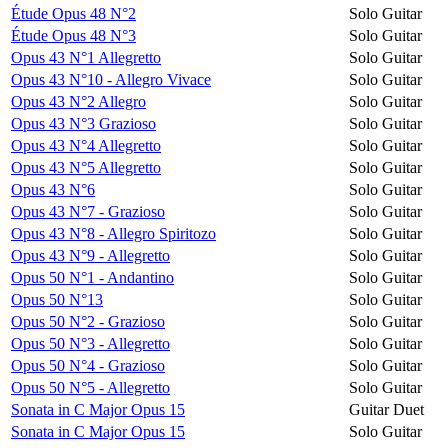
Étude Opus 48 N°2
Solo Guitar
Étude Opus 48 N°3
Solo Guitar
Opus 43 N°1 Allegretto
Solo Guitar
Opus 43 N°10 - Allegro Vivace
Solo Guitar
Opus 43 N°2 Allegro
Solo Guitar
Opus 43 N°3 Grazioso
Solo Guitar
Opus 43 N°4 Allegretto
Solo Guitar
Opus 43 N°5 Allegretto
Solo Guitar
Opus 43 N°6
Solo Guitar
Opus 43 N°7 - Grazioso
Solo Guitar
Opus 43 N°8 - Allegro Spiritozo
Solo Guitar
Opus 43 N°9 - Allegretto
Solo Guitar
Opus 50 N°1 - Andantino
Solo Guitar
Opus 50 N°13
Solo Guitar
Opus 50 N°2 - Grazioso
Solo Guitar
Opus 50 N°3 - Allegretto
Solo Guitar
Opus 50 N°4 - Grazioso
Solo Guitar
Opus 50 N°5 - Allegretto
Solo Guitar
Sonata in C Major Opus 15
Guitar Duet
Sonata in C Major Opus 15
Solo Guitar