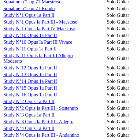
Sonatine n°1 op 71 Maestroso
Solo Guitar
Sonatine n°1 op 71 Rondo
Solo Guitar
Study N°1 Opus 1a Part II
Solo Guitar
Study N°1 Opus Ia Part III - Maestoso
Solo Guitar
Study N°1 Opus Ia Part IV Maestoso
Solo Guitar
Study N°10 Opus 1a Part II
Solo Guitar
Study N°10 Opus Ia Part III Vivace
Solo Guitar
Study N°11 Opus 1a Part II
Solo Guitar
Study N°11 Opus Ia Part III Allegro
Solo Guitar
Moderato
Study N°12 Opus 1a Part II
Solo Guitar
Study N°13 Opus 1a Part II
Solo Guitar
Study N°14 Opus 1a Part II
Solo Guitar
Study N°15 Opus 1a Part II
Solo Guitar
Study N°16 Opus 1a Part II
Solo Guitar
Study N°2 Opus 1a Part II
Solo Guitar
Study N°2 Opus Ia Part III - Sostenuto
Solo Guitar
Study N°3 Opus 1a Part II
Solo Guitar
Study N°3 Opus Ia Part III - Allegro
Solo Guitar
Study N°4 Opus 1a Part II
Solo Guitar
Study N°4 Opus Ia Part III - Andantino
Solo Guitar