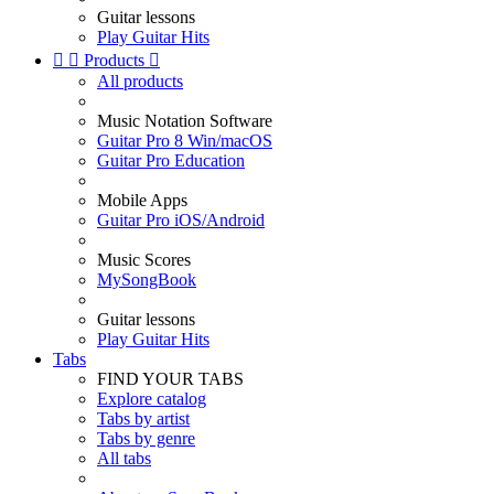
Guitar lessons
Play Guitar Hits


Products

All products
Music Notation Software
Guitar Pro 8 Win/macOS
Guitar Pro Education
Mobile Apps
Guitar Pro iOS/Android
Music Scores
MySongBook
Guitar lessons
Play Guitar Hits
Tabs
FIND YOUR TABS
Explore catalog
Tabs by artist
Tabs by genre
All tabs