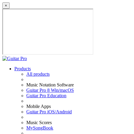
×
Products
All products
Music Notation Software
Guitar Pro 8 Win/macOS
Guitar Pro Education
Mobile Apps
Guitar Pro iOS/Android
Music Scores
MySongBook