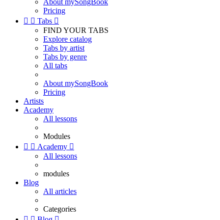
About mySongBook
Pricing


Tabs

FIND YOUR TABS
Explore catalog
Tabs by artist
Tabs by genre
All tabs
About mySongBook
Pricing
Artists
Academy
All lessons
Modules


Academy

All lessons
modules
Blog
All articles
Categories


Blog
