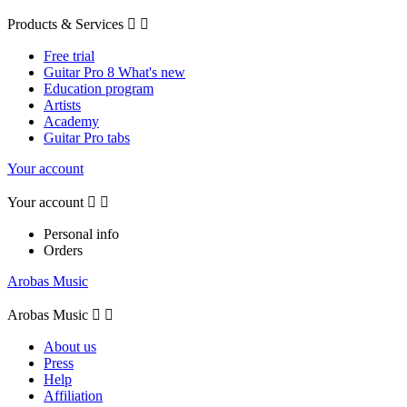
Products & Services


Free trial
Guitar Pro 8 What's new
Education program
Artists
Academy
Guitar Pro tabs
Your account
Your account


Personal info
Orders
Arobas Music
Arobas Music


About us
Press
Help
Affiliation