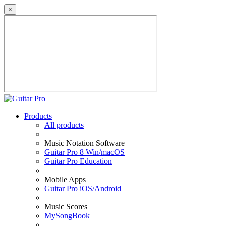
×
Products
All products
Music Notation Software
Guitar Pro 8 Win/macOS
Guitar Pro Education
Mobile Apps
Guitar Pro iOS/Android
Music Scores
MySongBook