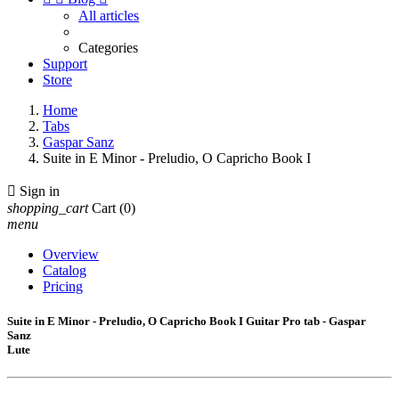
All articles
Categories
Support
Store
Home
Tabs
Gaspar Sanz
Suite in E Minor - Preludio, O Capricho Book I

Sign in
shopping_cart
Cart
(0)
menu
Overview
Catalog
Pricing
Suite in E Minor - Preludio, O Capricho Book I Guitar Pro tab - Gaspar
Sanz
Lute