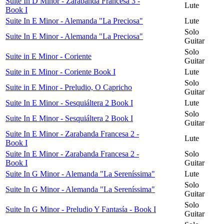
Suite In D Minor - Zarabanda Francesa 3 -
Lute
Book I
Suite In E Minor - Alemanda "La Preciosa"
Lute
Solo
Suite In E Minor - Alemanda "La Preciosa"
Guitar
Solo
Suite in E Minor - Coriente
Guitar
Suite in E Minor - Coriente Book I
Lute
Solo
Suite in E Minor - Preludio, O Capricho
Guitar
Suite In E Minor - Sesquiáltera 2 Book I
Lute
Solo
Suite In E Minor - Sesquiáltera 2 Book I
Guitar
Suite In E Minor - Zarabanda Francesa 2 -
Lute
Book I
Suite In E Minor - Zarabanda Francesa 2 -
Solo
Book I
Guitar
Suite In G Minor - Alemanda "La Sereníssima"
Lute
Solo
Suite In G Minor - Alemanda "La Sereníssima"
Guitar
Solo
Suite In G Minor - Preludio Y Fantasía - Book I
Guitar