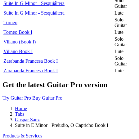
Solo
Suite In G Minor - Sesquiáltera
Guitar
Suite In G Minor - Sesquiáltera
Lute
Solo
Torneo
Guitar
Torneo Book I
Lute
Solo
Villano (Book I)
Guitar
Villano Book I
Lute
Solo
Zarabanda Francesa Book I
Guitar
Zarabanda Francesa Book I
Lute
Get the latest Guitar Pro version
Try Guitar Pro
Buy Guitar Pro
Home
Tabs
Gaspar Sanz
Suite in E Minor - Preludio, O Capricho Book I
Products & Services