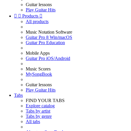
Guitar lessons
Play Guitar Hits


Products

All products
Music Notation Software
Guitar Pro 8 Win/macOS
Guitar Pro Education
Mobile Apps
Guitar Pro iOS/Android
Music Scores
MySongBook
Guitar lessons
Play Guitar Hits
Tabs
FIND YOUR TABS
Explore catalog
Tabs by artist
Tabs by genre
All tabs