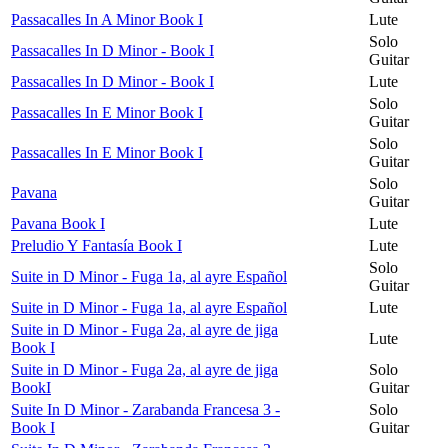
Passacalles In A Minor Book I
Lute
Solo
Passacalles In D Minor - Book I
Guitar
Passacalles In D Minor - Book I
Lute
Solo
Passacalles In E Minor Book I
Guitar
Solo
Passacalles In E Minor Book I
Guitar
Solo
Pavana
Guitar
Pavana Book I
Lute
Preludio Y Fantasía Book I
Lute
Solo
Suite in D Minor - Fuga 1a, al ayre Español
Guitar
Suite in D Minor - Fuga 1a, al ayre Español
Lute
Suite in D Minor - Fuga 2a, al ayre de jiga
Lute
Book I
Suite in D Minor - Fuga 2a, al ayre de jiga
Solo
BookI
Guitar
Suite In D Minor - Zarabanda Francesa 3 -
Solo
Book I
Guitar