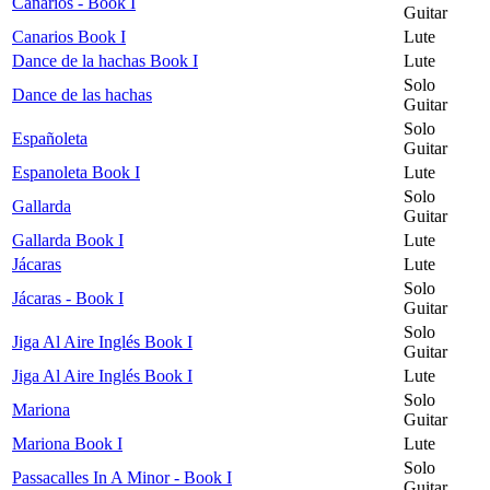
Canarios - Book I
Guitar
Canarios Book I
Lute
Dance de la hachas Book I
Lute
Solo
Dance de las hachas
Guitar
Solo
Españoleta
Guitar
Espanoleta Book I
Lute
Solo
Gallarda
Guitar
Gallarda Book I
Lute
Jácaras
Lute
Solo
Jácaras - Book I
Guitar
Solo
Jiga Al Aire Inglés Book I
Guitar
Jiga Al Aire Inglés Book I
Lute
Solo
Mariona
Guitar
Mariona Book I
Lute
Solo
Passacalles In A Minor - Book I
Guitar