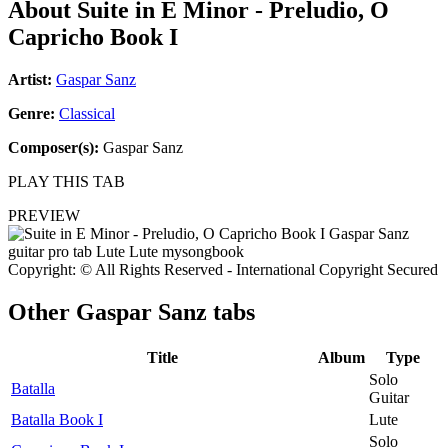
About
Suite in E Minor - Preludio, O
Capricho Book I
Artist:
Gaspar Sanz
Genre:
Classical
Composer(s):
Gaspar Sanz
PLAY THIS TAB
PREVIEW
Copyright: © All Rights Reserved - International Copyright Secured
Other
Gaspar Sanz tabs
Title
Album
Type
Solo
Batalla
Guitar
Batalla Book I
Lute
Solo