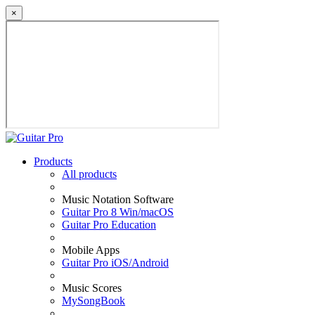
×
Products
All products
Music Notation Software
Guitar Pro 8 Win/macOS
Guitar Pro Education
Mobile Apps
Guitar Pro iOS/Android
Music Scores
MySongBook