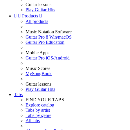
Guitar lessons
Play Guitar Hits


Products

All products
Music Notation Software
Guitar Pro 8 Win/macOS
Guitar Pro Education
Mobile Apps
Guitar Pro iOS/Android
Music Scores
MySongBook
Guitar lessons
Play Guitar Hits
Tabs
FIND YOUR TABS
Explore catalog
Tabs by artist
Tabs by genre
All tabs