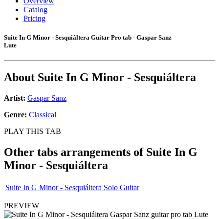
Overview
Catalog
Pricing
Suite In G Minor - Sesquiáltera Guitar Pro tab - Gaspar Sanz
Lute
About
Suite In G Minor - Sesquiáltera
Artist:
Gaspar Sanz
Genre:
Classical
PLAY THIS TAB
Other tabs arrangements of
Suite In G
Minor - Sesquiáltera
Suite In G Minor - Sesquiáltera Solo Guitar
PREVIEW