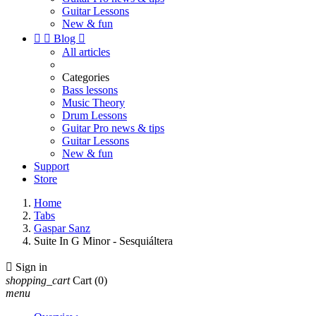
Guitar Lessons
New & fun


Blog

All articles
Categories
Bass lessons
Music Theory
Drum Lessons
Guitar Pro news & tips
Guitar Lessons
New & fun
Support
Store
Home
Tabs
Gaspar Sanz
Suite In G Minor - Sesquiáltera

Sign in
shopping_cart
Cart
(0)
menu