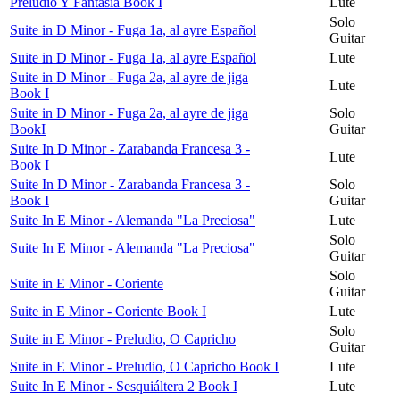
Preludio Y Fantasía Book I
Lute
Solo
Suite in D Minor - Fuga 1a, al ayre Español
Guitar
Suite in D Minor - Fuga 1a, al ayre Español
Lute
Suite in D Minor - Fuga 2a, al ayre de jiga
Lute
Book I
Suite in D Minor - Fuga 2a, al ayre de jiga
Solo
BookI
Guitar
Suite In D Minor - Zarabanda Francesa 3 -
Lute
Book I
Suite In D Minor - Zarabanda Francesa 3 -
Solo
Book I
Guitar
Suite In E Minor - Alemanda "La Preciosa"
Lute
Solo
Suite In E Minor - Alemanda "La Preciosa"
Guitar
Solo
Suite in E Minor - Coriente
Guitar
Suite in E Minor - Coriente Book I
Lute
Solo
Suite in E Minor - Preludio, O Capricho
Guitar
Suite in E Minor - Preludio, O Capricho Book I
Lute
Suite In E Minor - Sesquiáltera 2 Book I
Lute