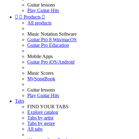
Guitar lessons
Play Guitar Hits


Products

All products
Music Notation Software
Guitar Pro 8 Win/macOS
Guitar Pro Education
Mobile Apps
Guitar Pro iOS/Android
Music Scores
MySongBook
Guitar lessons
Play Guitar Hits
Tabs
FIND YOUR TABS
Explore catalog
Tabs by artist
Tabs by genre
All tabs