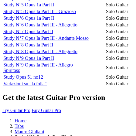
Study N°5 Opus 1a Part II
Solo Guitar
Study N°5 Opus Ia Part III - Grazioso
Solo Guitar
Study N°6 Opus 1a Part II
Solo Guitar
Study N°6 Opus Ia Part III - Allegretto
Solo Guitar
Study N°7 Opus Ia Part II
Solo Guitar
Study N°7 Opus Ia Part III - Andante Mosso
Solo Guitar
Study N°8 Opus Ia Part II
Solo Guitar
Study N°8 Opus Ia Part III - Allegretto
Solo Guitar
Study N°9 Opus 1a Part II
Solo Guitar
Study N°9 Opus Ia Part III - Allegro
Solo Guitar
Spiritoso
Study Opus 51 no12
Solo Guitar
Variazioni su "la folia"
Solo Guitar
Get the latest Guitar Pro version
Try Guitar Pro
Buy Guitar Pro
Home
Tabs
Mauro Giuliani