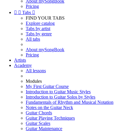
About mySongBook
Pricing


Tabs

FIND YOUR TABS
Explore catalog
Tabs by artist
Tabs by genre
All tabs
About mySongBook
Pricing
Artists
Academy
All lessons
Modules
My First Guitar Course
Introduction to Guitar Music Styles
Introduction to Guitar Solos by Styles
Fundamentals of Rhythm and Musical Notation
Notes on the Guitar Neck
Guitar Chords
Guitar Playing Techniques
Guitar Scales
Guitar Maintenance