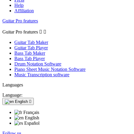
Help
Affiliation
Guitar Pro features
Guitar Pro features


Guitar Tab Maker
Guitar Tab Player
Bass Tab Maker
Bass Tab Player
Drum Notation Software
Piano Sheet Music Notation Software
Music Transcription software
Languages
Language:
English

Français
English
Español
Follow us