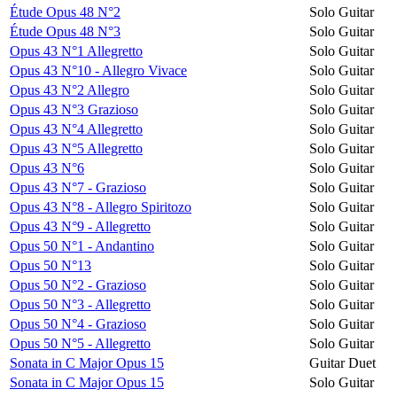
Étude Opus 48 N°2
Solo Guitar
Étude Opus 48 N°3
Solo Guitar
Opus 43 N°1 Allegretto
Solo Guitar
Opus 43 N°10 - Allegro Vivace
Solo Guitar
Opus 43 N°2 Allegro
Solo Guitar
Opus 43 N°3 Grazioso
Solo Guitar
Opus 43 N°4 Allegretto
Solo Guitar
Opus 43 N°5 Allegretto
Solo Guitar
Opus 43 N°6
Solo Guitar
Opus 43 N°7 - Grazioso
Solo Guitar
Opus 43 N°8 - Allegro Spiritozo
Solo Guitar
Opus 43 N°9 - Allegretto
Solo Guitar
Opus 50 N°1 - Andantino
Solo Guitar
Opus 50 N°13
Solo Guitar
Opus 50 N°2 - Grazioso
Solo Guitar
Opus 50 N°3 - Allegretto
Solo Guitar
Opus 50 N°4 - Grazioso
Solo Guitar
Opus 50 N°5 - Allegretto
Solo Guitar
Sonata in C Major Opus 15
Guitar Duet
Sonata in C Major Opus 15
Solo Guitar