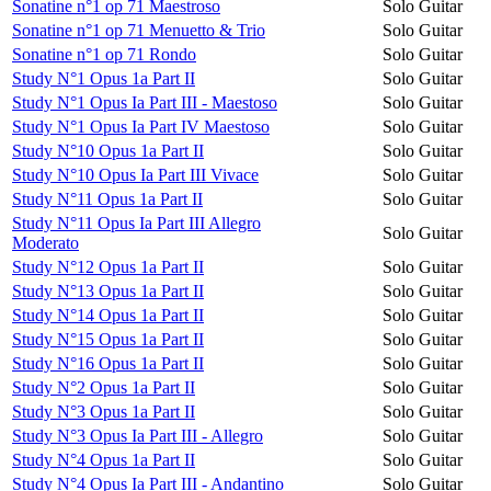
Sonatine n°1 op 71 Maestroso
Solo Guitar
Sonatine n°1 op 71 Menuetto & Trio
Solo Guitar
Sonatine n°1 op 71 Rondo
Solo Guitar
Study N°1 Opus 1a Part II
Solo Guitar
Study N°1 Opus Ia Part III - Maestoso
Solo Guitar
Study N°1 Opus Ia Part IV Maestoso
Solo Guitar
Study N°10 Opus 1a Part II
Solo Guitar
Study N°10 Opus Ia Part III Vivace
Solo Guitar
Study N°11 Opus 1a Part II
Solo Guitar
Study N°11 Opus Ia Part III Allegro
Solo Guitar
Moderato
Study N°12 Opus 1a Part II
Solo Guitar
Study N°13 Opus 1a Part II
Solo Guitar
Study N°14 Opus 1a Part II
Solo Guitar
Study N°15 Opus 1a Part II
Solo Guitar
Study N°16 Opus 1a Part II
Solo Guitar
Study N°2 Opus 1a Part II
Solo Guitar
Study N°3 Opus 1a Part II
Solo Guitar
Study N°3 Opus Ia Part III - Allegro
Solo Guitar
Study N°4 Opus 1a Part II
Solo Guitar
Study N°4 Opus Ia Part III - Andantino
Solo Guitar