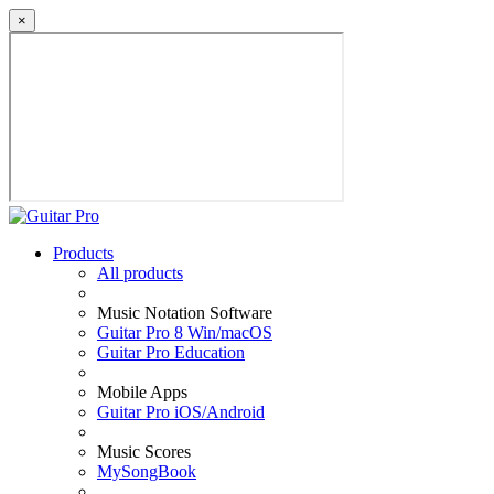
×
Products
All products
Music Notation Software
Guitar Pro 8 Win/macOS
Guitar Pro Education
Mobile Apps
Guitar Pro iOS/Android
Music Scores
MySongBook