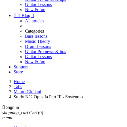
Guitar Lessons
New & fun


Blog

All articles
Categories
Bass lessons
Music Theory
Drum Lessons
Guitar Pro news & tips
Guitar Lessons
New & fun
Support
Store
Home
Tabs
Mauro Giuliani
Study N°2 Opus Ia Part III - Sostenuto

Sign in
shopping_cart
Cart
(0)
menu