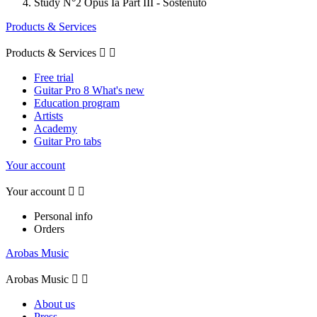
Study N°2 Opus Ia Part III - Sostenuto
Products & Services
Products & Services


Free trial
Guitar Pro 8 What's new
Education program
Artists
Academy
Guitar Pro tabs
Your account
Your account


Personal info
Orders
Arobas Music
Arobas Music


About us
Press