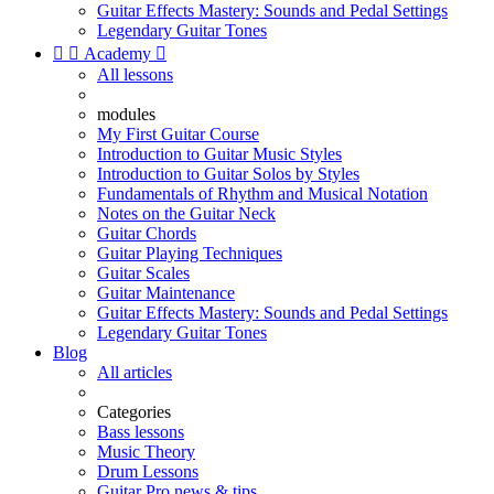
Guitar Effects Mastery: Sounds and Pedal Settings
Legendary Guitar Tones


Academy

All lessons
modules
My First Guitar Course
Introduction to Guitar Music Styles
Introduction to Guitar Solos by Styles
Fundamentals of Rhythm and Musical Notation
Notes on the Guitar Neck
Guitar Chords
Guitar Playing Techniques
Guitar Scales
Guitar Maintenance
Guitar Effects Mastery: Sounds and Pedal Settings
Legendary Guitar Tones
Blog
All articles
Categories
Bass lessons
Music Theory
Drum Lessons
Guitar Pro news & tips