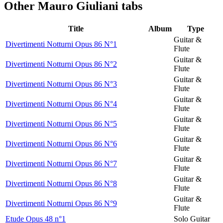
Other
Mauro Giuliani tabs
Title
Album
Type
Guitar &
Divertimenti Notturni Opus 86 N°1
Flute
Guitar &
Divertimenti Notturni Opus 86 N°2
Flute
Guitar &
Divertimenti Notturni Opus 86 N°3
Flute
Guitar &
Divertimenti Notturni Opus 86 N°4
Flute
Guitar &
Divertimenti Notturni Opus 86 N°5
Flute
Guitar &
Divertimenti Notturni Opus 86 N°6
Flute
Guitar &
Divertimenti Notturni Opus 86 N°7
Flute
Guitar &
Divertimenti Notturni Opus 86 N°8
Flute
Guitar &
Divertimenti Notturni Opus 86 N°9
Flute
Etude Opus 48 n°1
Solo Guitar