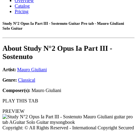
Overview
Catalog
Pricing
Study N°2 Opus Ia Part III - Sostenuto Guitar Pro tab - Mauro Giuliani
Solo Guitar
About
Study N°2 Opus Ia Part III -
Sostenuto
Artist:
Mauro Giuliani
Genre:
Classical
Composer(s):
Mauro Giuliani
PLAY THIS TAB
PREVIEW
Copyright: © All Rights Reserved - International Copyright Secured