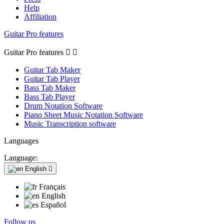
Help
Affiliation
Guitar Pro features
Guitar Pro features


Guitar Tab Maker
Guitar Tab Player
Bass Tab Maker
Bass Tab Player
Drum Notation Software
Piano Sheet Music Notation Software
Music Transcription software
Languages
Language:
English

Français
English
Español
Follow us