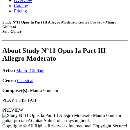
Overview
Catalog
Pricing
Study N°11 Opus Ia Part III Allegro Moderato Guitar Pro tab - Mauro
Giuliani
Solo Guitar
About
Study N°11 Opus Ia Part III
Allegro Moderato
Artist:
Mauro Giuliani
Genre:
Classical
Composer(s):
Mauro Giuliani
PLAY THIS TAB
PREVIEW
Copyright: © All Rights Reserved - International Copyright Secured