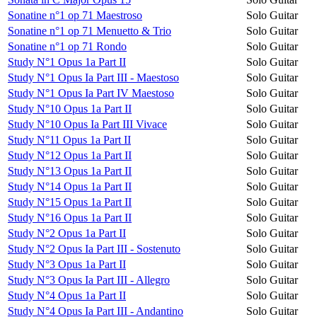
Sonatine n°1 op 71 Maestroso
Solo Guitar
Sonatine n°1 op 71 Menuetto & Trio
Solo Guitar
Sonatine n°1 op 71 Rondo
Solo Guitar
Study N°1 Opus 1a Part II
Solo Guitar
Study N°1 Opus Ia Part III - Maestoso
Solo Guitar
Study N°1 Opus Ia Part IV Maestoso
Solo Guitar
Study N°10 Opus 1a Part II
Solo Guitar
Study N°10 Opus Ia Part III Vivace
Solo Guitar
Study N°11 Opus 1a Part II
Solo Guitar
Study N°12 Opus 1a Part II
Solo Guitar
Study N°13 Opus 1a Part II
Solo Guitar
Study N°14 Opus 1a Part II
Solo Guitar
Study N°15 Opus 1a Part II
Solo Guitar
Study N°16 Opus 1a Part II
Solo Guitar
Study N°2 Opus 1a Part II
Solo Guitar
Study N°2 Opus Ia Part III - Sostenuto
Solo Guitar
Study N°3 Opus 1a Part II
Solo Guitar
Study N°3 Opus Ia Part III - Allegro
Solo Guitar
Study N°4 Opus 1a Part II
Solo Guitar
Study N°4 Opus Ia Part III - Andantino
Solo Guitar