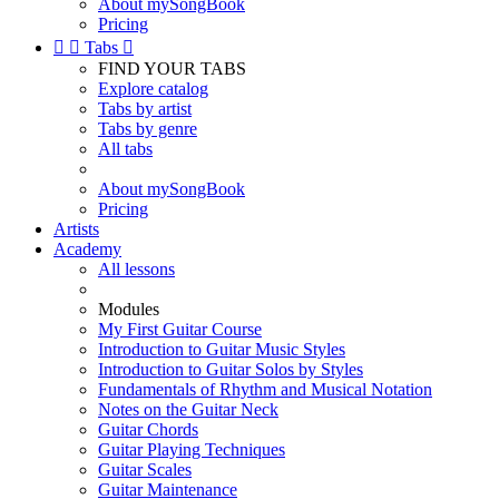
About mySongBook
Pricing


Tabs

FIND YOUR TABS
Explore catalog
Tabs by artist
Tabs by genre
All tabs
About mySongBook
Pricing
Artists
Academy
All lessons
Modules
My First Guitar Course
Introduction to Guitar Music Styles
Introduction to Guitar Solos by Styles
Fundamentals of Rhythm and Musical Notation
Notes on the Guitar Neck
Guitar Chords
Guitar Playing Techniques
Guitar Scales
Guitar Maintenance