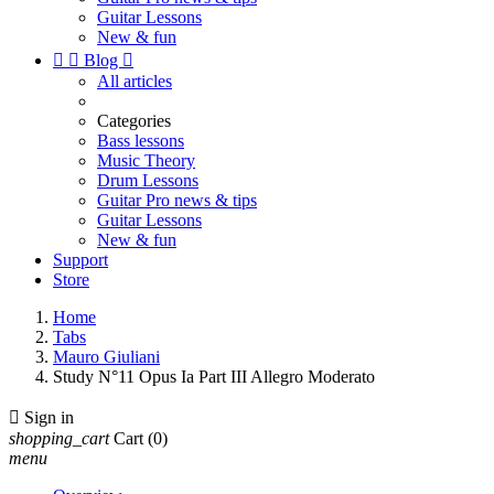
Guitar Lessons
New & fun


Blog

All articles
Categories
Bass lessons
Music Theory
Drum Lessons
Guitar Pro news & tips
Guitar Lessons
New & fun
Support
Store
Home
Tabs
Mauro Giuliani
Study N°11 Opus Ia Part III Allegro Moderato

Sign in
shopping_cart
Cart
(0)
menu