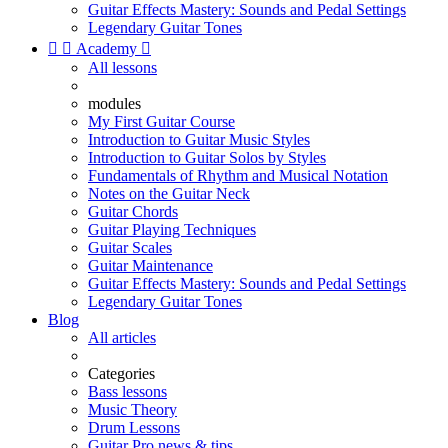
Guitar Effects Mastery: Sounds and Pedal Settings
Legendary Guitar Tones


Academy

All lessons
modules
My First Guitar Course
Introduction to Guitar Music Styles
Introduction to Guitar Solos by Styles
Fundamentals of Rhythm and Musical Notation
Notes on the Guitar Neck
Guitar Chords
Guitar Playing Techniques
Guitar Scales
Guitar Maintenance
Guitar Effects Mastery: Sounds and Pedal Settings
Legendary Guitar Tones
Blog
All articles
Categories
Bass lessons
Music Theory
Drum Lessons
Guitar Pro news & tips