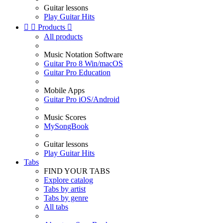
Guitar lessons
Play Guitar Hits


Products

All products
Music Notation Software
Guitar Pro 8 Win/macOS
Guitar Pro Education
Mobile Apps
Guitar Pro iOS/Android
Music Scores
MySongBook
Guitar lessons
Play Guitar Hits
Tabs
FIND YOUR TABS
Explore catalog
Tabs by artist
Tabs by genre
All tabs