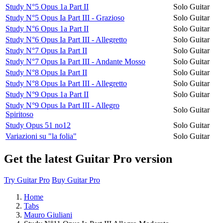
Study N°5 Opus 1a Part II
Solo Guitar
Study N°5 Opus Ia Part III - Grazioso
Solo Guitar
Study N°6 Opus 1a Part II
Solo Guitar
Study N°6 Opus Ia Part III - Allegretto
Solo Guitar
Study N°7 Opus Ia Part II
Solo Guitar
Study N°7 Opus Ia Part III - Andante Mosso
Solo Guitar
Study N°8 Opus Ia Part II
Solo Guitar
Study N°8 Opus Ia Part III - Allegretto
Solo Guitar
Study N°9 Opus 1a Part II
Solo Guitar
Study N°9 Opus Ia Part III - Allegro
Solo Guitar
Spiritoso
Study Opus 51 no12
Solo Guitar
Variazioni su "la folia"
Solo Guitar
Get the latest Guitar Pro version
Try Guitar Pro
Buy Guitar Pro
Home
Tabs
Mauro Giuliani