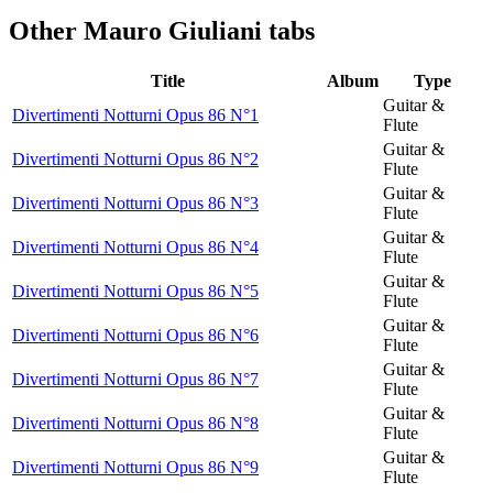
Other
Mauro Giuliani tabs
Title
Album
Type
Guitar &
Divertimenti Notturni Opus 86 N°1
Flute
Guitar &
Divertimenti Notturni Opus 86 N°2
Flute
Guitar &
Divertimenti Notturni Opus 86 N°3
Flute
Guitar &
Divertimenti Notturni Opus 86 N°4
Flute
Guitar &
Divertimenti Notturni Opus 86 N°5
Flute
Guitar &
Divertimenti Notturni Opus 86 N°6
Flute
Guitar &
Divertimenti Notturni Opus 86 N°7
Flute
Guitar &
Divertimenti Notturni Opus 86 N°8
Flute
Guitar &
Divertimenti Notturni Opus 86 N°9
Flute