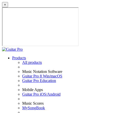
×
Products
All products
Music Notation Software
Guitar Pro 8 Win/macOS
Guitar Pro Education
Mobile Apps
Guitar Pro iOS/Android
Music Scores
MySongBook