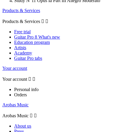
Study N°11 Opus Ia Part III Allegro Moderato
Products & Services
Products & Services


Free trial
Guitar Pro 8 What's new
Education program
Artists
Academy
Guitar Pro tabs
Your account
Your account


Personal info
Orders
Arobas Music
Arobas Music


About us
Press