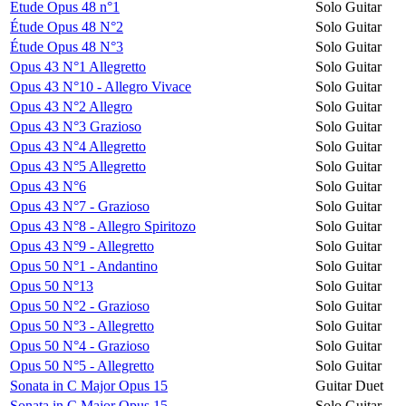
Etude Opus 48 n°1
Solo Guitar
Étude Opus 48 N°2
Solo Guitar
Étude Opus 48 N°3
Solo Guitar
Opus 43 N°1 Allegretto
Solo Guitar
Opus 43 N°10 - Allegro Vivace
Solo Guitar
Opus 43 N°2 Allegro
Solo Guitar
Opus 43 N°3 Grazioso
Solo Guitar
Opus 43 N°4 Allegretto
Solo Guitar
Opus 43 N°5 Allegretto
Solo Guitar
Opus 43 N°6
Solo Guitar
Opus 43 N°7 - Grazioso
Solo Guitar
Opus 43 N°8 - Allegro Spiritozo
Solo Guitar
Opus 43 N°9 - Allegretto
Solo Guitar
Opus 50 N°1 - Andantino
Solo Guitar
Opus 50 N°13
Solo Guitar
Opus 50 N°2 - Grazioso
Solo Guitar
Opus 50 N°3 - Allegretto
Solo Guitar
Opus 50 N°4 - Grazioso
Solo Guitar
Opus 50 N°5 - Allegretto
Solo Guitar
Sonata in C Major Opus 15
Guitar Duet
Sonata in C Major Opus 15
Solo Guitar