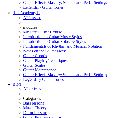
Guitar Effects Mastery: Sounds and Pedal Settings
Legendary Guitar Tones


Academy

All lessons
modules
My First Guitar Course
Introduction to Guitar Music Styles
Introduction to Guitar Solos by Styles
Fundamentals of Rhythm and Musical Notation
Notes on the Guitar Neck
Guitar Chords
Guitar Playing Techniques
Guitar Scales
Guitar Maintenance
Guitar Effects Mastery: Sounds and Pedal Settings
Legendary Guitar Tones
Blog
All articles
Categories
Bass lessons
Music Theory
Drum Lessons
Guitar Pro news & tips