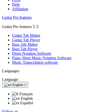
Help
Affiliation
Guitar Pro features
Guitar Pro features


Guitar Tab Maker
Guitar Tab Player
Bass Tab Maker
Bass Tab Player
Drum Notation Software
Piano Sheet Music Notation Software
Music Transcription software
Languages
Language:
English

Français
English
Español
Follow us