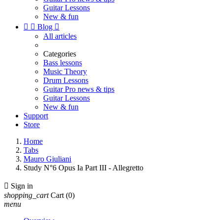
Guitar Lessons
New & fun


Blog

All articles
Categories
Bass lessons
Music Theory
Drum Lessons
Guitar Pro news & tips
Guitar Lessons
New & fun
Support
Store
Home
Tabs
Mauro Giuliani
Study N°6 Opus Ia Part III - Allegretto

Sign in
shopping_cart
Cart
(0)
menu