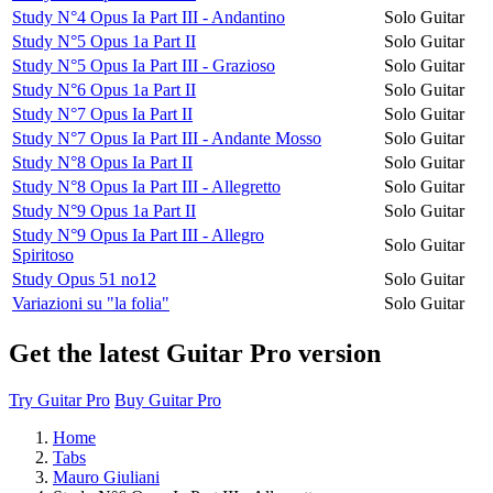
Study N°4 Opus Ia Part III - Andantino
Solo Guitar
Study N°5 Opus 1a Part II
Solo Guitar
Study N°5 Opus Ia Part III - Grazioso
Solo Guitar
Study N°6 Opus 1a Part II
Solo Guitar
Study N°7 Opus Ia Part II
Solo Guitar
Study N°7 Opus Ia Part III - Andante Mosso
Solo Guitar
Study N°8 Opus Ia Part II
Solo Guitar
Study N°8 Opus Ia Part III - Allegretto
Solo Guitar
Study N°9 Opus 1a Part II
Solo Guitar
Study N°9 Opus Ia Part III - Allegro
Solo Guitar
Spiritoso
Study Opus 51 no12
Solo Guitar
Variazioni su "la folia"
Solo Guitar
Get the latest Guitar Pro version
Try Guitar Pro
Buy Guitar Pro
Home
Tabs
Mauro Giuliani