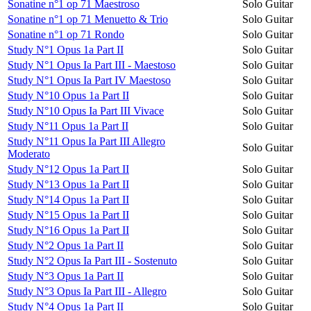
Sonatine n°1 op 71 Maestroso
Solo Guitar
Sonatine n°1 op 71 Menuetto & Trio
Solo Guitar
Sonatine n°1 op 71 Rondo
Solo Guitar
Study N°1 Opus 1a Part II
Solo Guitar
Study N°1 Opus Ia Part III - Maestoso
Solo Guitar
Study N°1 Opus Ia Part IV Maestoso
Solo Guitar
Study N°10 Opus 1a Part II
Solo Guitar
Study N°10 Opus Ia Part III Vivace
Solo Guitar
Study N°11 Opus 1a Part II
Solo Guitar
Study N°11 Opus Ia Part III Allegro
Solo Guitar
Moderato
Study N°12 Opus 1a Part II
Solo Guitar
Study N°13 Opus 1a Part II
Solo Guitar
Study N°14 Opus 1a Part II
Solo Guitar
Study N°15 Opus 1a Part II
Solo Guitar
Study N°16 Opus 1a Part II
Solo Guitar
Study N°2 Opus 1a Part II
Solo Guitar
Study N°2 Opus Ia Part III - Sostenuto
Solo Guitar
Study N°3 Opus 1a Part II
Solo Guitar
Study N°3 Opus Ia Part III - Allegro
Solo Guitar
Study N°4 Opus 1a Part II
Solo Guitar