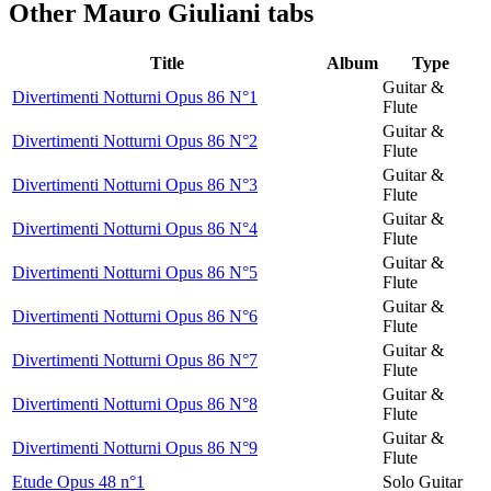
Other
Mauro Giuliani tabs
Title
Album
Type
Guitar &
Divertimenti Notturni Opus 86 N°1
Flute
Guitar &
Divertimenti Notturni Opus 86 N°2
Flute
Guitar &
Divertimenti Notturni Opus 86 N°3
Flute
Guitar &
Divertimenti Notturni Opus 86 N°4
Flute
Guitar &
Divertimenti Notturni Opus 86 N°5
Flute
Guitar &
Divertimenti Notturni Opus 86 N°6
Flute
Guitar &
Divertimenti Notturni Opus 86 N°7
Flute
Guitar &
Divertimenti Notturni Opus 86 N°8
Flute
Guitar &
Divertimenti Notturni Opus 86 N°9
Flute
Etude Opus 48 n°1
Solo Guitar