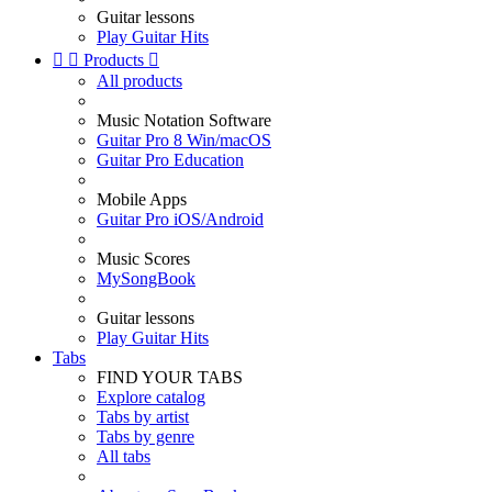
Guitar lessons
Play Guitar Hits


Products

All products
Music Notation Software
Guitar Pro 8 Win/macOS
Guitar Pro Education
Mobile Apps
Guitar Pro iOS/Android
Music Scores
MySongBook
Guitar lessons
Play Guitar Hits
Tabs
FIND YOUR TABS
Explore catalog
Tabs by artist
Tabs by genre
All tabs