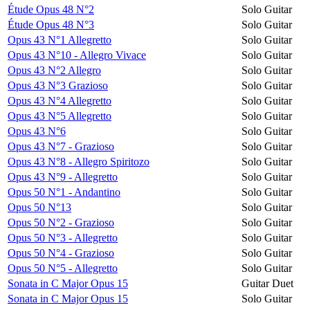
Étude Opus 48 N°2
Solo Guitar
Étude Opus 48 N°3
Solo Guitar
Opus 43 N°1 Allegretto
Solo Guitar
Opus 43 N°10 - Allegro Vivace
Solo Guitar
Opus 43 N°2 Allegro
Solo Guitar
Opus 43 N°3 Grazioso
Solo Guitar
Opus 43 N°4 Allegretto
Solo Guitar
Opus 43 N°5 Allegretto
Solo Guitar
Opus 43 N°6
Solo Guitar
Opus 43 N°7 - Grazioso
Solo Guitar
Opus 43 N°8 - Allegro Spiritozo
Solo Guitar
Opus 43 N°9 - Allegretto
Solo Guitar
Opus 50 N°1 - Andantino
Solo Guitar
Opus 50 N°13
Solo Guitar
Opus 50 N°2 - Grazioso
Solo Guitar
Opus 50 N°3 - Allegretto
Solo Guitar
Opus 50 N°4 - Grazioso
Solo Guitar
Opus 50 N°5 - Allegretto
Solo Guitar
Sonata in C Major Opus 15
Guitar Duet
Sonata in C Major Opus 15
Solo Guitar