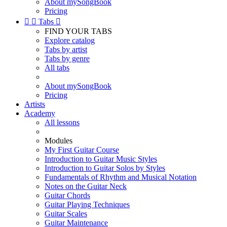
About mySongBook
Pricing


Tabs

FIND YOUR TABS
Explore catalog
Tabs by artist
Tabs by genre
All tabs
About mySongBook
Pricing
Artists
Academy
All lessons
Modules
My First Guitar Course
Introduction to Guitar Music Styles
Introduction to Guitar Solos by Styles
Fundamentals of Rhythm and Musical Notation
Notes on the Guitar Neck
Guitar Chords
Guitar Playing Techniques
Guitar Scales
Guitar Maintenance