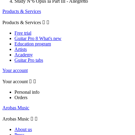
Study N°6 Opus Ia Part III - Allegretto
Products & Services
Products & Services


Free trial
Guitar Pro 8 What's new
Education program
Artists
Academy
Guitar Pro tabs
Your account
Your account


Personal info
Orders
Arobas Music
Arobas Music


About us
Press