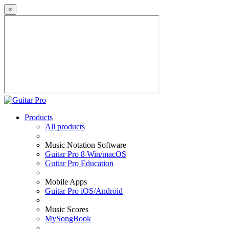
×
Products
All products
Music Notation Software
Guitar Pro 8 Win/macOS
Guitar Pro Education
Mobile Apps
Guitar Pro iOS/Android
Music Scores
MySongBook