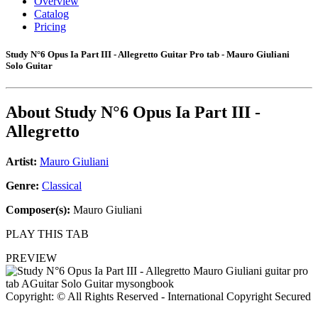
Overview
Catalog
Pricing
Study N°6 Opus Ia Part III - Allegretto Guitar Pro tab - Mauro Giuliani
Solo Guitar
About
Study N°6 Opus Ia Part III -
Allegretto
Artist:
Mauro Giuliani
Genre:
Classical
Composer(s):
Mauro Giuliani
PLAY THIS TAB
PREVIEW
Copyright: © All Rights Reserved - International Copyright Secured