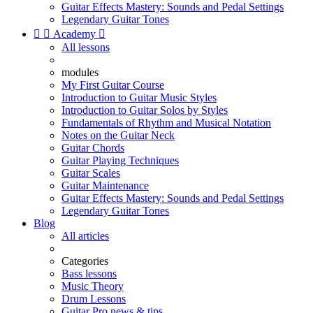
Guitar Effects Mastery: Sounds and Pedal Settings
Legendary Guitar Tones


Academy

All lessons
modules
My First Guitar Course
Introduction to Guitar Music Styles
Introduction to Guitar Solos by Styles
Fundamentals of Rhythm and Musical Notation
Notes on the Guitar Neck
Guitar Chords
Guitar Playing Techniques
Guitar Scales
Guitar Maintenance
Guitar Effects Mastery: Sounds and Pedal Settings
Legendary Guitar Tones
Blog
All articles
Categories
Bass lessons
Music Theory
Drum Lessons
Guitar Pro news & tips