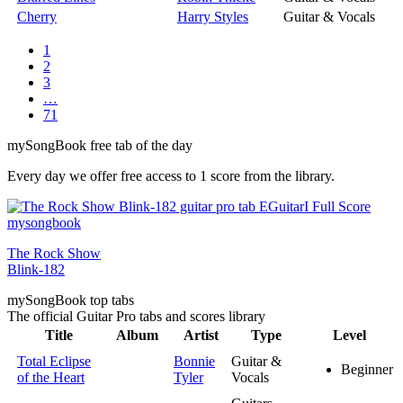
Cherry
Harry Styles
Guitar & Vocals
1
2
3
…
71
my
Song
Book free tab of the day
Every day we offer free access to 1 score from the library.
The Rock Show
Blink-182
my
Song
Book top tabs
The official Guitar Pro tabs and scores library
Title
Album
Artist
Type
Level
Total Eclipse
Bonnie
Guitar &
Beginner
of the Heart
Tyler
Vocals