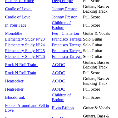
Pictures of Home
Deep Purple
Full Score
Guitars, Bass &
Cradle of Love
Johnny Preston
Backing Track
Cradle of Love
Johnny Preston
Full Score
Children of
In Your Face
Full Score
Bodom
Monolithe
Feu ! Chatterton
Guitar & Vocals
Elementary Study N°23
Francisco Tarrega
Solo Guitar
Elementary Study N°24
Francisco Tarrega
Solo Guitar
Elementary Study N°25
Francisco Tarrega
Solo Guitar
Elementary Study N°26
Francisco Tarrega
Solo Guitar
Guitars, Bass &
Rock N Roll Train
AC/DC
Backing Track
Rock N Roll Train
AC/DC
Full Score
Guitars, Bass &
Heatseeker
AC/DC
Backing Track
Heatseeker
AC/DC
Full Score
Children of
Blooddrunk
Full Score
Bodom
Fooled Around and Fell in
Elvin Bishop
Guitar & Vocals
Love
Guitars, Bass &