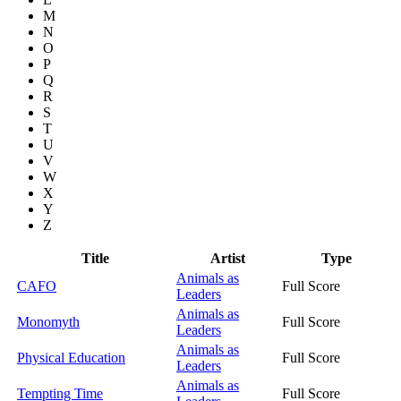
M
N
O
P
Q
R
S
T
U
V
W
X
Y
Z
Title
Artist
Type
Animals as
CAFO
Full Score
Leaders
Animals as
Monomyth
Full Score
Leaders
Animals as
Physical Education
Full Score
Leaders
Animals as
Tempting Time
Full Score