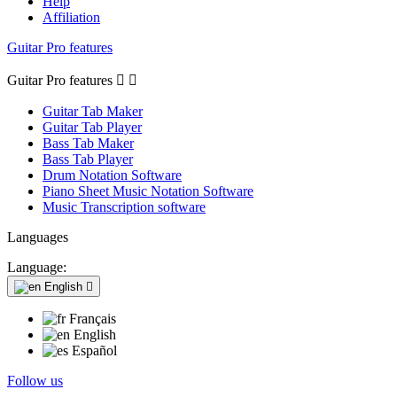
Help
Affiliation
Guitar Pro features
Guitar Pro features


Guitar Tab Maker
Guitar Tab Player
Bass Tab Maker
Bass Tab Player
Drum Notation Software
Piano Sheet Music Notation Software
Music Transcription software
Languages
Language:
English

Français
English
Español
Follow us