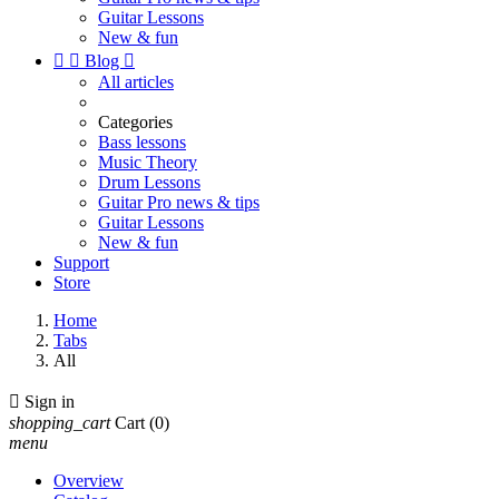
Guitar Lessons
New & fun


Blog

All articles
Categories
Bass lessons
Music Theory
Drum Lessons
Guitar Pro news & tips
Guitar Lessons
New & fun
Support
Store
Home
Tabs
All

Sign in
shopping_cart
Cart
(0)
menu
Overview