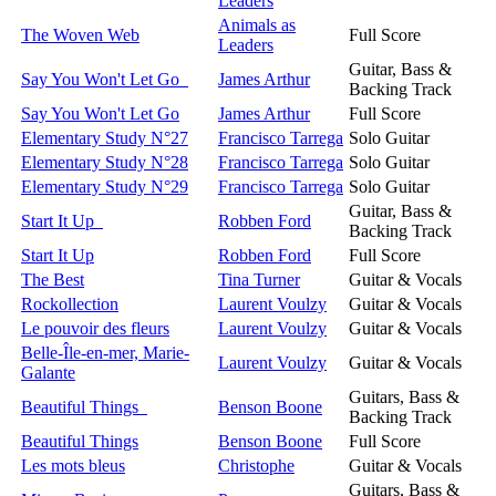
Leaders
Animals as
The Woven Web
Full Score
Leaders
Guitar, Bass &
Say You Won't Let Go
James Arthur
Backing Track
Say You Won't Let Go
James Arthur
Full Score
Elementary Study N°27
Francisco Tarrega
Solo Guitar
Elementary Study N°28
Francisco Tarrega
Solo Guitar
Elementary Study N°29
Francisco Tarrega
Solo Guitar
Guitar, Bass &
Start It Up
Robben Ford
Backing Track
Start It Up
Robben Ford
Full Score
The Best
Tina Turner
Guitar & Vocals
Rockollection
Laurent Voulzy
Guitar & Vocals
Le pouvoir des fleurs
Laurent Voulzy
Guitar & Vocals
Belle-Île-en-mer, Marie-
Laurent Voulzy
Guitar & Vocals
Galante
Guitars, Bass &
Beautiful Things
Benson Boone
Backing Track
Beautiful Things
Benson Boone
Full Score
Les mots bleus
Christophe
Guitar & Vocals
Guitars, Bass &