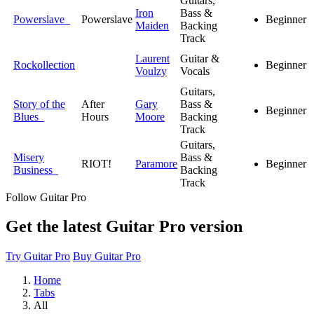
Guitars,
Iron
Bass &
Powerslave
Powerslave
Beginner
Maiden
Backing
Track
Laurent
Guitar &
Rockollection
Beginner
Voulzy
Vocals
Guitars,
Story of the
After
Gary
Bass &
Beginner
Blues
Hours
Moore
Backing
Track
Guitars,
Misery
Bass &
RIOT!
Paramore
Beginner
Business
Backing
Track
Follow Guitar Pro
Get the latest Guitar Pro version
Try Guitar Pro
Buy Guitar Pro
Home
Tabs
All