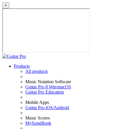
×
Products
All products
Music Notation Software
Guitar Pro 8 Win/macOS
Guitar Pro Education
Mobile Apps
Guitar Pro iOS/Android
Music Scores
MySongBook