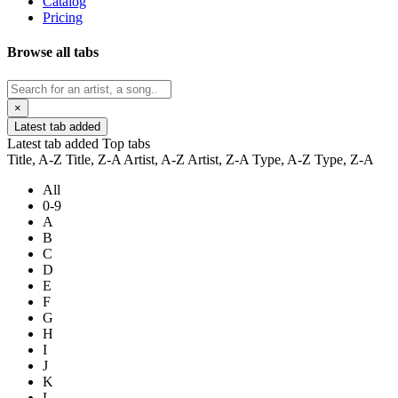
Catalog
Pricing
Browse all tabs
×
Latest tab added
Latest tab added
Top tabs
Title, A-Z
Title, Z-A
Artist, A-Z
Artist, Z-A
Type, A-Z
Type, Z-A
All
0-9
A
B
C
D
E
F
G
H
I
J
K
L