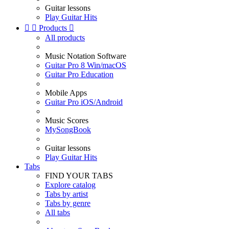
Guitar lessons
Play Guitar Hits


Products

All products
Music Notation Software
Guitar Pro 8 Win/macOS
Guitar Pro Education
Mobile Apps
Guitar Pro iOS/Android
Music Scores
MySongBook
Guitar lessons
Play Guitar Hits
Tabs
FIND YOUR TABS
Explore catalog
Tabs by artist
Tabs by genre
All tabs