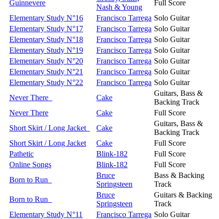
Guinnevere
Full Score
Nash & Young
Elementary Study N°16
Francisco Tarrega
Solo Guitar
Elementary Study N°17
Francisco Tarrega
Solo Guitar
Elementary Study N°18
Francisco Tarrega
Solo Guitar
Elementary Study N°19
Francisco Tarrega
Solo Guitar
Elementary Study N°20
Francisco Tarrega
Solo Guitar
Elementary Study N°21
Francisco Tarrega
Solo Guitar
Elementary Study N°22
Francisco Tarrega
Solo Guitar
Guitars, Bass &
Never There
Cake
Backing Track
Never There
Cake
Full Score
Guitars, Bass &
Short Skirt / Long Jacket
Cake
Backing Track
Short Skirt / Long Jacket
Cake
Full Score
Pathetic
Blink-182
Full Score
Online Songs
Blink-182
Full Score
Bruce
Bass & Backing
Born to Run
Springsteen
Track
Bruce
Guitars & Backing
Born to Run
Springsteen
Track
Elementary Study N°11
Francisco Tarrega
Solo Guitar