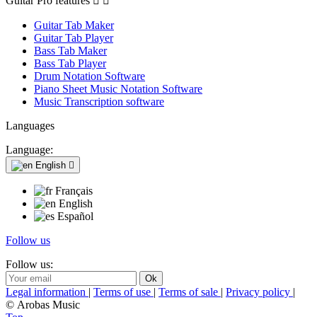
Guitar Pro features


Guitar Tab Maker
Guitar Tab Player
Bass Tab Maker
Bass Tab Player
Drum Notation Software
Piano Sheet Music Notation Software
Music Transcription software
Languages
Language:
English

Français
English
Español
Follow us
Follow us:
Legal information
|
Terms of use
|
Terms of sale
|
Privacy policy
|
© Arobas Music