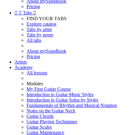
About mySongBook
Pricing


Tabs

FIND YOUR TABS
Explore catalog
Tabs by artist
Tabs by genre
All tabs
About mySongBook
Pricing
Artists
Academy
All lessons
Modules
My First Guitar Course
Introduction to Guitar Music Styles
Introduction to Guitar Solos by Styles
Fundamentals of Rhythm and Musical Notation
Notes on the Guitar Neck
Guitar Chords
Guitar Playing Techniques
Guitar Scales
Guitar Maintenance