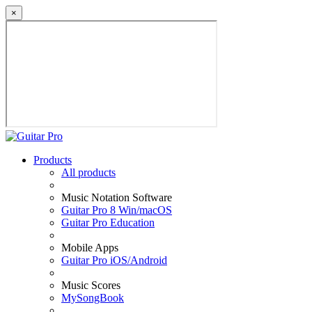
×
Products
All products
Music Notation Software
Guitar Pro 8 Win/macOS
Guitar Pro Education
Mobile Apps
Guitar Pro iOS/Android
Music Scores
MySongBook