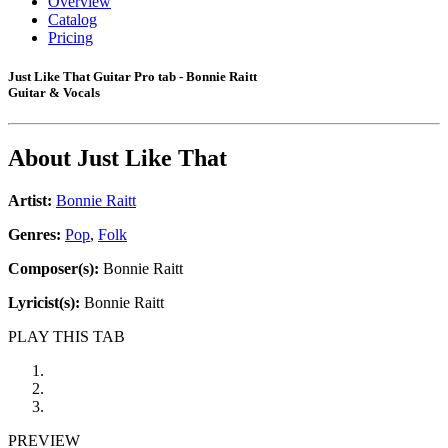
Overview
Catalog
Pricing
Just Like That Guitar Pro tab - Bonnie Raitt
Guitar & Vocals
About
Just Like That
Artist:
Bonnie Raitt
Genres:
Pop
,
Folk
Composer(s):
Bonnie Raitt
Lyricist(s):
Bonnie Raitt
PLAY THIS TAB
PREVIEW