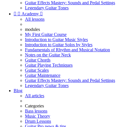
Guitar Effects Mastery: Sounds and Pedal Settings
Legendary Guitar Tones


Academy

All lessons
modules
My First Guitar Course
Introduction to Guitar Music Styles
Introduction to Guitar Solos by Styles
Fundamentals of Rhythm and Musical Notation
Notes on the Guitar Neck
Guitar Chords
Guitar Playing Techniques
Guitar Scales
Guitar Maintenance
Guitar Effects Mastery: Sounds and Pedal Settings
Legendary Guitar Tones
Blog
All articles
Categories
Bass lessons
Music Theory
Drum Lessons
Guitar Pro news & tips