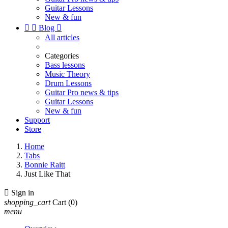
Guitar Lessons
New & fun


Blog

All articles
Categories
Bass lessons
Music Theory
Drum Lessons
Guitar Pro news & tips
Guitar Lessons
New & fun
Support
Store
Home
Tabs
Bonnie Raitt
Just Like That

Sign in
shopping_cart
Cart
(0)
menu