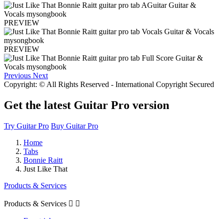
PREVIEW
PREVIEW
Previous
Next
Copyright: © All Rights Reserved - International Copyright Secured
Get the latest Guitar Pro version
Try Guitar Pro
Buy Guitar Pro
Home
Tabs
Bonnie Raitt
Just Like That
Products & Services
Products & Services

