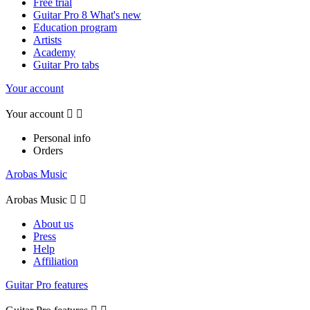
Free trial
Guitar Pro 8 What's new
Education program
Artists
Academy
Guitar Pro tabs
Your account
Your account


Personal info
Orders
Arobas Music
Arobas Music


About us
Press
Help
Affiliation
Guitar Pro features