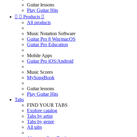
Guitar lessons
Play Guitar Hits


Products

All products
Music Notation Software
Guitar Pro 8 Win/macOS
Guitar Pro Education
Mobile Apps
Guitar Pro iOS/Android
Music Scores
MySongBook
Guitar lessons
Play Guitar Hits
Tabs
FIND YOUR TABS
Explore catalog
Tabs by artist
Tabs by genre
All tabs