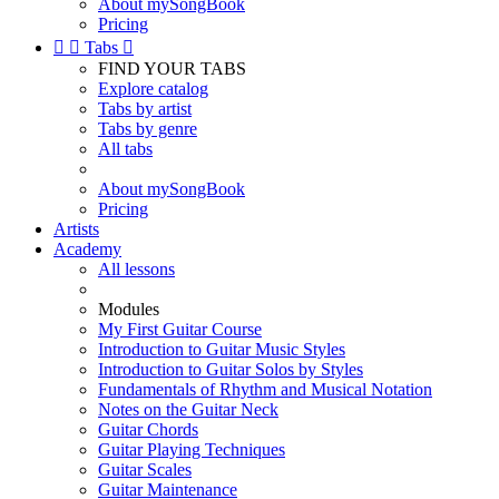
About mySongBook
Pricing


Tabs

FIND YOUR TABS
Explore catalog
Tabs by artist
Tabs by genre
All tabs
About mySongBook
Pricing
Artists
Academy
All lessons
Modules
My First Guitar Course
Introduction to Guitar Music Styles
Introduction to Guitar Solos by Styles
Fundamentals of Rhythm and Musical Notation
Notes on the Guitar Neck
Guitar Chords
Guitar Playing Techniques
Guitar Scales
Guitar Maintenance