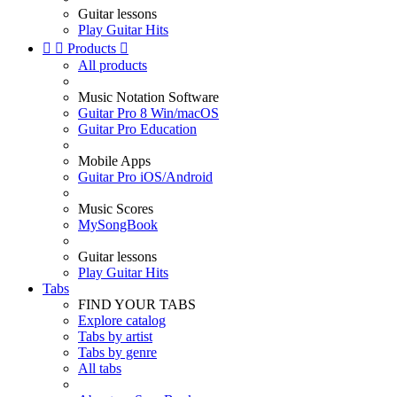
Guitar lessons
Play Guitar Hits


Products

All products
Music Notation Software
Guitar Pro 8 Win/macOS
Guitar Pro Education
Mobile Apps
Guitar Pro iOS/Android
Music Scores
MySongBook
Guitar lessons
Play Guitar Hits
Tabs
FIND YOUR TABS
Explore catalog
Tabs by artist
Tabs by genre
All tabs