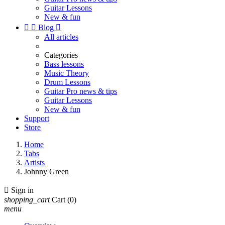
Guitar Lessons
New & fun


Blog

All articles
Categories
Bass lessons
Music Theory
Drum Lessons
Guitar Pro news & tips
Guitar Lessons
New & fun
Support
Store
Home
Tabs
Artists
Johnny Green

Sign in
shopping_cart
Cart
(0)
menu