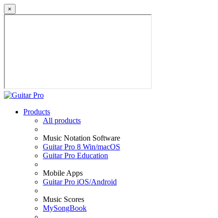
×
Products
All products
Music Notation Software
Guitar Pro 8 Win/macOS
Guitar Pro Education
Mobile Apps
Guitar Pro iOS/Android
Music Scores
MySongBook