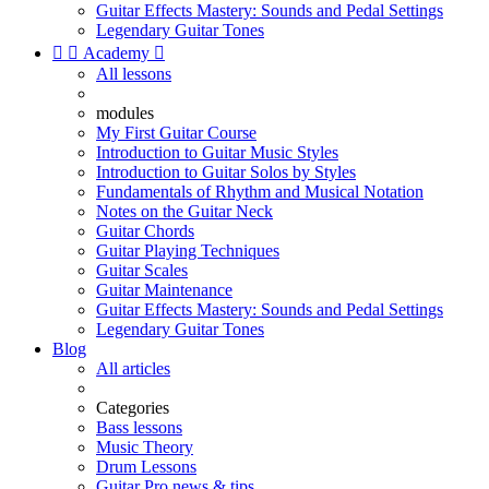
Guitar Effects Mastery: Sounds and Pedal Settings
Legendary Guitar Tones


Academy

All lessons
modules
My First Guitar Course
Introduction to Guitar Music Styles
Introduction to Guitar Solos by Styles
Fundamentals of Rhythm and Musical Notation
Notes on the Guitar Neck
Guitar Chords
Guitar Playing Techniques
Guitar Scales
Guitar Maintenance
Guitar Effects Mastery: Sounds and Pedal Settings
Legendary Guitar Tones
Blog
All articles
Categories
Bass lessons
Music Theory
Drum Lessons
Guitar Pro news & tips