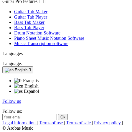
Guitar Pro features


Guitar Tab Maker
Guitar Tab Player
Bass Tab Maker
Bass Tab Player
Drum Notation Software
Piano Sheet Music Notation Software
Music Transcription software
Languages
Language:
English

Français
English
Español
Follow us
Follow us:
Legal information
|
Terms of use
|
Terms of sale
|
Privacy policy
|
© Arobas Music