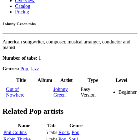
Overview
Catalog
Pricing
Johnny Green tabs
American songwriter, composer, musical arranger, conductor and
pianist.
Number of tabs:
1
Genres:
Pop
,
Jazz
Title
Album
Artist
Type
Level
Out of
Johnny
Easy
Beginner
Nowhere
Green
Version
Related
Pop artists
Name
Tab
Genre
Phil Collins
5 tabs
Rock
,
Pop
Robin Thicke
1 tabs
Pop
,
Soul