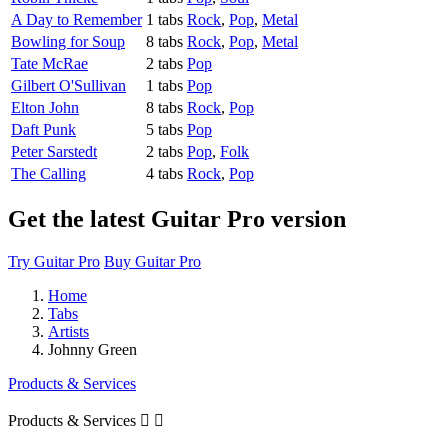
A Day to Remember
1 tabs
Rock
,
Pop
,
Metal
Bowling for Soup
8 tabs
Rock
,
Pop
,
Metal
Tate McRae
2 tabs
Pop
Gilbert O'Sullivan
1 tabs
Pop
Elton John
8 tabs
Rock
,
Pop
Daft Punk
5 tabs
Pop
Peter Sarstedt
2 tabs
Pop
,
Folk
The Calling
4 tabs
Rock
,
Pop
Get the latest Guitar Pro version
Try Guitar Pro
Buy Guitar Pro
Home
Tabs
Artists
Johnny Green
Products & Services
Products & Services

