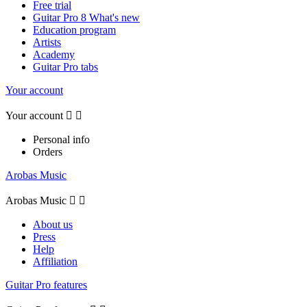
Free trial
Guitar Pro 8 What's new
Education program
Artists
Academy
Guitar Pro tabs
Your account
Your account


Personal info
Orders
Arobas Music
Arobas Music


About us
Press
Help
Affiliation
Guitar Pro features