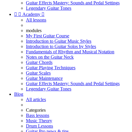
Guitar Effects Mastery: Sounds and Pedal Settings
Legendary Guitar Tones


Academy

All lessons
modules
My First Guitar Course
Introduction to Guitar Music Styles
Introduction to Guitar Solos by Styles
Fundamentals of Rhythm and Musical Notation
Notes on the Guitar Neck
Guitar Chords
Guitar Playing Techniques
Guitar Scales
Guitar Maintenance
Guitar Effects Mastery: Sounds and Pedal Settings
Legendary Guitar Tones
Blog
All articles
Categories
Bass lessons
Music Theory
Drum Lessons
Guitar Pro news & tips