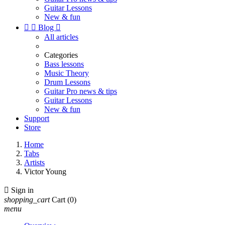
Guitar Lessons
New & fun


Blog

All articles
Categories
Bass lessons
Music Theory
Drum Lessons
Guitar Pro news & tips
Guitar Lessons
New & fun
Support
Store
Home
Tabs
Artists
Victor Young

Sign in
shopping_cart
Cart
(0)
menu