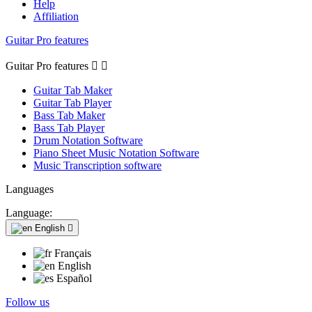
Help
Affiliation
Guitar Pro features
Guitar Pro features


Guitar Tab Maker
Guitar Tab Player
Bass Tab Maker
Bass Tab Player
Drum Notation Software
Piano Sheet Music Notation Software
Music Transcription software
Languages
Language:
English

Français
English
Español
Follow us