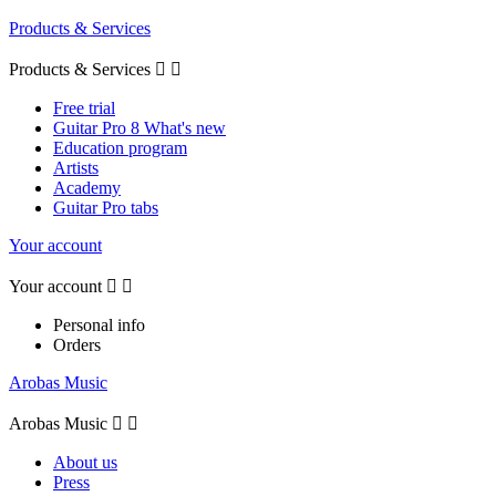
Products & Services
Products & Services


Free trial
Guitar Pro 8 What's new
Education program
Artists
Academy
Guitar Pro tabs
Your account
Your account


Personal info
Orders
Arobas Music
Arobas Music


About us
Press