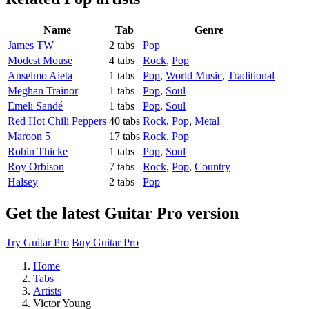
Name
Tab
Genre
James TW
2 tabs
Pop
Modest Mouse
4 tabs
Rock
,
Pop
Anselmo Aieta
1 tabs
Pop
,
World Music
,
Traditional
Meghan Trainor
1 tabs
Pop
,
Soul
Emeli Sandé
1 tabs
Pop
,
Soul
Red Hot Chili Peppers
40 tabs
Rock
,
Pop
,
Metal
Maroon 5
17 tabs
Rock
,
Pop
Robin Thicke
1 tabs
Pop
,
Soul
Roy Orbison
7 tabs
Rock
,
Pop
,
Country
Halsey
2 tabs
Pop
Get the latest Guitar Pro version
Try Guitar Pro
Buy Guitar Pro
Home
Tabs
Artists
Victor Young