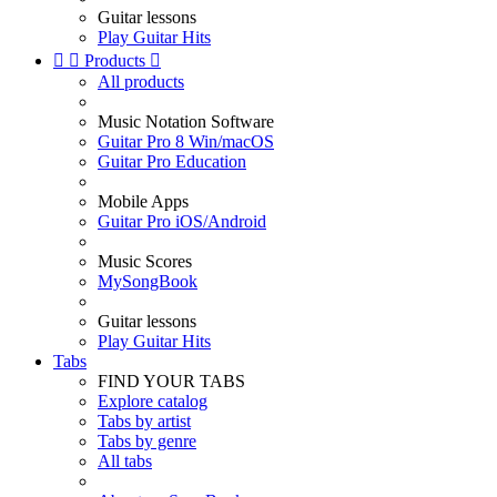
Guitar lessons
Play Guitar Hits


Products

All products
Music Notation Software
Guitar Pro 8 Win/macOS
Guitar Pro Education
Mobile Apps
Guitar Pro iOS/Android
Music Scores
MySongBook
Guitar lessons
Play Guitar Hits
Tabs
FIND YOUR TABS
Explore catalog
Tabs by artist
Tabs by genre
All tabs