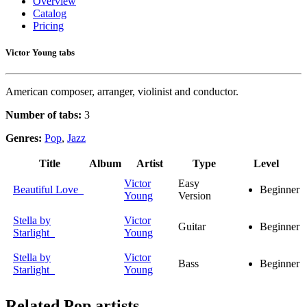
Overview
Catalog
Pricing
Victor Young tabs
American composer, arranger, violinist and conductor.
Number of tabs:
3
Genres:
Pop
,
Jazz
Title
Album
Artist
Type
Level
Victor
Easy
Beautiful Love
Beginner
Young
Version
Stella by
Victor
Guitar
Beginner
Starlight
Young
Stella by
Victor
Bass
Beginner
Starlight
Young
Related
Pop artists