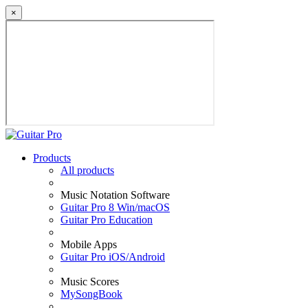
×
Products
All products
Music Notation Software
Guitar Pro 8 Win/macOS
Guitar Pro Education
Mobile Apps
Guitar Pro iOS/Android
Music Scores
MySongBook