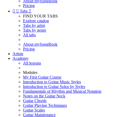
About mySongBook
Pricing


Tabs

FIND YOUR TABS
Explore catalog
Tabs by artist
Tabs by genre
All tabs
About mySongBook
Pricing
Artists
Academy
All lessons
Modules
My First Guitar Course
Introduction to Guitar Music Styles
Introduction to Guitar Solos by Styles
Fundamentals of Rhythm and Musical Notation
Notes on the Guitar Neck
Guitar Chords
Guitar Playing Techniques
Guitar Scales
Guitar Maintenance