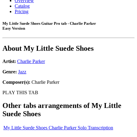
Overview
Catalog
Pricing
My Little Suede Shoes Guitar Pro tab - Charlie Parker
Easy Version
About
My Little Suede Shoes
Artist:
Charlie Parker
Genre:
Jazz
Composer(s):
Charlie Parker
PLAY THIS TAB
Other tabs arrangements of
My Little
Suede Shoes
My Little Suede Shoes Charlie Parker Solo Transcription