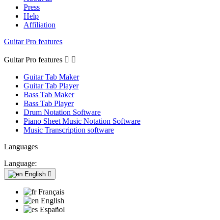
Press
Help
Affiliation
Guitar Pro features
Guitar Pro features


Guitar Tab Maker
Guitar Tab Player
Bass Tab Maker
Bass Tab Player
Drum Notation Software
Piano Sheet Music Notation Software
Music Transcription software
Languages
Language:
English

Français
English
Español