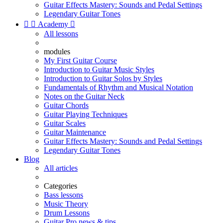
Guitar Effects Mastery: Sounds and Pedal Settings
Legendary Guitar Tones


Academy

All lessons
modules
My First Guitar Course
Introduction to Guitar Music Styles
Introduction to Guitar Solos by Styles
Fundamentals of Rhythm and Musical Notation
Notes on the Guitar Neck
Guitar Chords
Guitar Playing Techniques
Guitar Scales
Guitar Maintenance
Guitar Effects Mastery: Sounds and Pedal Settings
Legendary Guitar Tones
Blog
All articles
Categories
Bass lessons
Music Theory
Drum Lessons
Guitar Pro news & tips