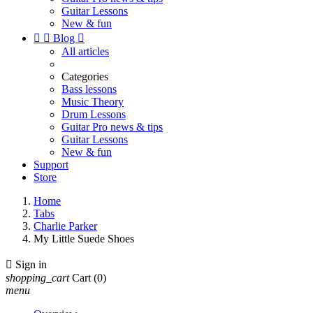
Guitar Lessons
New & fun


Blog

All articles
Categories
Bass lessons
Music Theory
Drum Lessons
Guitar Pro news & tips
Guitar Lessons
New & fun
Support
Store
Home
Tabs
Charlie Parker
My Little Suede Shoes

Sign in
shopping_cart
Cart
(0)
menu