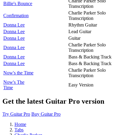
Charlie Parker Solo
Billie's Bounce
Transcription
Charlie Parker Solo
Confirmation
Transcription
Donna Lee
Rhythm Guitar
Donna Lee
Lead Guitar
Donna Lee
Guitar
Charlie Parker Solo
Donna Lee
Transcription
Donna Lee
Bass & Backing Track
Donna Lee
Bass & Backing Track
Charlie Parker Solo
Now's the Time
Transcription
Now's The
Easy Version
Time
Get the latest Guitar Pro version
Try Guitar Pro
Buy Guitar Pro
Home
Tabs