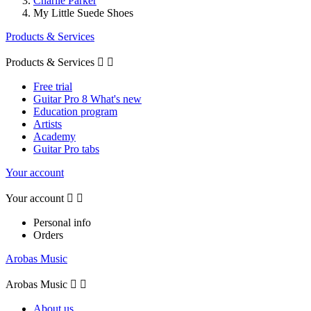
Charlie Parker
My Little Suede Shoes
Products & Services
Products & Services


Free trial
Guitar Pro 8 What's new
Education program
Artists
Academy
Guitar Pro tabs
Your account
Your account


Personal info
Orders
Arobas Music
Arobas Music


About us