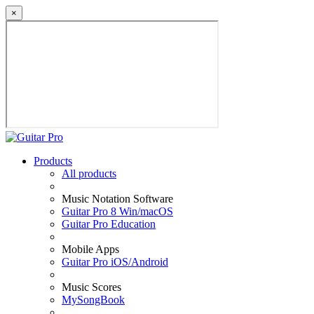
×
Products
All products
Music Notation Software
Guitar Pro 8 Win/macOS
Guitar Pro Education
Mobile Apps
Guitar Pro iOS/Android
Music Scores
MySongBook