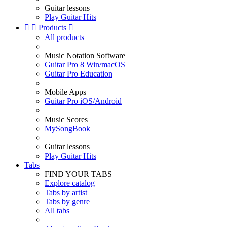
Guitar lessons
Play Guitar Hits


Products

All products
Music Notation Software
Guitar Pro 8 Win/macOS
Guitar Pro Education
Mobile Apps
Guitar Pro iOS/Android
Music Scores
MySongBook
Guitar lessons
Play Guitar Hits
Tabs
FIND YOUR TABS
Explore catalog
Tabs by artist
Tabs by genre
All tabs