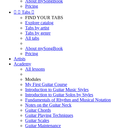
About mySongBook
Pricing


Tabs

FIND YOUR TABS
Explore catalog
Tabs by artist
Tabs by genre
All tabs
About mySongBook
Pricing
Artists
Academy
All lessons
Modules
My First Guitar Course
Introduction to Guitar Music Styles
Introduction to Guitar Solos by Styles
Fundamentals of Rhythm and Musical Notation
Notes on the Guitar Neck
Guitar Chords
Guitar Playing Techniques
Guitar Scales
Guitar Maintenance