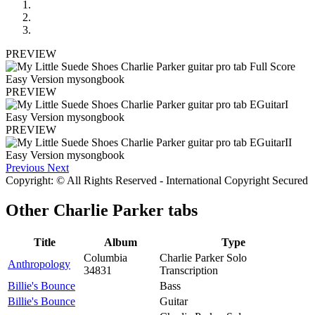
PREVIEW
PREVIEW
PREVIEW
Previous
Next
Copyright: © All Rights Reserved - International Copyright Secured
Other
Charlie Parker tabs
Title
Album
Type
Columbia
Charlie Parker Solo
Anthropology
34831
Transcription
Billie's Bounce
Bass
Billie's Bounce
Guitar