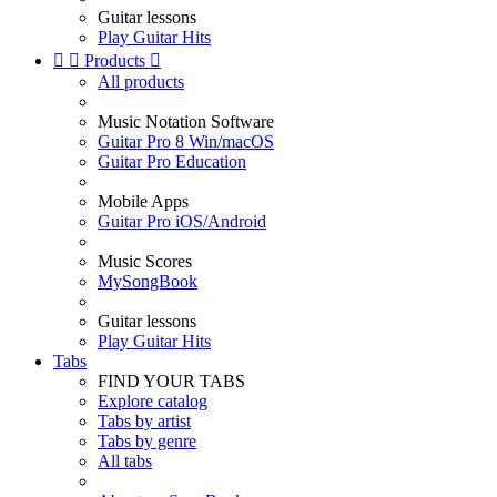
Guitar lessons
Play Guitar Hits


Products

All products
Music Notation Software
Guitar Pro 8 Win/macOS
Guitar Pro Education
Mobile Apps
Guitar Pro iOS/Android
Music Scores
MySongBook
Guitar lessons
Play Guitar Hits
Tabs
FIND YOUR TABS
Explore catalog
Tabs by artist
Tabs by genre
All tabs