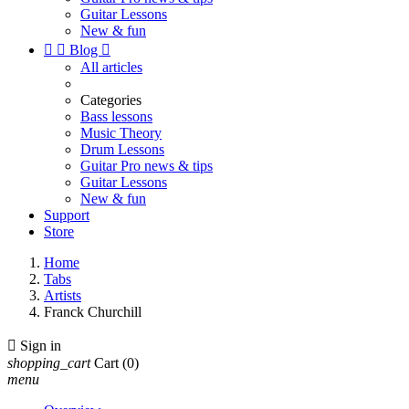
Guitar Lessons
New & fun


Blog

All articles
Categories
Bass lessons
Music Theory
Drum Lessons
Guitar Pro news & tips
Guitar Lessons
New & fun
Support
Store
Home
Tabs
Artists
Franck Churchill

Sign in
shopping_cart
Cart
(0)
menu