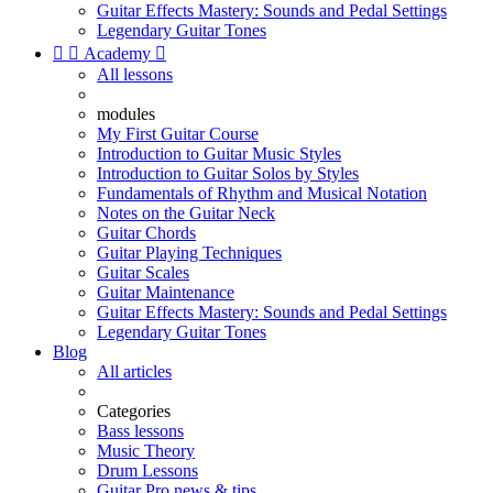
Guitar Effects Mastery: Sounds and Pedal Settings
Legendary Guitar Tones


Academy

All lessons
modules
My First Guitar Course
Introduction to Guitar Music Styles
Introduction to Guitar Solos by Styles
Fundamentals of Rhythm and Musical Notation
Notes on the Guitar Neck
Guitar Chords
Guitar Playing Techniques
Guitar Scales
Guitar Maintenance
Guitar Effects Mastery: Sounds and Pedal Settings
Legendary Guitar Tones
Blog
All articles
Categories
Bass lessons
Music Theory
Drum Lessons
Guitar Pro news & tips