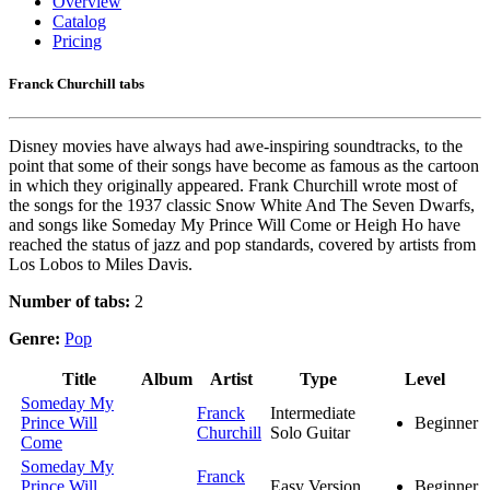
Overview
Catalog
Pricing
Franck Churchill tabs
Disney movies have always had awe-inspiring soundtracks, to the
point that some of their songs have become as famous as the cartoon
in which they originally appeared. Frank Churchill wrote most of
the songs for the 1937 classic Snow White And The Seven Dwarfs,
and songs like Someday My Prince Will Come or Heigh Ho have
reached the status of jazz and pop standards, covered by artists from
Los Lobos to Miles Davis.
Number of tabs:
2
Genre:
Pop
Title
Album
Artist
Type
Level
Someday My
Franck
Intermediate
Prince Will
Beginner
Churchill
Solo Guitar
Come
Someday My
Franck
Prince Will
Easy Version
Beginner