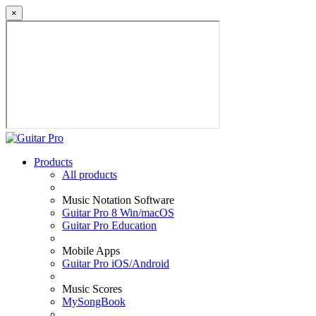
×
Products
All products
Music Notation Software
Guitar Pro 8 Win/macOS
Guitar Pro Education
Mobile Apps
Guitar Pro iOS/Android
Music Scores
MySongBook