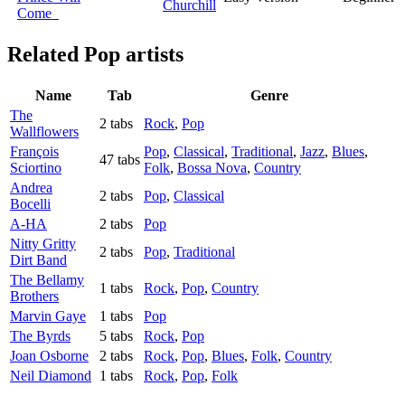
Churchill
Come
Related
Pop artists
Name
Tab
Genre
The
2 tabs
Rock
,
Pop
Wallflowers
François
Pop
,
Classical
,
Traditional
,
Jazz
,
Blues
,
47 tabs
Sciortino
Folk
,
Bossa Nova
,
Country
Andrea
2 tabs
Pop
,
Classical
Bocelli
A-HA
2 tabs
Pop
Nitty Gritty
2 tabs
Pop
,
Traditional
Dirt Band
The Bellamy
1 tabs
Rock
,
Pop
,
Country
Brothers
Marvin Gaye
1 tabs
Pop
The Byrds
5 tabs
Rock
,
Pop
Joan Osborne
2 tabs
Rock
,
Pop
,
Blues
,
Folk
,
Country
Neil Diamond
1 tabs
Rock
,
Pop
,
Folk