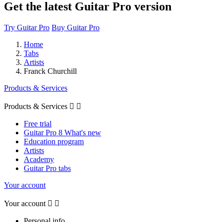
Get the latest Guitar Pro version
Try Guitar Pro
Buy Guitar Pro
Home
Tabs
Artists
Franck Churchill
Products & Services
Products & Services


Free trial
Guitar Pro 8 What's new
Education program
Artists
Academy
Guitar Pro tabs
Your account
Your account


Personal info