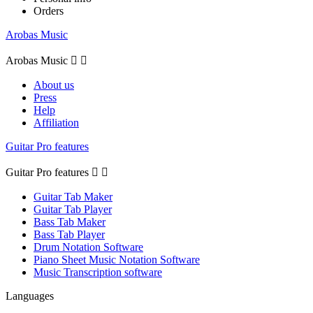
Orders
Arobas Music
Arobas Music


About us
Press
Help
Affiliation
Guitar Pro features
Guitar Pro features


Guitar Tab Maker
Guitar Tab Player
Bass Tab Maker
Bass Tab Player
Drum Notation Software
Piano Sheet Music Notation Software
Music Transcription software
Languages