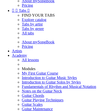
About mySongBook
Pricing


Tabs

FIND YOUR TABS
Explore catalog
Tabs by artist
Tabs by genre
All tabs
About mySongBook
Pricing
Artists
Academy
All lessons
Modules
My First Guitar Course
Introduction to Guitar Music Styles
Introduction to Guitar Solos by Styles
Fundamentals of Rhythm and Musical Notation
Notes on the Guitar Neck
Guitar Chords
Guitar Playing Techniques
Guitar Scales
Guitar Maintenance