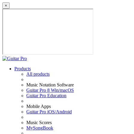
×
Products
All products
Music Notation Software
Guitar Pro 8 Win/macOS
Guitar Pro Education
Mobile Apps
Guitar Pro iOS/Android
Music Scores
MySongBook