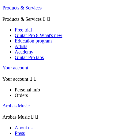
Products & Services
Products & Services


Free trial
Guitar Pro 8 What's new
Education program
Artists
Academy
Guitar Pro tabs
Your account
Your account


Personal info
Orders
Arobas Music
Arobas Music


About us
Press