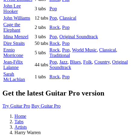
John Lee
3 tabs
Pop
Hooker
John Williams
12 tabs
Pop
,
Classical
Cage the
2 tabs
Rock
,
Pop
Elephant
Idina Menzel
3 tabs
Pop
,
Original Soundtrack
Dire Straits
50 tabs
Rock
,
Pop
Ennio
Rock
,
Pop
,
World Music
,
Classical
,
5 tabs
Morricone
Traditional
Jean-Félix
Pop
,
Jazz
,
Blues
,
Folk
,
Country
,
Original
44 tabs
Lalanne
Soundtrack
Sarah
1 tabs
Rock
,
Pop
McLachlan
Get the latest Guitar Pro version
Try Guitar Pro
Buy Guitar Pro
Home
Tabs
Artists
Harry Warren