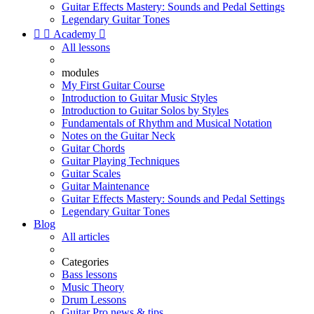
Guitar Effects Mastery: Sounds and Pedal Settings
Legendary Guitar Tones


Academy

All lessons
modules
My First Guitar Course
Introduction to Guitar Music Styles
Introduction to Guitar Solos by Styles
Fundamentals of Rhythm and Musical Notation
Notes on the Guitar Neck
Guitar Chords
Guitar Playing Techniques
Guitar Scales
Guitar Maintenance
Guitar Effects Mastery: Sounds and Pedal Settings
Legendary Guitar Tones
Blog
All articles
Categories
Bass lessons
Music Theory
Drum Lessons
Guitar Pro news & tips