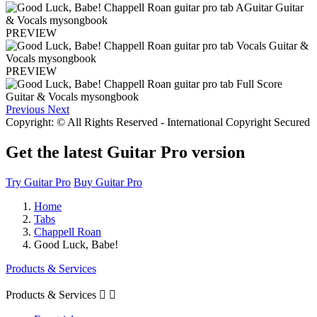
PREVIEW
PREVIEW
Previous
Next
Copyright: © All Rights Reserved - International Copyright Secured
Get the latest Guitar Pro version
Try Guitar Pro
Buy Guitar Pro
Home
Tabs
Chappell Roan
Good Luck, Babe!
Products & Services
Products & Services

