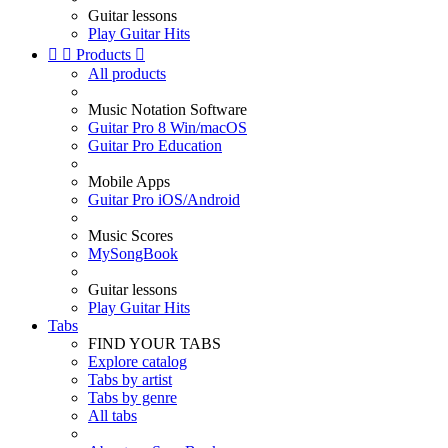
Guitar lessons
Play Guitar Hits


Products

All products
Music Notation Software
Guitar Pro 8 Win/macOS
Guitar Pro Education
Mobile Apps
Guitar Pro iOS/Android
Music Scores
MySongBook
Guitar lessons
Play Guitar Hits
Tabs
FIND YOUR TABS
Explore catalog
Tabs by artist
Tabs by genre
All tabs