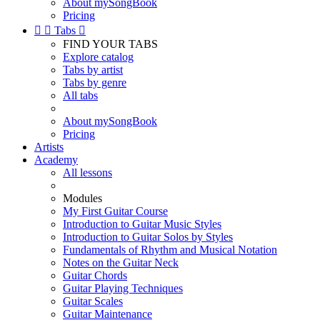
About mySongBook
Pricing


Tabs

FIND YOUR TABS
Explore catalog
Tabs by artist
Tabs by genre
All tabs
About mySongBook
Pricing
Artists
Academy
All lessons
Modules
My First Guitar Course
Introduction to Guitar Music Styles
Introduction to Guitar Solos by Styles
Fundamentals of Rhythm and Musical Notation
Notes on the Guitar Neck
Guitar Chords
Guitar Playing Techniques
Guitar Scales
Guitar Maintenance