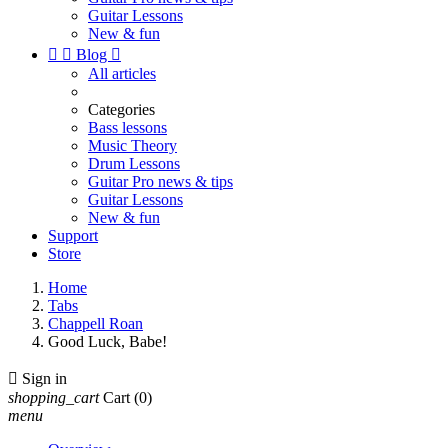
Guitar Lessons
New & fun


Blog

All articles
Categories
Bass lessons
Music Theory
Drum Lessons
Guitar Pro news & tips
Guitar Lessons
New & fun
Support
Store
Home
Tabs
Chappell Roan
Good Luck, Babe!

Sign in
shopping_cart
Cart
(0)
menu