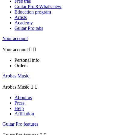
Free trial
Guitar Pro 8 What's new
Education program
Artists
Academy
Guitar Pro tabs
Your account
Your account


Personal info
Orders
Arobas Music
Arobas Music


About us
Press
Help
Affiliation
Guitar Pro features