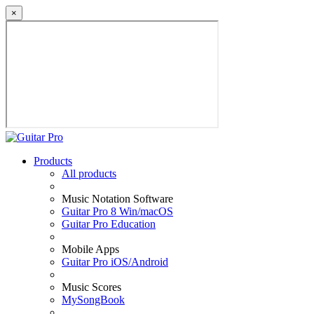
×
Products
All products
Music Notation Software
Guitar Pro 8 Win/macOS
Guitar Pro Education
Mobile Apps
Guitar Pro iOS/Android
Music Scores
MySongBook