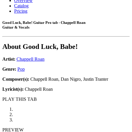
Overview
Catalog
Pricing
Good Luck, Babe! Guitar Pro tab - Chappell Roan
Guitar & Vocals
About
Good Luck, Babe!
Artist:
Chappell Roan
Genre:
Pop
Composer(s):
Chappell Roan, Dan Nigro, Justin Tranter
Lyricist(s):
Chappell Roan
PLAY THIS TAB
PREVIEW