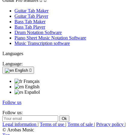
Guitar Pro features


Guitar Tab Maker
Guitar Tab Player
Bass Tab Maker
Bass Tab Player
Drum Notation Software
Piano Sheet Music Notation Software
Music Transcription software
Languages
Language:
English

Français
English
Español
Follow us
Follow us:
Legal information
|
Terms of use
|
Terms of sale
|
Privacy policy
|
© Arobas Music