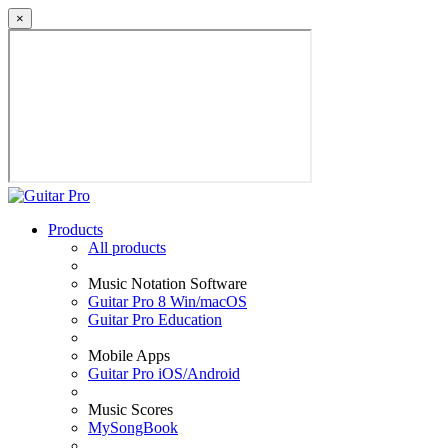
×
Products
All products
Music Notation Software
Guitar Pro 8 Win/macOS
Guitar Pro Education
Mobile Apps
Guitar Pro iOS/Android
Music Scores
MySongBook