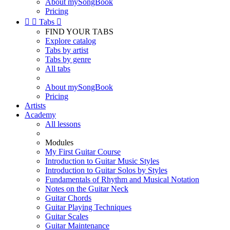
About mySongBook
Pricing


Tabs

FIND YOUR TABS
Explore catalog
Tabs by artist
Tabs by genre
All tabs
About mySongBook
Pricing
Artists
Academy
All lessons
Modules
My First Guitar Course
Introduction to Guitar Music Styles
Introduction to Guitar Solos by Styles
Fundamentals of Rhythm and Musical Notation
Notes on the Guitar Neck
Guitar Chords
Guitar Playing Techniques
Guitar Scales
Guitar Maintenance