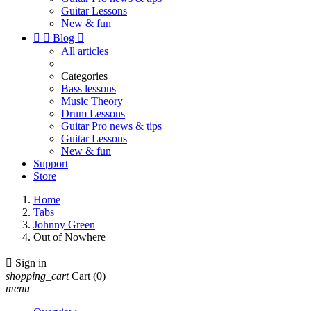
Guitar Lessons
New & fun


Blog

All articles
Categories
Bass lessons
Music Theory
Drum Lessons
Guitar Pro news & tips
Guitar Lessons
New & fun
Support
Store
Home
Tabs
Johnny Green
Out of Nowhere

Sign in
shopping_cart
Cart
(0)
menu