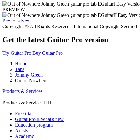
PREVIEW
Previous
Next
Copyright: © All Rights Reserved - International Copyright Secured
Get the latest Guitar Pro version
Try Guitar Pro
Buy Guitar Pro
Home
Tabs
Johnny Green
Out of Nowhere
Products & Services
Products & Services


Free trial
Guitar Pro 8 What's new
Education program
Artists
Academy