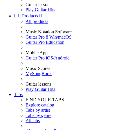
Guitar lessons
Play Guitar Hits


Products

All products
Music Notation Software
Guitar Pro 8 Win/macOS
Guitar Pro Education
Mobile Apps
Guitar Pro iOS/Android
Music Scores
MySongBook
Guitar lessons
Play Guitar Hits
Tabs
FIND YOUR TABS
Explore catalog
Tabs by artist
Tabs by genre
All tabs