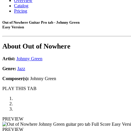
Overview
Catalog
Pricing
Out of Nowhere Guitar Pro tab - Johnny Green
Easy Version
About
Out of Nowhere
Artist:
Johnny Green
Genre:
Jazz
Composer(s):
Johnny Green
PLAY THIS TAB
PREVIEW
PREVIEW