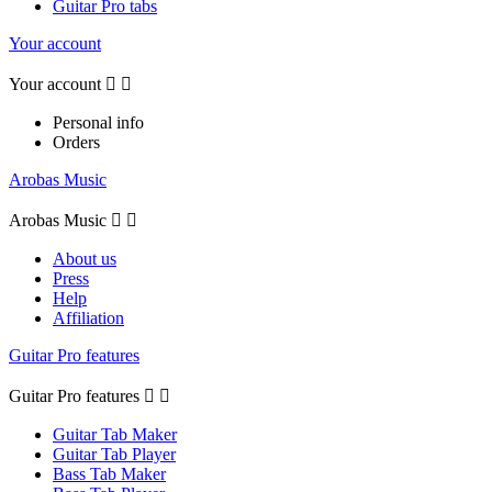
Guitar Pro tabs
Your account
Your account


Personal info
Orders
Arobas Music
Arobas Music


About us
Press
Help
Affiliation
Guitar Pro features
Guitar Pro features


Guitar Tab Maker
Guitar Tab Player
Bass Tab Maker