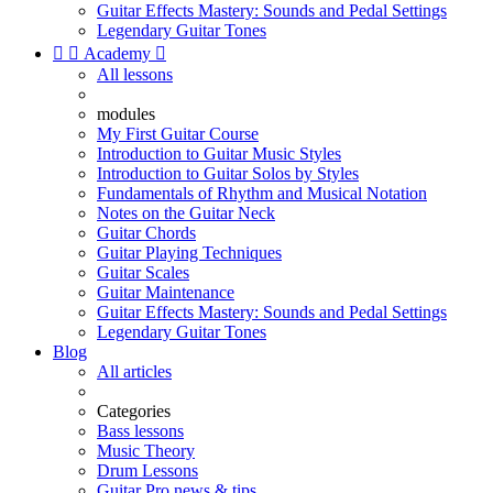
Guitar Effects Mastery: Sounds and Pedal Settings
Legendary Guitar Tones


Academy

All lessons
modules
My First Guitar Course
Introduction to Guitar Music Styles
Introduction to Guitar Solos by Styles
Fundamentals of Rhythm and Musical Notation
Notes on the Guitar Neck
Guitar Chords
Guitar Playing Techniques
Guitar Scales
Guitar Maintenance
Guitar Effects Mastery: Sounds and Pedal Settings
Legendary Guitar Tones
Blog
All articles
Categories
Bass lessons
Music Theory
Drum Lessons
Guitar Pro news & tips