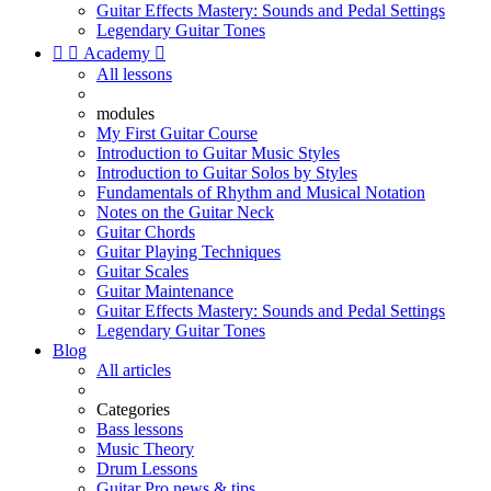
Guitar Effects Mastery: Sounds and Pedal Settings
Legendary Guitar Tones


Academy

All lessons
modules
My First Guitar Course
Introduction to Guitar Music Styles
Introduction to Guitar Solos by Styles
Fundamentals of Rhythm and Musical Notation
Notes on the Guitar Neck
Guitar Chords
Guitar Playing Techniques
Guitar Scales
Guitar Maintenance
Guitar Effects Mastery: Sounds and Pedal Settings
Legendary Guitar Tones
Blog
All articles
Categories
Bass lessons
Music Theory
Drum Lessons
Guitar Pro news & tips