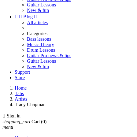
Guitar Lessons
New & fun


Blog

All articles
Categories
Bass lessons
Music Theory
Drum Lessons
Guitar Pro news & tips
Guitar Lessons
New & fun
Support
Store
Home
Tabs
Artists
Tracy Chapman

Sign in
shopping_cart
Cart
(0)
menu