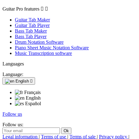
Guitar Pro features


Guitar Tab Maker
Guitar Tab Player
Bass Tab Maker
Bass Tab Player
Drum Notation Software
Piano Sheet Music Notation Software
Music Transcription software
Languages
Language:
English

Français
English
Español
Follow us
Follow us:
Legal information
|
Terms of use
|
Terms of sale
|
Privacy policy
|