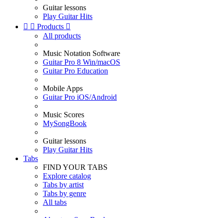
Guitar lessons
Play Guitar Hits


Products

All products
Music Notation Software
Guitar Pro 8 Win/macOS
Guitar Pro Education
Mobile Apps
Guitar Pro iOS/Android
Music Scores
MySongBook
Guitar lessons
Play Guitar Hits
Tabs
FIND YOUR TABS
Explore catalog
Tabs by artist
Tabs by genre
All tabs