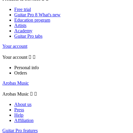
Free trial
Guitar Pro 8 What's new
Education program
Artists
Academy
Guitar Pro tabs
Your account
Your account


Personal info
Orders
Arobas Music
Arobas Music


About us
Press
Help
Affiliation
Guitar Pro features