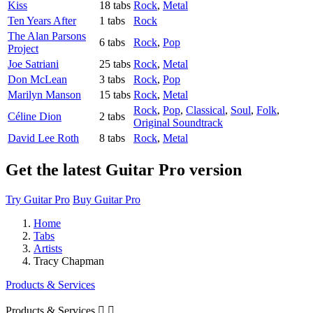
Kiss
18 tabs
Rock
,
Metal
Ten Years After
1 tabs
Rock
The Alan Parsons
6 tabs
Rock
,
Pop
Project
Joe Satriani
25 tabs
Rock
,
Metal
Don McLean
3 tabs
Rock
,
Pop
Marilyn Manson
15 tabs
Rock
,
Metal
Rock
,
Pop
,
Classical
,
Soul
,
Folk
,
Céline Dion
2 tabs
Original Soundtrack
David Lee Roth
8 tabs
Rock
,
Metal
Get the latest Guitar Pro version
Try Guitar Pro
Buy Guitar Pro
Home
Tabs
Artists
Tracy Chapman
Products & Services
Products & Services

