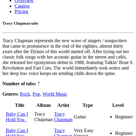
Overview
Catalog
Pricing
Tracy Chapman tabs
Tracy Chapman represents the new wave of singers / songwriters
that came to prominence in the end of the eighties, almost thirty
years after the Dylans of this world started off. After trying out her
classic folk songs with her acoustic guitar in the streets and cafés,
she released her eponymous debut in 1988, featuring Talkin’ Bout A
Revolution and Fast Cars. The world immediately took notice and
her deep low voice keeps on sending chills down the spine.
Number of tabs:
7
Genres:
Rock
,
Pop
,
World Music
Title
Album
Artist
Type
Level
Baby Can I
Tracy
Tracy
Guitar
Beginner
Hold You
Chapman
Chapman
Baby Can I
Tracy
Very Easy
Beginner
Hold You
Chapman
Version