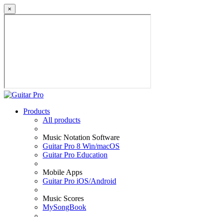
×
Products
All products
Music Notation Software
Guitar Pro 8 Win/macOS
Guitar Pro Education
Mobile Apps
Guitar Pro iOS/Android
Music Scores
MySongBook