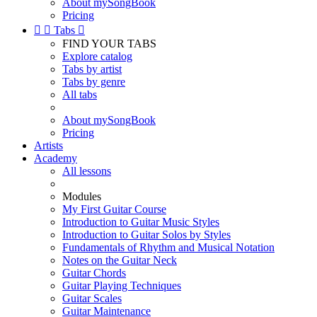
About mySongBook
Pricing


Tabs

FIND YOUR TABS
Explore catalog
Tabs by artist
Tabs by genre
All tabs
About mySongBook
Pricing
Artists
Academy
All lessons
Modules
My First Guitar Course
Introduction to Guitar Music Styles
Introduction to Guitar Solos by Styles
Fundamentals of Rhythm and Musical Notation
Notes on the Guitar Neck
Guitar Chords
Guitar Playing Techniques
Guitar Scales
Guitar Maintenance