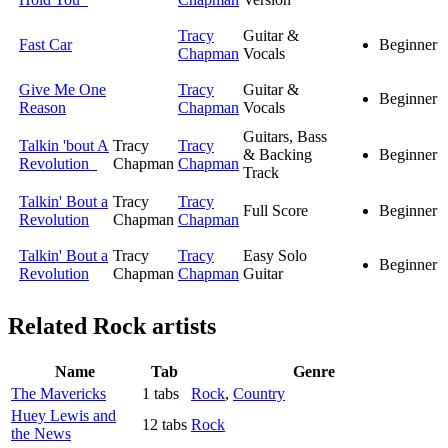
Tracy
Guitar &
Fast Car
Beginner
Chapman
Vocals
Give Me One
Tracy
Guitar &
Beginner
Reason
Chapman
Vocals
Guitars, Bass
Talkin 'bout A
Tracy
Tracy
& Backing
Beginner
Revolution
Chapman
Chapman
Track
Talkin' Bout a
Tracy
Tracy
Full Score
Beginner
Revolution
Chapman
Chapman
Talkin' Bout a
Tracy
Tracy
Easy Solo
Beginner
Revolution
Chapman
Chapman
Guitar
Related
Rock artists
Name
Tab
Genre
The Mavericks
1 tabs
Rock
,
Country
Huey Lewis and
12 tabs
Rock
the News