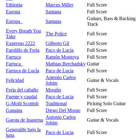
Ethiopia
Marcus Miller
Full Score
Europa
Santana
Full Score
Guitars, Bass & Backing
Europa
Santana
Track
Every Breath You
The Police
Full Score
Take
Expresso 2222
Gilberto Gil
Full Score
Farolillo de Feria
Paco de Lucia
Full Score
Farruca
Ramón Montoya
Full Score
Farruca
Mathias Berchadsky
Guitar
Farruca de Lucía
Paco de Lucia
Full Score
Antonio Carlos
Felicidad
Guitar & Vocals
Jobim
Feria del caballo
Moraíto
Full Score
Fuente y caudal
Paco de Lucia
Full Score
G-Molli Scottish
Traditional
Picking Solo Guitar
Ganaina
Diego Del Morao
Full Score
Antonio Carlos
Garota de Ipanema
Guitar & Vocals
Jobim
Generalife bajo la
Paco de Lucia
Full Score
luna