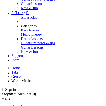
Guitar Lessons
New & fun


Blog

All articles
Categories
Bass lessons
Music Theory
Drum Lessons
Guitar Pro news & tips
Guitar Lessons
New & fun
Support
Store
Home
Tabs
Genres
World Music

Sign in
shopping_cart
Cart
(0)
menu