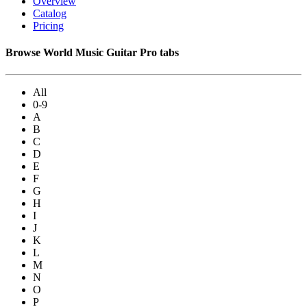
Overview
Catalog
Pricing
Browse World Music Guitar Pro tabs
All
0-9
A
B
C
D
E
F
G
H
I
J
K
L
M
N
O
P