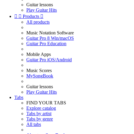
Guitar lessons
Play Guitar Hits


Products

All products
Music Notation Software
Guitar Pro 8 Win/macOS
Guitar Pro Education
Mobile Apps
Guitar Pro iOS/Android
Music Scores
MySongBook
Guitar lessons
Play Guitar Hits
Tabs
FIND YOUR TABS
Explore catalog
Tabs by artist
Tabs by genre
All tabs