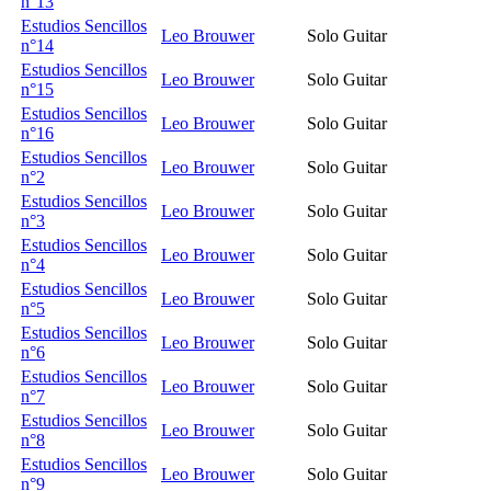
n°13
Estudios Sencillos
Leo Brouwer
Solo Guitar
n°14
Estudios Sencillos
Leo Brouwer
Solo Guitar
n°15
Estudios Sencillos
Leo Brouwer
Solo Guitar
n°16
Estudios Sencillos
Leo Brouwer
Solo Guitar
n°2
Estudios Sencillos
Leo Brouwer
Solo Guitar
n°3
Estudios Sencillos
Leo Brouwer
Solo Guitar
n°4
Estudios Sencillos
Leo Brouwer
Solo Guitar
n°5
Estudios Sencillos
Leo Brouwer
Solo Guitar
n°6
Estudios Sencillos
Leo Brouwer
Solo Guitar
n°7
Estudios Sencillos
Leo Brouwer
Solo Guitar
n°8
Estudios Sencillos
Leo Brouwer
Solo Guitar
n°9