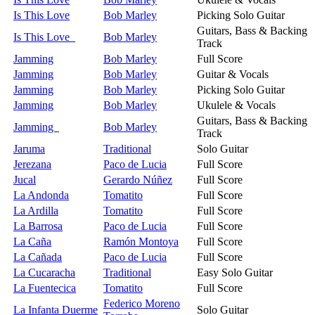
Is This Love
Bob Marley
Picking Solo Guitar
Guitars, Bass & Backing
Is This Love
Bob Marley
Track
Jamming
Bob Marley
Full Score
Jamming
Bob Marley
Guitar & Vocals
Jamming
Bob Marley
Picking Solo Guitar
Jamming
Bob Marley
Ukulele & Vocals
Guitars, Bass & Backing
Jamming
Bob Marley
Track
Jaruma
Traditional
Solo Guitar
Jerezana
Paco de Lucia
Full Score
Jucal
Gerardo Núñez
Full Score
La Andonda
Tomatito
Full Score
La Ardilla
Tomatito
Full Score
La Barrosa
Paco de Lucia
Full Score
La Caña
Ramón Montoya
Full Score
La Cañada
Paco de Lucia
Full Score
La Cucaracha
Traditional
Easy Solo Guitar
La Fuentecica
Tomatito
Full Score
Federico Moreno
La Infanta Duerme
Solo Guitar