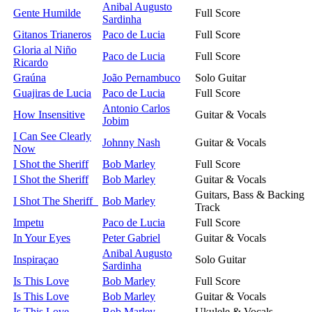
Anibal Augusto
Gente Humilde
Full Score
Sardinha
Gitanos Trianeros
Paco de Lucia
Full Score
Gloria al Niño
Paco de Lucia
Full Score
Ricardo
Graúna
João Pernambuco
Solo Guitar
Guajiras de Lucia
Paco de Lucia
Full Score
Antonio Carlos
How Insensitive
Guitar & Vocals
Jobim
I Can See Clearly
Johnny Nash
Guitar & Vocals
Now
I Shot the Sheriff
Bob Marley
Full Score
I Shot the Sheriff
Bob Marley
Guitar & Vocals
Guitars, Bass & Backing
I Shot The Sheriff
Bob Marley
Track
Impetu
Paco de Lucia
Full Score
In Your Eyes
Peter Gabriel
Guitar & Vocals
Anibal Augusto
Inspiraçao
Solo Guitar
Sardinha
Is This Love
Bob Marley
Full Score
Is This Love
Bob Marley
Guitar & Vocals
Is This Love
Bob Marley
Ukulele & Vocals