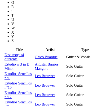
Q
R
S
T
U
V
W
X
Y
Z
Title
Artist
Type
Essa moça tá
Chico Buarque
Guitar & Vocals
diferente
Estudio n°3 in E
Agustin Barrios
Solo Guitar
Minor
Mangore
Estudios Sencillos
Leo Brouwer
Solo Guitar
n°1
Estudios Sencillos
Leo Brouwer
Solo Guitar
n°10
Estudios Sencillos
Leo Brouwer
Solo Guitar
n°12
Estudios Sencillos
Leo Brouwer
Solo Guitar