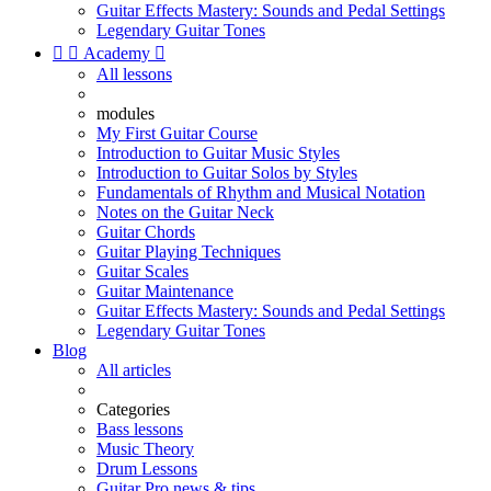
Guitar Effects Mastery: Sounds and Pedal Settings
Legendary Guitar Tones


Academy

All lessons
modules
My First Guitar Course
Introduction to Guitar Music Styles
Introduction to Guitar Solos by Styles
Fundamentals of Rhythm and Musical Notation
Notes on the Guitar Neck
Guitar Chords
Guitar Playing Techniques
Guitar Scales
Guitar Maintenance
Guitar Effects Mastery: Sounds and Pedal Settings
Legendary Guitar Tones
Blog
All articles
Categories
Bass lessons
Music Theory
Drum Lessons
Guitar Pro news & tips