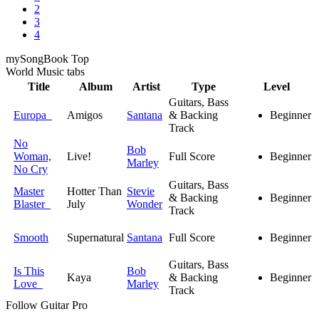
2
3
4
my
Song
Book Top
World Music
tabs
Title
Album
Artist
Type
Level
Guitars, Bass
Europa
Amigos
Santana
& Backing
Beginner
Track
No
Bob
Woman,
Live!
Full Score
Beginner
Marley
No Cry
Guitars, Bass
Master
Hotter Than
Stevie
& Backing
Beginner
Blaster
July
Wonder
Track
Smooth
Supernatural
Santana
Full Score
Beginner
Guitars, Bass
Is This
Bob
Kaya
& Backing
Beginner
Love
Marley
Track
Follow Guitar Pro