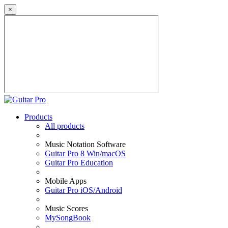
×
Products
All products
Music Notation Software
Guitar Pro 8 Win/macOS
Guitar Pro Education
Mobile Apps
Guitar Pro iOS/Android
Music Scores
MySongBook