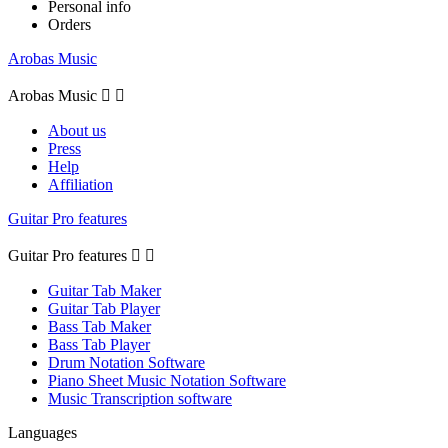
Personal info
Orders
Arobas Music
Arobas Music


About us
Press
Help
Affiliation
Guitar Pro features
Guitar Pro features


Guitar Tab Maker
Guitar Tab Player
Bass Tab Maker
Bass Tab Player
Drum Notation Software
Piano Sheet Music Notation Software
Music Transcription software
Languages