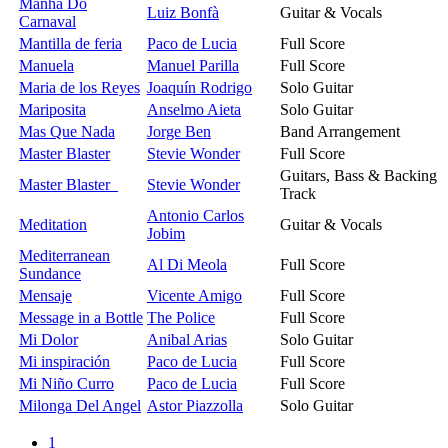
Manha Do
Luiz Bonfà
Guitar & Vocals
Carnaval
Mantilla de feria
Paco de Lucia
Full Score
Manuela
Manuel Parilla
Full Score
Maria de los Reyes
Joaquín Rodrigo
Solo Guitar
Mariposita
Anselmo Aieta
Solo Guitar
Mas Que Nada
Jorge Ben
Band Arrangement
Master Blaster
Stevie Wonder
Full Score
Guitars, Bass & Backing
Master Blaster
Stevie Wonder
Track
Antonio Carlos
Meditation
Guitar & Vocals
Jobim
Mediterranean
Al Di Meola
Full Score
Sundance
Mensaje
Vicente Amigo
Full Score
Message in a Bottle
The Police
Full Score
Mi Dolor
Anibal Arias
Solo Guitar
Mi inspiración
Paco de Lucia
Full Score
Mi Niño Curro
Paco de Lucia
Full Score
Milonga Del Angel
Astor Piazzolla
Solo Guitar
1