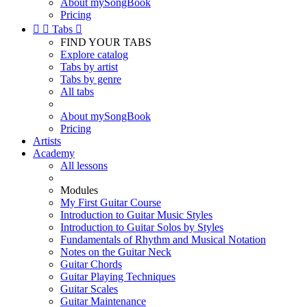
About mySongBook
Pricing


Tabs

FIND YOUR TABS
Explore catalog
Tabs by artist
Tabs by genre
All tabs
About mySongBook
Pricing
Artists
Academy
All lessons
Modules
My First Guitar Course
Introduction to Guitar Music Styles
Introduction to Guitar Solos by Styles
Fundamentals of Rhythm and Musical Notation
Notes on the Guitar Neck
Guitar Chords
Guitar Playing Techniques
Guitar Scales
Guitar Maintenance