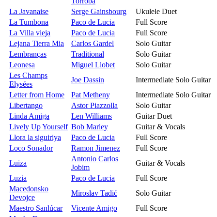
Torroba
La Javanaise
Serge Gainsbourg
Ukulele Duet
La Tumbona
Paco de Lucia
Full Score
La Villa vieja
Paco de Lucia
Full Score
Lejana Tierra Mia
Carlos Gardel
Solo Guitar
Lembranças
Traditional
Solo Guitar
Leonesa
Miguel Llobet
Solo Guitar
Les Champs
Joe Dassin
Intermediate Solo Guitar
Elysées
Letter from Home
Pat Metheny
Intermediate Solo Guitar
Libertango
Astor Piazzolla
Solo Guitar
Linda Amiga
Len Williams
Guitar Duet
Lively Up Yourself
Bob Marley
Guitar & Vocals
Llora la siguiriya
Paco de Lucia
Full Score
Loco Sonador
Ramon Jimenez
Full Score
Antonio Carlos
Luiza
Guitar & Vocals
Jobim
Luzia
Paco de Lucia
Full Score
Macedonsko
Miroslav Tadić
Solo Guitar
Devojce
Maestro Sanlúcar
Vicente Amigo
Full Score