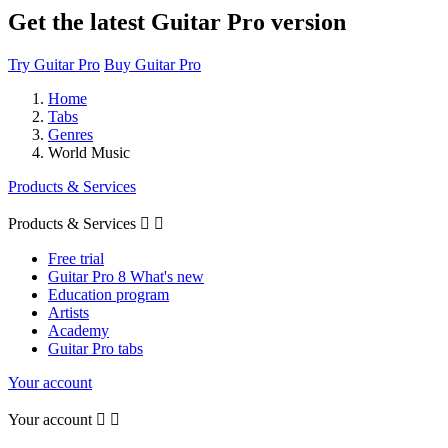
Get the latest Guitar Pro version
Try Guitar Pro
Buy Guitar Pro
Home
Tabs
Genres
World Music
Products & Services
Products & Services


Free trial
Guitar Pro 8 What's new
Education program
Artists
Academy
Guitar Pro tabs
Your account
Your account

