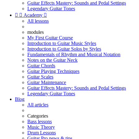
Guitar Effects Mastery: Sounds and Pedal Settings
Legendary Guitar Tones


Academy

All lessons
modules
My First Guitar Course
Introduction to Guitar Music Styles
Introduction to Guitar Solos by Styles
Fundamentals of Rhythm and Musical Notation
Notes on the Guitar Neck
Guitar Chords
Guitar Playing Techniques
Guitar Scales
Guitar Maintenance
Guitar Effects Mastery: Sounds and Pedal Settings
Legendary Guitar Tones
Blog
All articles
Categories
Bass lessons
Music Theory
Drum Lessons
Guitar Pro news & tips