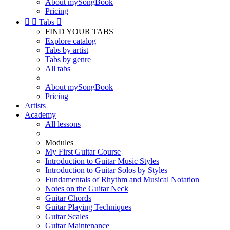
About mySongBook
Pricing


Tabs

FIND YOUR TABS
Explore catalog
Tabs by artist
Tabs by genre
All tabs
About mySongBook
Pricing
Artists
Academy
All lessons
Modules
My First Guitar Course
Introduction to Guitar Music Styles
Introduction to Guitar Solos by Styles
Fundamentals of Rhythm and Musical Notation
Notes on the Guitar Neck
Guitar Chords
Guitar Playing Techniques
Guitar Scales
Guitar Maintenance