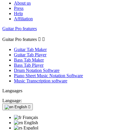
About us
Press
Help
Affiliation
Guitar Pro features
Guitar Pro features


Guitar Tab Maker
Guitar Tab Player
Bass Tab Maker
Bass Tab Player
Drum Notation Software
Piano Sheet Music Notation Software
Music Transcription software
Languages
Language:
English

Français
English
Español