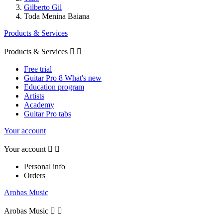
Gilberto Gil
Toda Menina Baiana
Products & Services
Products & Services


Free trial
Guitar Pro 8 What's new
Education program
Artists
Academy
Guitar Pro tabs
Your account
Your account


Personal info
Orders
Arobas Music
Arobas Music

