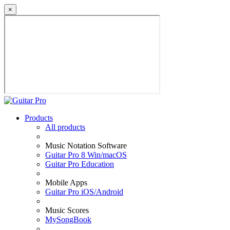
×
Products
All products
Music Notation Software
Guitar Pro 8 Win/macOS
Guitar Pro Education
Mobile Apps
Guitar Pro iOS/Android
Music Scores
MySongBook