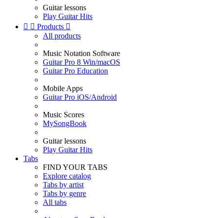
Guitar lessons
Play Guitar Hits


Products

All products
Music Notation Software
Guitar Pro 8 Win/macOS
Guitar Pro Education
Mobile Apps
Guitar Pro iOS/Android
Music Scores
MySongBook
Guitar lessons
Play Guitar Hits
Tabs
FIND YOUR TABS
Explore catalog
Tabs by artist
Tabs by genre
All tabs