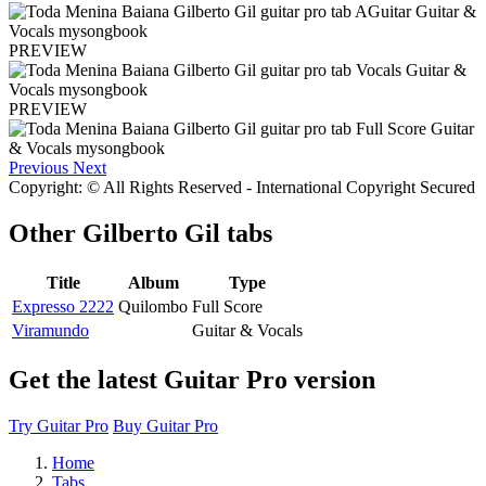
PREVIEW
PREVIEW
Previous
Next
Copyright: © All Rights Reserved - International Copyright Secured
Other
Gilberto Gil tabs
Title
Album
Type
Expresso 2222
Quilombo
Full Score
Viramundo
Guitar & Vocals
Get the latest Guitar Pro version
Try Guitar Pro
Buy Guitar Pro
Home
Tabs