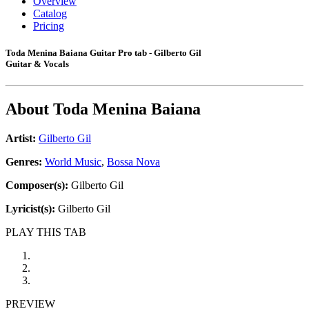
Overview
Catalog
Pricing
Toda Menina Baiana Guitar Pro tab - Gilberto Gil
Guitar & Vocals
About
Toda Menina Baiana
Artist:
Gilberto Gil
Genres:
World Music
,
Bossa Nova
Composer(s):
Gilberto Gil
Lyricist(s):
Gilberto Gil
PLAY THIS TAB
PREVIEW