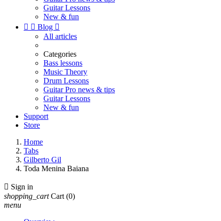
Guitar Lessons
New & fun


Blog

All articles
Categories
Bass lessons
Music Theory
Drum Lessons
Guitar Pro news & tips
Guitar Lessons
New & fun
Support
Store
Home
Tabs
Gilberto Gil
Toda Menina Baiana

Sign in
shopping_cart
Cart
(0)
menu