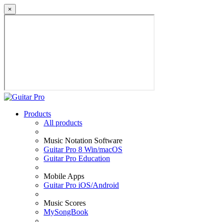
×
Products
All products
Music Notation Software
Guitar Pro 8 Win/macOS
Guitar Pro Education
Mobile Apps
Guitar Pro iOS/Android
Music Scores
MySongBook