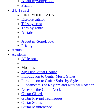
About mySongBook
Pricing


Tabs

FIND YOUR TABS
Explore catalog
Tabs by artist
Tabs by genre
All tabs
About mySongBook
Pricing
Artists
Academy
All lessons
Modules
My First Guitar Course
Introduction to Guitar Music Styles
Introduction to Guitar Solos by Styles
Fundamentals of Rhythm and Musical Notation
Notes on the Guitar Neck
Guitar Chords
Guitar Playing Techniques
Guitar Scales
Guitar Maintenance