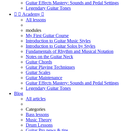
Guitar Effects Mastery: Sounds and Pedal Settings
Legendary Guitar Tones


Academy

All lessons
modules
My First Guitar Course
Introduction to Guitar Music Styles
Introduction to Guitar Solos by Styles
Fundamentals of Rhythm and Musical Notation
Notes on the Guitar Neck
Guitar Chords
Guitar Playing Techniques
Guitar Scales
Guitar Maintenance
Guitar Effects Mastery: Sounds and Pedal Settings
Legendary Guitar Tones
Blog
All articles
Categories
Bass lessons
Music Theory
Drum Lessons
Guitar Pro news & tips